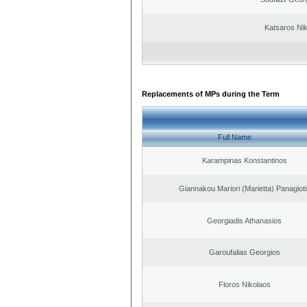
Katsaros Ni
Replacements of MPs during the Term
Full Name
Karampinas Konstantinos
Giannakou Mariori (Marietta) Panagioti
Georgiadis Athanasios
Garoufalias Georgios
Floros Nikolaos