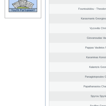
Fountoukidou - Theodor
Karasmanis Georgios
Vyzovitis Chri
Giovanoudas Va
Pappas Vasileios 
Karaminas Konst
Kalantzis Geo
Panagiotopoulos 
Papathanasiou Ch
Spyrou Spyri
Souflias Geor