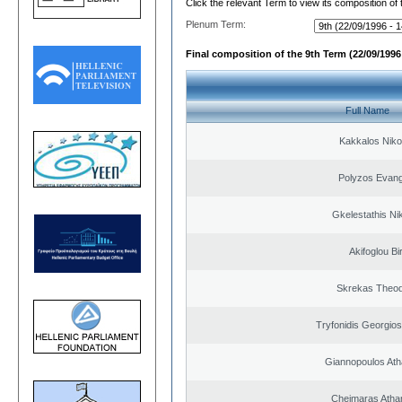
Click the relevant Term to view its composition of
Plenum Term:
Final composition of the 9th Term (22/09/1996 
Full Name
Kakkalos Niko
Polyzos Evang
Gkelestathis Ni
Akifoglou Bir
Skrekas Theo
Tryfonidis Georgios
Giannopoulos Ath
Cheimaras Atha