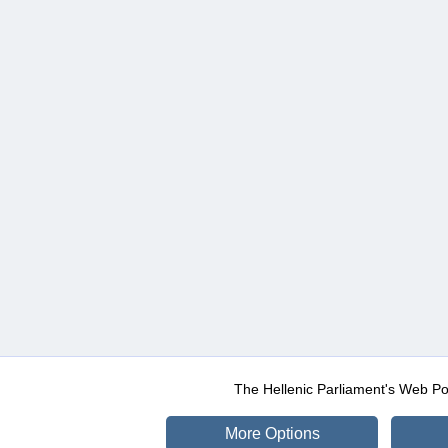
The Hellenic Parliament's Web Po
More Options