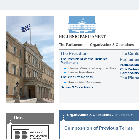
The Parliament
Organization & Operations
The Presidium
The Confe
The President of the Hellenic
Parliamen
Parliament
Parliamenta
Εlection-Mandate-Responsibilities
20th Parlia
Former Presidents
Compositi
The Vice Presidents
The Plen
Former Vice Presidents
Deans & Secretaries
:
Organization & Operations
The Plenum
Links
Composition of Previous Terms