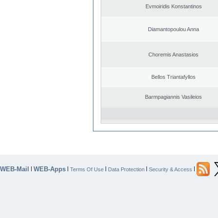
Evmoiridis Konstantinos
Diamantopoulou Anna
Choremis Anastasios
Bellos Triantafyllos
Barmpagiannis Vasileios
WEB-Mail
WEB-Apps
|
|
|
|
|
Terms Of Use
Data Protection
Security & Access