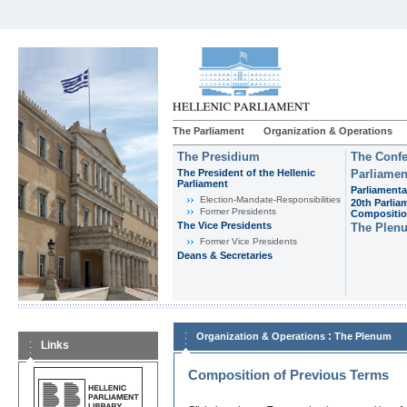
The Parliament
Organization & Operations
The Presidium
The Confe
The President of the Hellenic
Parliamen
Parliament
Parliamenta
Εlection-Mandate-Responsibilities
20th Parlia
Former Presidents
Compositi
The Vice Presidents
The Plen
Former Vice Presidents
Deans & Secretaries
:
Organization & Operations
The Plenum
Links
Composition of Previous Terms