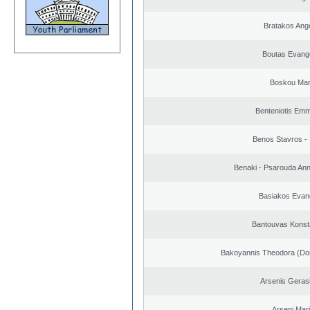
Bratakos Ang
Boutas Evang
Boskou Mar
Benteniotis Emm
Benos Stavros - 
Benaki - Psarouda An
Basiakos Evan
Bantouvas Konst
Bakoyannis Theodora (Dor
Arsenis Geras
Arseni Mar