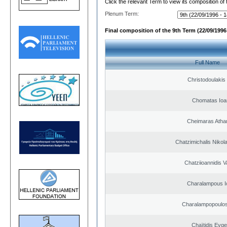
Click the relevant Term to view its composition of
Plenum Term:
Final composition of the 9th Term (22/09/1996 
Full Name
Christodoulakis
Chomatas Ioa
Cheimaras Atha
Chatzimichalis Nikola
Chatziioannidis V
Charalampous I
Charalampopoulos
Chaïtidis Evge