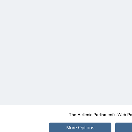
The Hellenic Parliament's Web Po
More Options