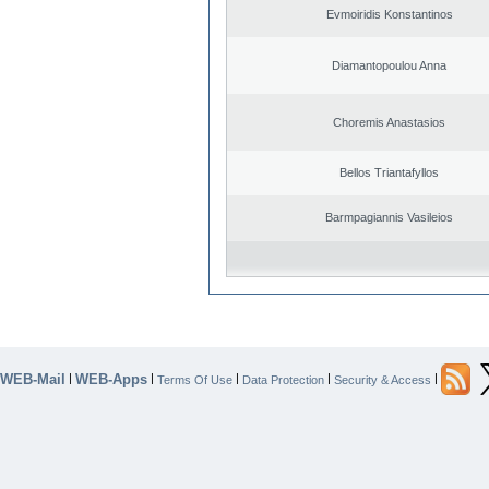
Evmoiridis Konstantinos
Diamantopoulou Anna
Choremis Anastasios
Bellos Triantafyllos
Barmpagiannis Vasileios
WEB-Mail
WEB-Apps
|
|
|
|
|
Terms Of Use
Data Protection
Security & Access