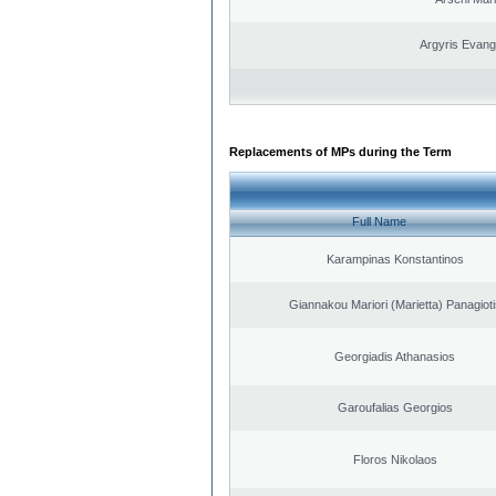
Argyris Evang
Replacements of MPs during the Term
Full Name
Karampinas Konstantinos
Giannakou Mariori (Marietta) Panagioti
Georgiadis Athanasios
Garoufalias Georgios
Floros Nikolaos