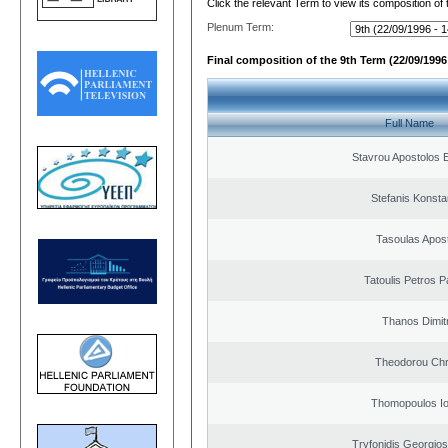
Click the relevant Term to view its composition of
Plenum Term:
Final composition of the 9th Term (22/09/1996 
Full Name
Stavrou Apostolos 
Stefanis Konsta
Tasoulas Apos
Tatoulis Petros P
Thanos Dimit
Theodorou Chr
Thomopoulos Io
Tryfonidis Georgios