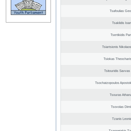
Tsafoulias Geo
Tsaklidis Ioa
Tsertikidis Pan
Tsiartsionis Nikolao
Tsiokas Theocharis
Tsitouridis Savvas
Tsochatzopoulos Apostol
Tsouras Athan
Tsovolas Dimit
Tzanis Leoni
Tzannetakis Tz