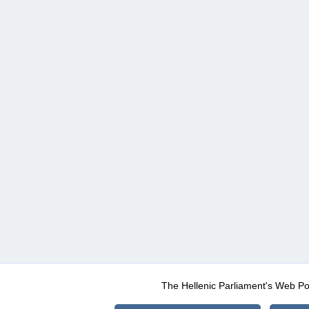
The Hellenic Parliament's Web Po