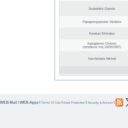
Souladakis Giannis
Papageorgopoulos Vasileios
Korakas Efstratios
Katsigiannis Christos
(απεβίωσε στις 26/05/1997)
Karchimakis Michail
WEB-Mail
WEB-Apps
|
|
|
|
|
Terms Of Use
Data Protection
Security & Access