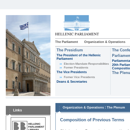
The Parliament
Organization & Operations
The Presidium
The Confe
The President of the Hellenic
Parliamen
Parliament
Parliamenta
Εlection-Mandate-Responsibilities
20th Parlia
Former Presidents
Compositi
The Vice Presidents
The Plen
Former Vice Presidents
Deans & Secretaries
:
Organization & Operations
The Plenum
Links
Composition of Previous Terms