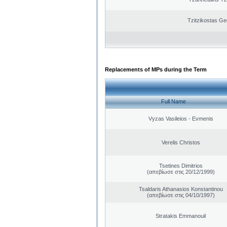
Tzitzikostas Ge
Replacements of MPs during the Term
Full Name
Vyzas Vasileios - Evmenis
Verelis Christos
Tsetines Dimitrios
(απεβίωσε στις 20/12/1999)
Tsaldaris Athanasios Konstantinou
(απεβίωσε στις 04/10/1997)
Stratakis Emmanouil