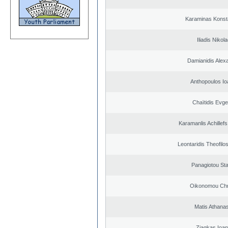
Karaminas Konst
Iliadis Nikol
Damianidis Alex
Anthopoulos Io
Chaïtidis Evge
Karamanlis Achillef
Leontaridis Theofilo
Panagiotou St
Oikonomou Chr
Matis Athana
Ziagkas Ioan