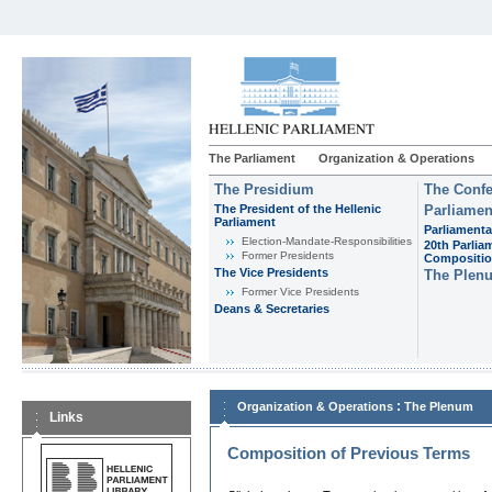
The Parliament
Organization & Operations
The Presidium
The Confe
The President of the Hellenic
Parliamen
Parliament
Parliamenta
Εlection-Mandate-Responsibilities
20th Parlia
Former Presidents
Compositi
The Vice Presidents
The Plen
Former Vice Presidents
Deans & Secretaries
:
Organization & Operations
The Plenum
Links
Composition of Previous Terms