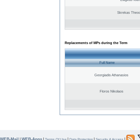
Skrekas Theo
Replacements of MPs during the Term
Full Name
Georgiadis Athanasios
Floros Nikolaos
WEB-Mail
WEB-Apps
|
|
|
|
|
Terms Of Use
Data Protection
Security & Access