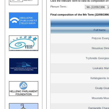
Click the relevant Term to view its composition of
Plenum Term:
Final composition of the 9th Term (22/09/1996 
Full Name
Polyzos Evang
Ntouskas Dimi
Tryfonidis Georgios
Loukakis Man
Kefalogiannis I
Gkalip Gkal
Moustafa Mous
Damianidis Char