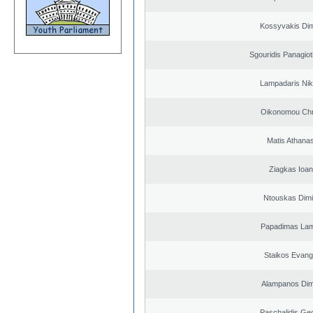
Kossyvakis Dim
Sgouridis Panagiot
Lampadaris Nik
Oikonomou Chr
Matis Athana
Ziagkas Ioan
Ntouskas Dimi
Papadimas La
Staikos Evang
Alampanos Dimi
Paschalidis Ge