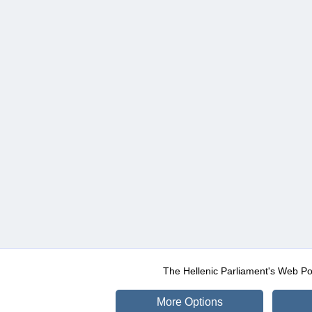
The Hellenic Parliament's Web Po
More Options