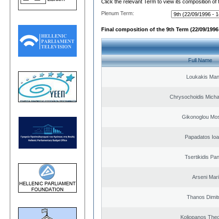
Click the relevant Term to view its composition of
Plenum Term:
Final composition of the 9th Term (22/09/1996 
Full Name
Loukakis Man
Chrysochoidis Michai
Gikonoglou Mo
Papadatos Ioa
Tsertikidis Pan
Arseni Mar
Thanos Dimit
Koliopanos The