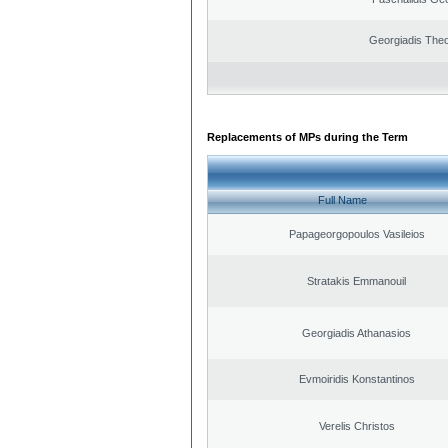
Georgiadis The
Replacements of MPs during the Term
Full Name
Papageorgopoulos Vasileios
Stratakis Emmanouil
Georgiadis Athanasios
Evmoiridis Konstantinos
Verelis Christos