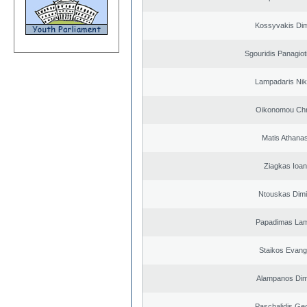
Kossyvakis Dim
Sgouridis Panagiot
Lampadaris Nik
Oikonomou Chr
Matis Athana
Ziagkas Ioan
Ntouskas Dimi
Papadimas La
Staikos Evang
Alampanos Dimi
Paschalidis Ge