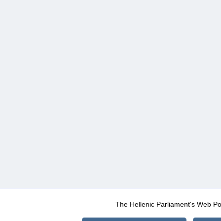
The Hellenic Parliament's Web Po