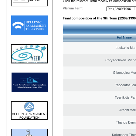
Click the relevant Term to view its composition of
Plenum Term:
Final composition of the 9th Term (22/09/1996 
Full Name
Loukakis Man
Chrysochoidis Michai
Gikonoglou Mo
Papadatos Ioa
Tsertikidis Pan
Arseni Mar
Thanos Dimit
Koliopanos The