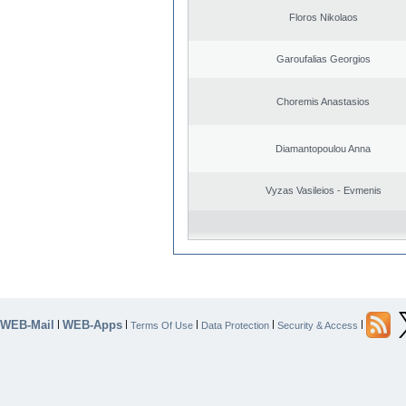
Floros Nikolaos
Garoufalias Georgios
Choremis Anastasios
Diamantopoulou Anna
Vyzas Vasileios - Evmenis
WEB-Mail
WEB-Apps
|
|
|
|
|
Terms Of Use
Data Protection
Security & Access