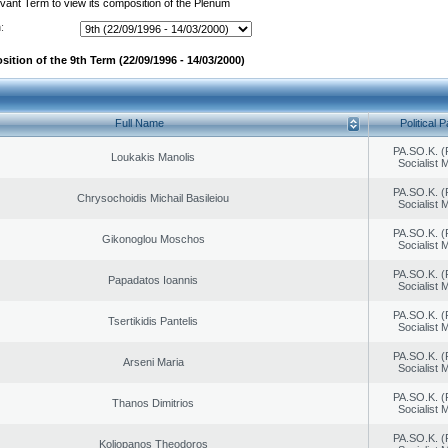
evant Term to view its composition of the Plenum
:
ition of the 9th Term (22/09/1996 - 14/03/2000)
Full Name
Political P
PA.SO.K. (
Loukakis Manolis
Socialist
PA.SO.K. (
Chrysochoidis Michail Basileiou
Socialist
PA.SO.K. (
Gikonoglou Moschos
Socialist
PA.SO.K. (
Papadatos Ioannis
Socialist
PA.SO.K. (
Tsertikidis Pantelis
Socialist
PA.SO.K. (
Arseni Maria
Socialist
PA.SO.K. (
Thanos Dimitrios
Socialist
PA.SO.K. (
Koliopanos Theodoros