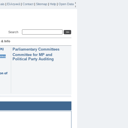
ais
|
Ελληνικά
|
Contact
|
Sitemap
|
Help
|
Open Data
Search
 & Info
th)
Parliamentary Committees
Committee for MP and
erms
Political Party Auditing
on of