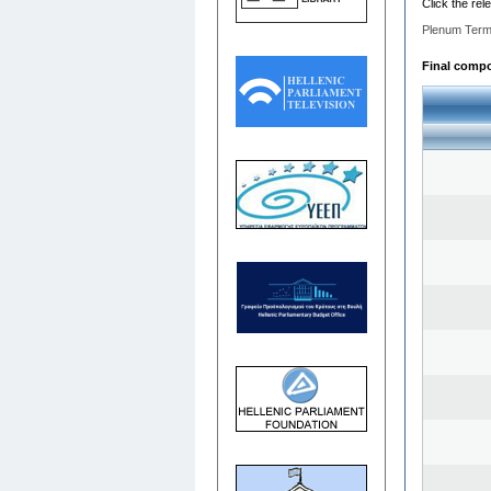
Click the rel
Plenum Term
Final compos