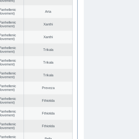
 Movement)
Panhellenic
Arta
 Movement)
Panhellenic
Xanthi
 Movement)
Panhellenic
Xanthi
 Movement)
Panhellenic
Trikala
 Movement)
Panhellenic
Trikala
 Movement)
Panhellenic
Trikala
 Movement)
Panhellenic
Preveza
 Movement)
Panhellenic
Fthiotida
 Movement)
Panhellenic
Fthiotida
 Movement)
Panhellenic
Fthiotida
 Movement)
Panhellenic
Pella