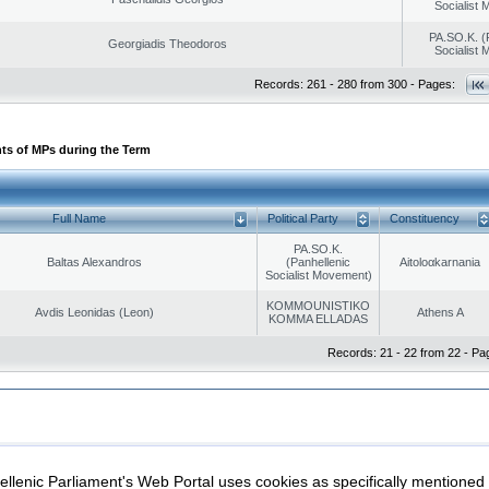
Socialist
PA.SO.K. (
Georgiadis Theodoros
Socialist
Records: 261 - 280 from 300 - Pages:
ts of MPs during the Term
Full Name
Political Party
Constituency
PA.SO.K.
Baltas Alexandros
(Panhellenic
Aitoloαkarnania
Socialist Movement)
KOMMOUNISTIKO
Avdis Leonidas (Leon)
Athens A
KOMMA ELLADAS
Records: 21 - 22 from 22 - Pa
|
|
ection
Security & Access
llenic Parliament's Web Portal uses cookies as specifically mentioned