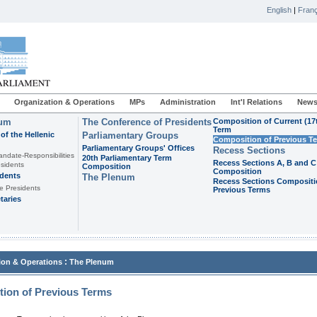
English
|
Franç
Organization & Operations
MPs
Administration
Int'l Relations
News
ium
The Conference of Presidents
Composition of Current (17
Term
of the Hellenic
Parliamentary Groups
Composition of Previous T
Parliamentary Groups' Offices
Recess Sections
andate-Responsibilities
20th Parliamentary Term
Recess Sections A, B and C
sidents
Composition
Composition
idents
The Plenum
Recess Sections Compositi
e Presidents
Previous Terms
taries
:
ion & Operations
The Plenum
ion of Previous Terms