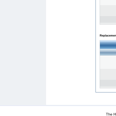
Replacemen
WEB-Mail
WEB-Apps
|
|
|
Terms Of Use
Data Prot
The He