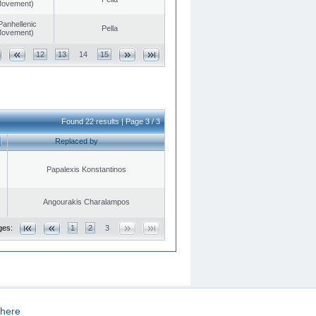
 Movement)
Panhellenic
Pella
 Movement)
12
13
14
15
Found 22 results | Page 3 / 3
Replaced by
Papalexis Konstantinos
Angourakis Charalampos
ges:
1
2
3
here