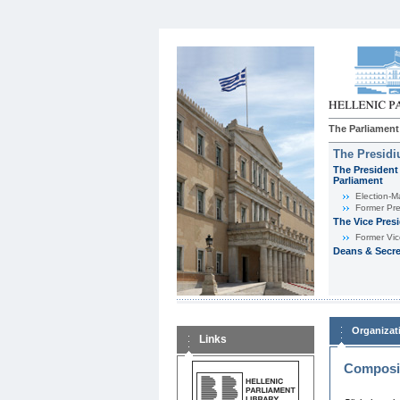
The Parliament
The Presid
The President 
Parliament
Εlection-M
Former Pre
The Vice Pres
Former Vic
Deans & Secre
Organizat
Links
Composit