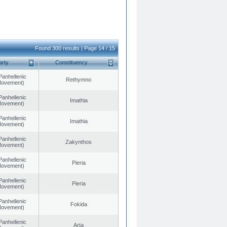
Found 300 results | Page 14 / 15
arty
Constituency
Panhellenic
Rethymno
 Movement)
Panhellenic
Imathia
 Movement)
Panhellenic
Imathia
 Movement)
Panhellenic
Zakynthos
 Movement)
Panhellenic
Pieria
 Movement)
Panhellenic
Pieria
 Movement)
Panhellenic
Fokida
 Movement)
Panhellenic
Arta