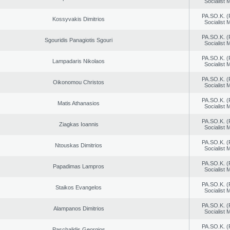
Socialist
PA.SO.K. (
Kossyvakis Dimitrios
Socialist
PA.SO.K. (
Sgouridis Panagiotis Sgouri
Socialist
PA.SO.K. (
Lampadaris Nikolaos
Socialist
PA.SO.K. (
Oikonomou Christos
Socialist
PA.SO.K. (
Matis Athanasios
Socialist
PA.SO.K. (
Ziagkas Ioannis
Socialist
PA.SO.K. (
Ntouskas Dimitrios
Socialist
PA.SO.K. (
Papadimas Lampros
Socialist
PA.SO.K. (
Staikos Evangelos
Socialist
PA.SO.K. (
Alampanos Dimitrios
Socialist
PA.SO.K. (
Paschalidis Georgios