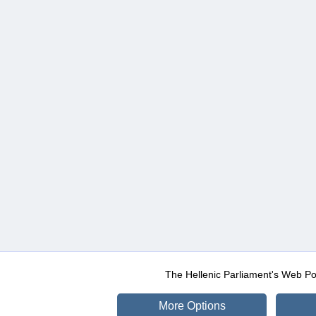
The Hellenic Parliament's Web Po
More Options