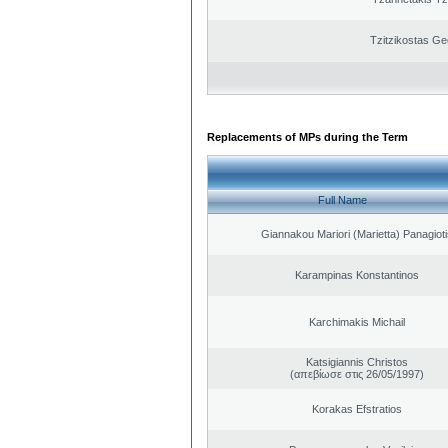
Tzitzikostas Ge
Replacements of MPs during the Term
Full Name
Giannakou Mariori (Marietta) Panagioti
Karampinas Konstantinos
Karchimakis Michail
Katsigiannis Christos
(απεβίωσε στις 26/05/1997)
Korakas Efstratios