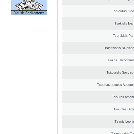
Tsafoulias Geo
Tsaklidis Ioa
Tsertikidis Pan
Tsiartsionis Nikolao
Tsiokas Theocharis
Tsitouridis Savvas
Tsochatzopoulos Apostol
Tsouras Athan
Tsovolas Dimit
Tzanis Leoni
Tzannetakis Tz