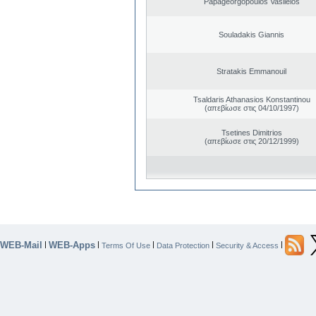
Papageorgopoulos Vasileios
Souladakis Giannis
Stratakis Emmanouil
Tsaldaris Athanasios Konstantinou
(απεβίωσε στις 04/10/1997)
Tsetines Dimitrios
(απεβίωσε στις 20/12/1999)
WEB-Mail
WEB-Apps
|
|
|
|
|
Terms Of Use
Data Protection
Security & Access