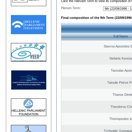
Click the relevant Term to view its composition of
Plenum Term:
Final composition of the 9th Term (22/09/1996 
Full Name
Stavrou Apostolos 
Stefanis Konsta
Tasoulas Apos
Tatoulis Petros P
Thanos Dimit
Theodorou Chr
Thomopoulos Io
Tryfonidis Georgios