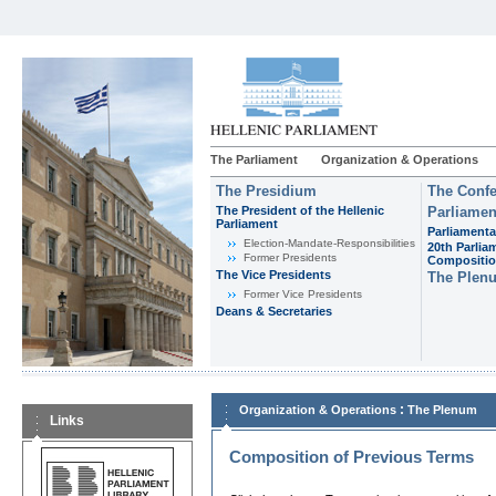
The Parliament
Organization & Operations
The Presidium
The Confe
The President of the Hellenic
Parliamen
Parliament
Parliamenta
Εlection-Mandate-Responsibilities
20th Parlia
Former Presidents
Compositi
The Vice Presidents
The Plen
Former Vice Presidents
Deans & Secretaries
:
Organization & Operations
The Plenum
Links
Composition of Previous Terms