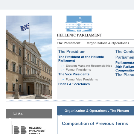
The Parliament
Organization & Operations
The Presidium
The Confe
The President of the Hellenic
Parliamen
Parliament
Parliamenta
Εlection-Mandate-Responsibilities
20th Parlia
Former Presidents
Compositi
The Vice Presidents
The Plen
Former Vice Presidents
Deans & Secretaries
:
Organization & Operations
The Plenum
Links
Composition of Previous Terms