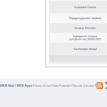
Souladakis Giannis
Papageorgopoulos Vasileios
Korakas Efstratios
Katsigiannis Christos
(απεβίωσε στις 26/05/1997)
Karchimakis Michail
WEB-Mail
WEB-Apps
|
|
|
|
|
Terms Of Use
Data Protection
Security & Access