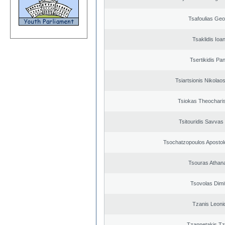
Tsafoulias Geo
Tsaklidis Ioa
Tsertikidis Pan
Tsiartsionis Nikolao
Tsiokas Theocharis
Tsitouridis Savvas
Tsochatzopoulos Apostol
Tsouras Athan
Tsovolas Dimit
Tzanis Leoni
Tzannetakis Tz