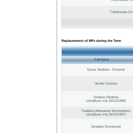
Tzitzikostas Ge
Replacements of MPs during the Term
Full Name
Vyzas Vasileios - Evmenis
Verelis Christos
Tsetines Dimitrios
(απεβίωσε στις 20/12/1999)
Tsaldaris Athanasios Konstantinou
(απεβίωσε στις 04/10/1997)
Stratakis Emmanouil