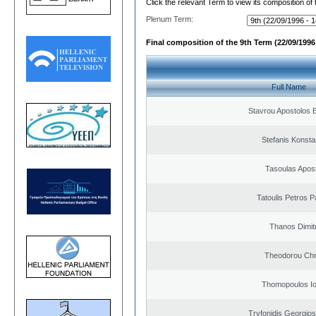
Click the relevant Term to view its composition of
Plenum Term:
Final composition of the 9th Term (22/09/1996 
Full Name
Stavrou Apostolos 
Stefanis Konsta
Tasoulas Apos
Tatoulis Petros P
Thanos Dimit
Theodorou Chr
Thomopoulos Io
Tryfonidis Georgios