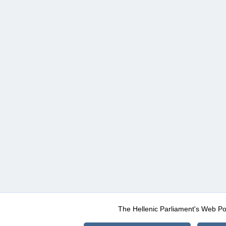
The Hellenic Parliament's Web Po