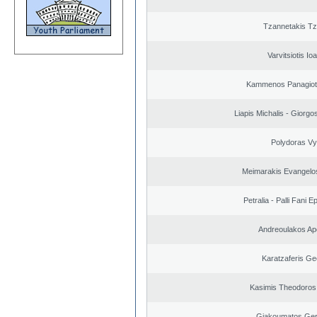
Tzannetakis Tz
Varvitsiotis Io
Kammenos Panagioti
Liapis Michalis - Giorgo
Polydoras Vy
Meimarakis Evangelos
Petralia - Palli Fani
Andreoulakos Ap
Karatzaferis Ge
Kasimis Theodoros 
Giakoumatos Ge