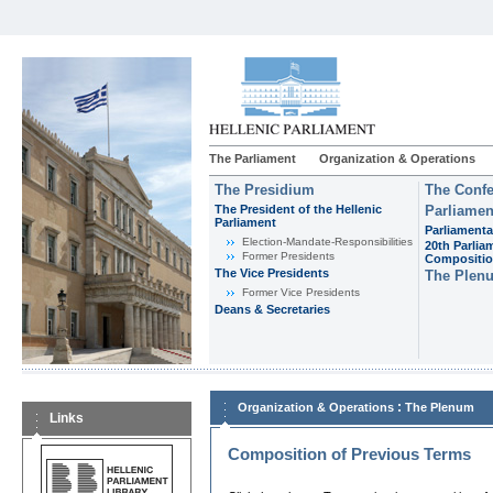
The Parliament
Organization & Operations
The Presidium
The Confe
The President of the Hellenic
Parliamen
Parliament
Parliamenta
Εlection-Mandate-Responsibilities
20th Parlia
Former Presidents
Compositi
The Vice Presidents
The Plen
Former Vice Presidents
Deans & Secretaries
:
Organization & Operations
The Plenum
Links
Composition of Previous Terms