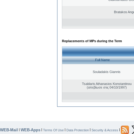
Bratakos Ang
Replacements of MPs during the Term
Full Name
Souladakis Giannis
Tsaldaris Athanasios Konstantinou
(απεβίωσε στις 04/10/1997)
WEB-Mail
WEB-Apps
|
|
|
|
|
Terms Of Use
Data Protection
Security & Access