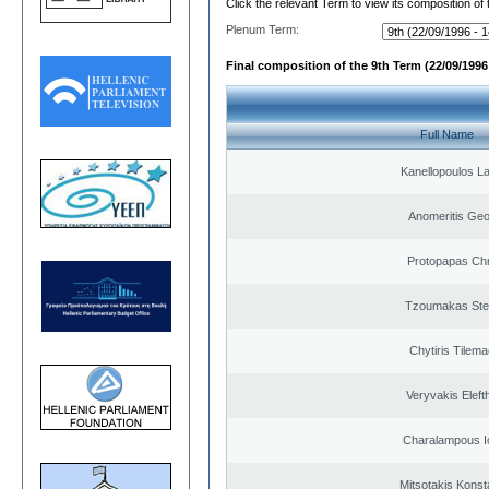
Click the relevant Term to view its composition of
Plenum Term:
Final composition of the 9th Term (22/09/1996 
Full Name
Kanellopoulos L
Anomeritis Geo
Protopapas Chr
Tzoumakas Ste
Chytiris Tilem
Veryvakis Eleft
Charalampous I
Mitsotakis Konst