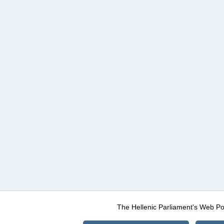
The Hellenic Parliament's Web Po