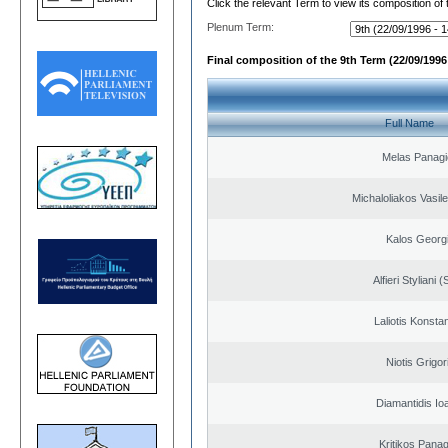
Click the relevant Term to view its composition of
Plenum Term:
Final composition of the 9th Term (22/09/1996 
Full Name
Melas Panagi
Michaloliakos Vasile
Kalos Georg
Alfieri Styliani (
Laliotis Konsta
Niotis Grigor
Diamantidis Io
Kritikos Panag