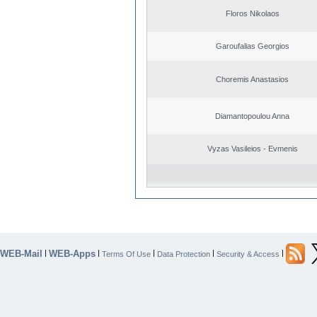
Floros Nikolaos
Garoufalias Georgios
Choremis Anastasios
Diamantopoulou Anna
Vyzas Vasileios - Evmenis
WEB-Mail
WEB-Apps
|
|
|
|
|
Terms Of Use
Data Protection
Security & Access