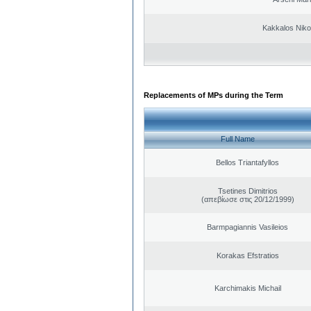
Kakkalos Niko
Replacements of MPs during the Term
Full Name
Bellos Triantafyllos
Tsetines Dimitrios
(απεβίωσε στις 20/12/1999)
Barmpagiannis Vasileios
Korakas Efstratios
Karchimakis Michail