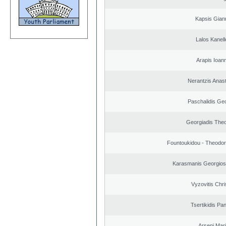
Kapsis Gian
Lalos Kanell
Arapis Ioann
Nerantzis Anas
Paschalidis Ge
Georgiadis The
Fountoukidou - Theodor
Karasmanis Georgios
Vyzovitis Chri
Tsertikidis Pan
Arseni Mar