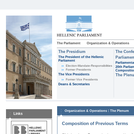
The Parliament
Organization & Operations
The Presidium
The Confe
The President of the Hellenic
Parliamen
Parliament
Parliamenta
Εlection-Mandate-Responsibilities
20th Parlia
Former Presidents
Compositi
The Vice Presidents
The Plen
Former Vice Presidents
Deans & Secretaries
:
Organization & Operations
The Plenum
Links
Composition of Previous Terms