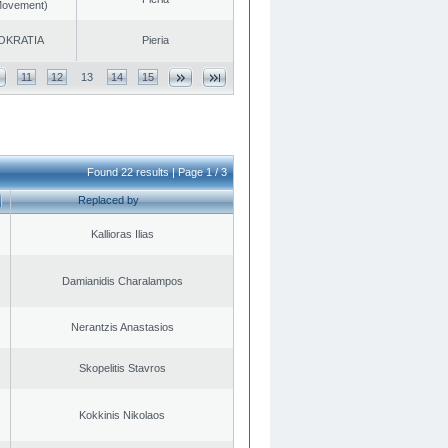
 Movement)
OKRATIA
Pieria
11
12
13
14
15
Found 22 results | Page 1 / 3
Replaced by
Kallioras Ilias
Damianidis Charalampos
Nerantzis Anastasios
Skopelitis Stavros
Kokkinis Nikolaos