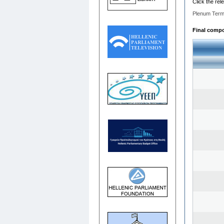
Click the rel
Plenum Term
Final compos