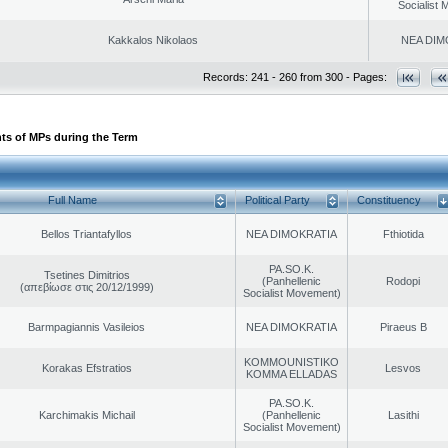
Socialist
Kakkalos Nikolaos
NEA DIM
Records: 241 - 260 from 300 - Pages:
ts of MPs during the Term
Full Name
Political Party
Constituency
Bellos Triantafyllos
NEA DIMOKRATIA
Fthiotida
PA.SO.K.
Tsetines Dimitrios
(Panhellenic
Rodopi
(απεβίωσε στις 20/12/1999)
Socialist Movement)
Barmpagiannis Vasileios
NEA DIMOKRATIA
Piraeus B
KOMMOUNISTIKO
Korakas Efstratios
Lesvos
KOMMA ELLADAS
PA.SO.K.
Karchimakis Michail
(Panhellenic
Lasithi
Socialist Movement)