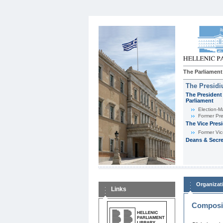
The Parliament
The Presid
The President 
Parliament
Εlection-M
Former Pre
The Vice Pres
Former Vic
Deans & Secre
Organizat
Links
Composit