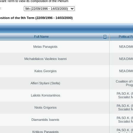
evant Term to view its composition of the Plenum
:
ition of the 9th Term (22/09/1996 - 14/03/2000)
Full Name
Political P
Melas Panagiotis
NEA DIM
Michaloliakos Vasileios Ioanni
NEA DIM
Kalos Georgios
NEA DIM
Coalition of
Alfieri Styliani (Stella)
Prog
PA.SO.K. (
Laliotis Konstantinos
Socialist
PA.SO.K. (
Niotis Grigorios
Socialist
PA.SO.K. (
Diamantidis Ioannis
Socialist
PA.SO.K. (
Kritikos Panagiotis