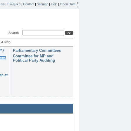
ais
|
Ελληνικά
|
Contact
|
Sitemap
|
Help
|
Open Data
Search
 & Info
th)
Parliamentary Committees
Committee for MP and
erms
Political Party Auditing
on of