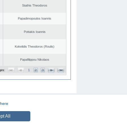
Stathis Theodoros
Papadimopoulos Ioannis
Pottakis Ioannis
Kokelidis Theodoros (Roulis)
Papafilippou Nikolaos
ges:
1
2
3
here
CREATED BY
DOPE STUDIO
pt All