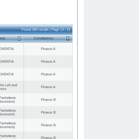
Found 300 results | Page 13 / 15
arty
Constituency
OKRATIA
Piraeus A
OKRATIA
Piraeus A
OKRATIA
Piraeus A
 the Left and
Piraeus A
ress
Panhellenic
Piraeus B
 Movement)
Panhellenic
Piraeus B
 Movement)
Panhellenic
Piraeus B
 Movement)
Panhellenic
Piraeus B