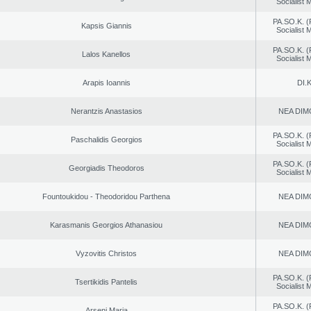
Socialist
PA.SO.K. (
Kapsis Giannis
Socialist
PA.SO.K. (
Lalos Kanellos
Socialist
Arapis Ioannis
DI.K
Nerantzis Anastasios
NEA DIM
PA.SO.K. (
Paschalidis Georgios
Socialist
PA.SO.K. (
Georgiadis Theodoros
Socialist
Fountoukidou - Theodoridou Parthena
NEA DIM
Karasmanis Georgios Athanasiou
NEA DIM
Vyzovitis Christos
NEA DIM
PA.SO.K. (
Tsertikidis Pantelis
Socialist
PA.SO.K. (
Arseni Maria