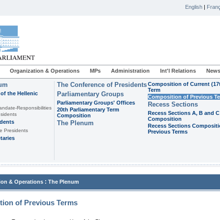
English
|
Franç
Organization & Operations
MPs
Administration
Int'l Relations
News
ium
The Conference of Presidents
Composition of Current (17
Term
of the Hellenic
Parliamentary Groups
Composition of Previous T
Parliamentary Groups' Offices
Recess Sections
andate-Responsibilities
20th Parliamentary Term
Recess Sections A, B and C
sidents
Composition
Composition
idents
The Plenum
Recess Sections Compositi
e Presidents
Previous Terms
taries
:
ion & Operations
The Plenum
ion of Previous Terms