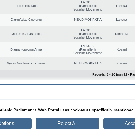
PA.SO.K.
Floros Nikolaos
(Panhellenic
Larissa
Socialist Movement)
Garoufalias Georgios
NEA DIMOKRATIA
Larissa
PA.SO.K.
Choremis Anastasios
(Panhellenic
Korinthia
Socialist Movement)
PA.SO.K.
Diamantopoulou Anna
(Panhellenic
Kozani
Socialist Movement)
Vyzas Vasileios - Evmenis
NEA DIMOKRATIA
Kozani
Records: 1 - 10 from 22 - Pa
|
|
ection
Security & Access
llenic Parliament's Web Portal uses cookies as specifically mentioned
ptions
Reject All
Acce