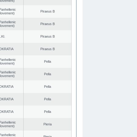
 Movement)
Panhellenic
Piraeus B
 Movement)
Panhellenic
Piraeus B
 Movement)
.KI.
Piraeus B
OKRATIA
Piraeus B
Panhellenic
Pella
 Movement)
Panhellenic
Pella
 Movement)
OKRATIA
Pella
OKRATIA
Pella
OKRATIA
Pella
Panhellenic
Pieria
 Movement)
Panhellenic
Pieria