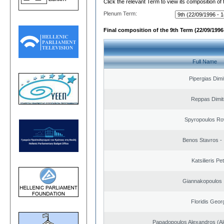
Click the relevant Term to view its composition of
Plenum Term:
Final composition of the 9th Term (22/09/1996 
Full Name
Pipergias Dimi
Reppas Dimit
Spyropoulos Ro
Benos Stavros - 
Katsilieris Pe
Giannakopoulos 
Floridis Geor
Papadopoulos Alexandros (Al