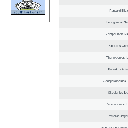
Papazoi Elisa
Levogiannis Ni
Zampounidis Ni
Kipouros Chri
Thomopoulos Io
Kotsakas Anto
Georgakopoulos D
Skoularikis Io
Zafeiropoulos I
Petralias Avge
Kontogiannopoulos 