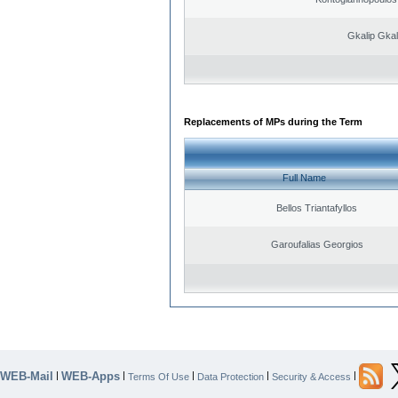
Gkalip Gkal
Replacements of MPs during the Term
Full Name
Bellos Triantafyllos
Garoufalias Georgios
WEB-Mail
WEB-Apps
|
|
|
|
|
Terms Of Use
Data Protection
Security & Access