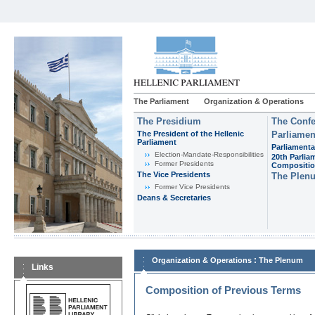
The Parliament
Organization & Operations
The Presidium
The Confe
The President of the Hellenic
Parliamen
Parliament
Parliamenta
Εlection-Mandate-Responsibilities
20th Parlia
Former Presidents
Compositi
The Vice Presidents
The Plen
Former Vice Presidents
Deans & Secretaries
:
Organization & Operations
The Plenum
Links
Composition of Previous Terms