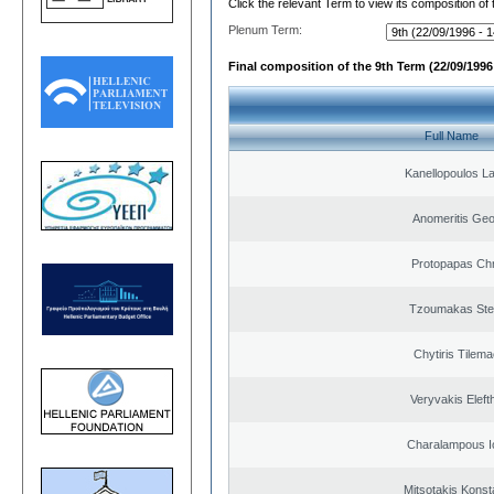
Click the relevant Term to view its composition of
Plenum Term:
Final composition of the 9th Term (22/09/1996 
Full Name
Kanellopoulos L
Anomeritis Geo
Protopapas Chr
Tzoumakas Ste
Chytiris Tilem
Veryvakis Eleft
Charalampous I
Mitsotakis Konst