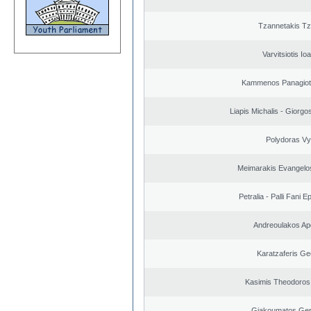
Tzannetakis Tz
Varvitsiotis Io
Kammenos Panagioti
Liapis Michalis - Giorgo
Polydoras Vy
Meimarakis Evangelos
Petralia - Palli Fani
Andreoulakos Ap
Karatzaferis Ge
Kasimis Theodoros 
Giakoumatos Ge