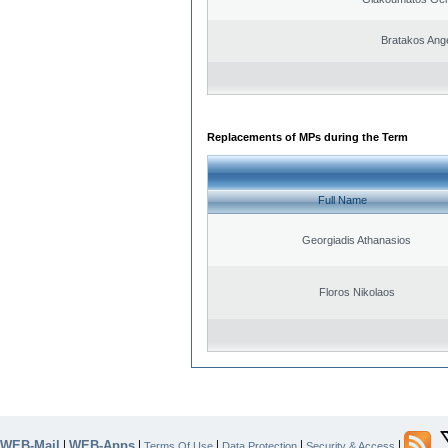
Bratakos Ang
Replacements of MPs during the Term
Full Name
Georgiadis Athanasios
Floros Nikolaos
WEB-Mail
WEB-Apps
|
|
|
|
|
Terms Of Use
Data Protection
Security & Access