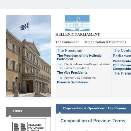
The Parliament
Organization & Operations
The Presidium
The Confe
The President of the Hellenic
Parliamen
Parliament
Parliamenta
Εlection-Mandate-Responsibilities
20th Parlia
Former Presidents
Compositi
The Vice Presidents
The Plen
Former Vice Presidents
Deans & Secretaries
:
Organization & Operations
The Plenum
Links
Composition of Previous Terms