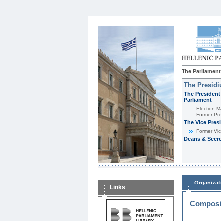
The Parliament
The Presid
The President 
Parliament
Εlection-M
Former Pre
The Vice Pres
Former Vic
Deans & Secre
Organizat
Links
Composit