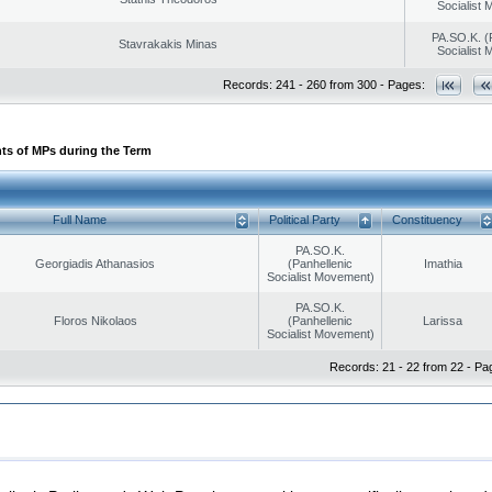
Socialist
PA.SO.K. (
Stavrakakis Minas
Socialist
Records: 241 - 260 from 300 - Pages:
ts of MPs during the Term
Full Name
Political Party
Constituency
PA.SO.K.
Georgiadis Athanasios
(Panhellenic
Imathia
Socialist Movement)
PA.SO.K.
Floros Nikolaos
(Panhellenic
Larissa
Socialist Movement)
Records: 21 - 22 from 22 - Pa
|
|
ection
Security & Access