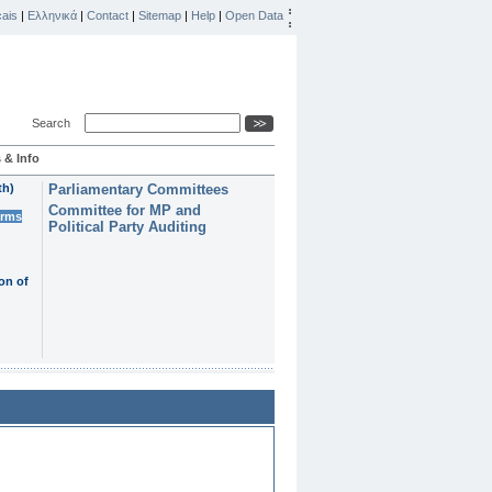
ais
|
Ελληνικά
|
Contact
|
Sitemap
|
Help
|
Open Data
Search
 & Info
th)
Parliamentary Committees
Committee for MP and
erms
Political Party Auditing
on of