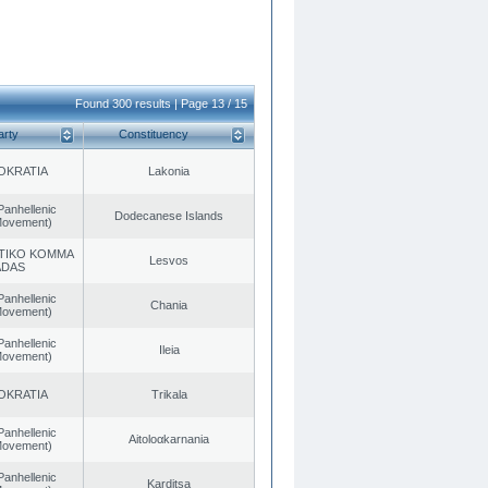
Found 300 results | Page 13 / 15
arty
Constituency
OKRATIA
Lakonia
Panhellenic
Dodecanese Islands
 Movement)
TIKO KOMMA
Lesvos
ADAS
Panhellenic
Chania
 Movement)
Panhellenic
Ileia
 Movement)
OKRATIA
Trikala
Panhellenic
Aitoloαkarnania
 Movement)
Panhellenic
Karditsa