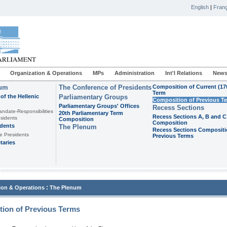
English
|
Franç
Organization & Operations
MPs
Administration
Int'l Relations
News
ium
The Conference of Presidents
Composition of Current (17
Term
of the Hellenic
Parliamentary Groups
Composition of Previous T
Parliamentary Groups' Offices
Recess Sections
andate-Responsibilities
20th Parliamentary Term
Recess Sections A, B and C
sidents
Composition
Composition
idents
The Plenum
Recess Sections Compositi
e Presidents
Previous Terms
taries
:
ion & Operations
The Plenum
ion of Previous Terms