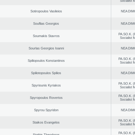
Socialist
Sotiropoulos Vasileios
NEA DIM
Souflias Georgios
NEA DIM
PA.SO.K. (
Soumakis Stavros
Socialist
Sourlas Georgios Ioanni
NEA DIM
PA.SO.K. (
Spiliopoulos Konstantinos
Socialist
Spiliotopoulos Spilios
NEA DIM
PA.SO.K. (
Spyriounis Kyriakos
Socialist
PA.SO.K. (
Spyropoulos Rovertos
Socialist
Spyrou Spyridon
NEA DIM
PA.SO.K. (
Staikos Evangelos
Socialist
PA.SO.K. (
Stathis Theodoros