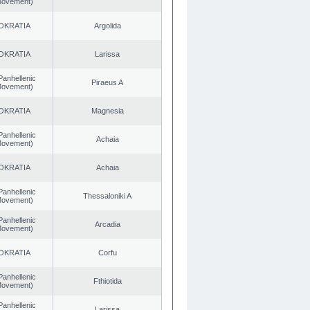
 Movement)
OKRATIA
Argolida
OKRATIA
Larissa
Panhellenic
Piraeus A
 Movement)
OKRATIA
Magnesia
Panhellenic
Achaia
 Movement)
OKRATIA
Achaia
Panhellenic
Thessaloniki A
 Movement)
Panhellenic
Arcadia
 Movement)
OKRATIA
Corfu
Panhellenic
Fthiotida
 Movement)
Panhellenic
Larissa