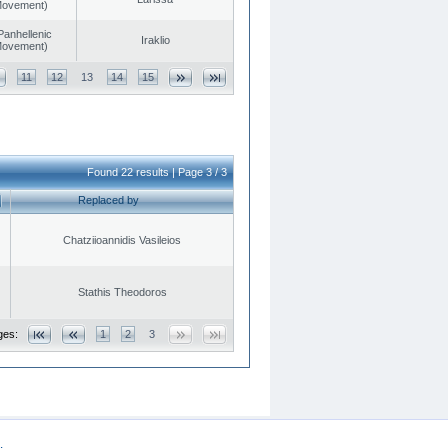
 Movement)
Panhellenic
Iraklio
 Movement)
11
12
13
14
15
Found 22 results | Page 3 / 3
Replaced by
Chatziioannidis Vasileios
Stathis Theodoros
ges:
1
2
3