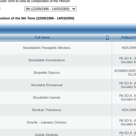
evant Term to view its composition of the Plenum
:
ition of the 9th Term (22/09/1996 - 14/03/2000)
Full Name
Political P
Skandalakis Panagiotis Nikolaou
NEA DIM
PA.SO.K. (
Skandalidis Konstantinos
Socialist
KOMMOUNIS
Skopelitis Stavros
ELL
PA.SO.K. (
Skoulakis Emmanouil
Socialist
PA.SO.K. (
Skoularikis Ioannis
Socialist
Skrekas Theodoros
NEA DIM
PA.SO.K. (
Smyrlis - Liakatas Christos
Socialist
PA.SO.K. (
Sotirlis Dimitrios