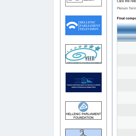
Click the rel
Plenum Term
Final compos