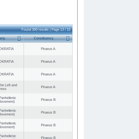
Found 300 results | Page 13 / 15
arty
Constituency
OKRATIA
Piraeus A
OKRATIA
Piraeus A
OKRATIA
Piraeus A
 the Left and
Piraeus A
ress
Panhellenic
Piraeus B
 Movement)
Panhellenic
Piraeus B
 Movement)
Panhellenic
Piraeus B
 Movement)
Panhellenic
Piraeus B