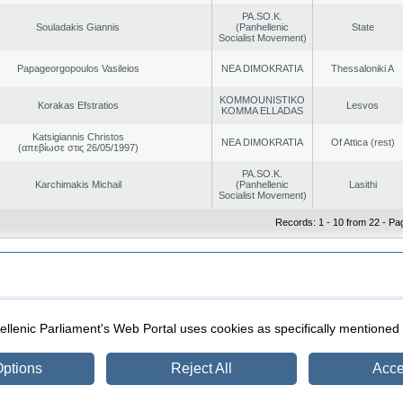
PA.SO.K.
Souladakis Giannis
(Panhellenic
State
Socialist Movement)
Papageorgopoulos Vasileios
NEA DIMOKRATIA
Thessaloniki A
KOMMOUNISTIKO
Korakas Efstratios
Lesvos
KOMMA ELLADAS
Katsigiannis Christos
NEA DIMOKRATIA
Of Attica (rest)
(απεβίωσε στις 26/05/1997)
PA.SO.K.
Karchimakis Michail
(Panhellenic
Lasithi
Socialist Movement)
Records: 1 - 10 from 22 - Pa
|
|
ection
Security & Access
llenic Parliament's Web Portal uses cookies as specifically mentioned
ptions
Reject All
Acce