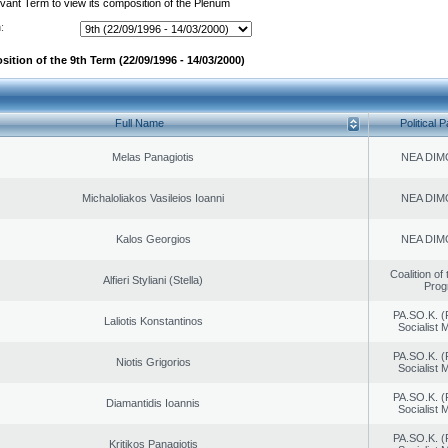
evant Term to view its composition of the Plenum
:
ition of the 9th Term (22/09/1996 - 14/03/2000)
Full Name
Political P
Melas Panagiotis
NEA DIM
Michaloliakos Vasileios Ioanni
NEA DIM
Kalos Georgios
NEA DIM
Coalition of
Alfieri Styliani (Stella)
Prog
PA.SO.K. (
Laliotis Konstantinos
Socialist
PA.SO.K. (
Niotis Grigorios
Socialist
PA.SO.K. (
Diamantidis Ioannis
Socialist
PA.SO.K. (
Kritikos Panagiotis