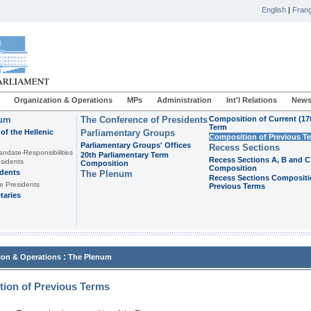
English
|
Franç
Organization & Operations
MPs
Administration
Int'l Relations
News
ium
The Conference of Presidents
Composition of Current (17
Term
of the Hellenic
Parliamentary Groups
Composition of Previous T
Parliamentary Groups' Offices
Recess Sections
andate-Responsibilities
20th Parliamentary Term
Recess Sections A, B and C
sidents
Composition
Composition
idents
The Plenum
Recess Sections Compositi
e Presidents
Previous Terms
taries
:
ion & Operations
The Plenum
ion of Previous Terms