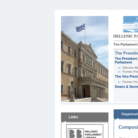
The Parliament
The Presid
The President 
Parliament
Εlection-M
Former Pre
The Vice Pres
Former Vic
Deans & Secre
Organizat
Links
Composit