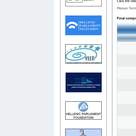
Click the rel
Plenum Term
Final compos