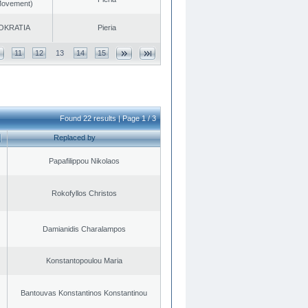
 Movement)
OKRATIA
Pieria
11
12
13
14
15
Found 22 results | Page 1 / 3
Replaced by
Papafilippou Nikolaos
Rokofyllos Christos
Damianidis Charalampos
Konstantopoulou Maria
Bantouvas Konstantinos Konstantinou