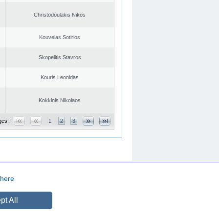
Christodoulakis Nikos
Kouvelas Sotirios
Skopelitis Stavros
Kouris Leonidas
Kokkinis Nikolaos
ges:
1
2
3
here
CREATED BY
DOPE STUDIO
pt All