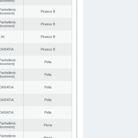
 Movement)
Panhellenic
Piraeus B
 Movement)
Panhellenic
Piraeus B
 Movement)
.KI.
Piraeus B
OKRATIA
Piraeus B
Panhellenic
Pella
 Movement)
Panhellenic
Pella
 Movement)
OKRATIA
Pella
OKRATIA
Pella
OKRATIA
Pella
Panhellenic
Pieria
 Movement)
Panhellenic
Pieria