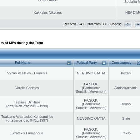
Socialist
Kakkalos Nikolaos
NEA DIM
Records: 241 - 260 from 300 - Pages:
ts of MPs during the Term
Full Name
Political Party
Constituency
Vyzas Vasileios - Evmenis
NEA DIMOKRATIA
Kozani
PA.SO.K.
Verelis Christos
(Panhellenic
Aitoloαkarnania
Socialist Movement)
PA.SO.K.
Tsetines Dimitrios
(Panhellenic
Rodopi
(απεβίωσε στις 20/12/1999)
Socialist Movement)
Tsaldaris Athanasios Konstantinou
NEA DIMOKRATIA
State
(απεβίωσε στις 04/10/1997)
PA.SO.K.
Stratakis Emmanouil
(Panhellenic
Iraklio
Socialist Movement)