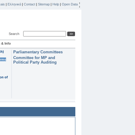
ais
|
Ελληνικά
|
Contact
|
Sitemap
|
Help
|
Open Data
Search
 & Info
th)
Parliamentary Committees
Committee for MP and
erms
Political Party Auditing
on of