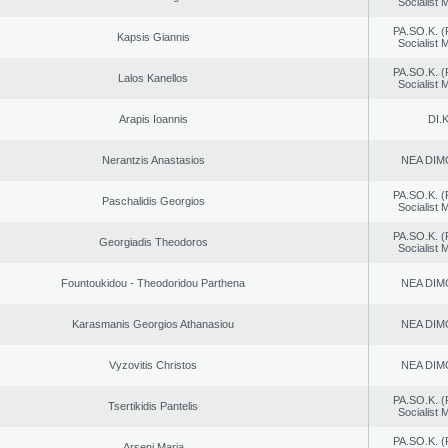
Socialist
PA.SO.K. (
Kapsis Giannis
Socialist
PA.SO.K. (
Lalos Kanellos
Socialist
Arapis Ioannis
DI.K
Nerantzis Anastasios
NEA DIM
PA.SO.K. (
Paschalidis Georgios
Socialist
PA.SO.K. (
Georgiadis Theodoros
Socialist
Fountoukidou - Theodoridou Parthena
NEA DIM
Karasmanis Georgios Athanasiou
NEA DIM
Vyzovitis Christos
NEA DIM
PA.SO.K. (
Tsertikidis Pantelis
Socialist
PA.SO.K. (
Arseni Maria