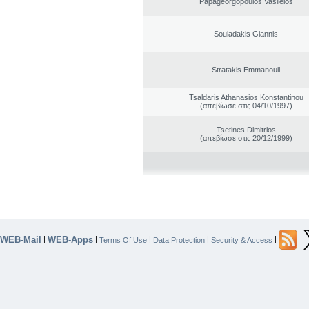
Papageorgopoulos Vasileios
Souladakis Giannis
Stratakis Emmanouil
Tsaldaris Athanasios Konstantinou
(απεβίωσε στις 04/10/1997)
Tsetines Dimitrios
(απεβίωσε στις 20/12/1999)
WEB-Mail
WEB-Apps
|
|
|
|
|
Terms Of Use
Data Protection
Security & Access