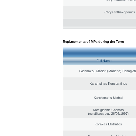
Chrysanthakopoulos 
Replacements of MPs during the Term
Full Name
Giannakou Mariori (Marietta) Panagioti
Karampinas Konstantinos
Karchimakis Michail
Katsigiannis Christos
(απεβίωσε στις 26/05/1997)
Korakas Efstratios