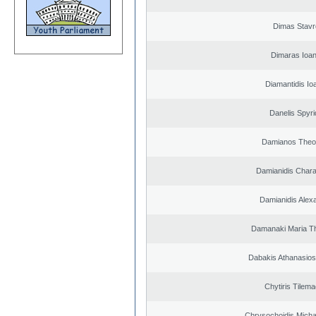
Dimas Stavr
Dimaras Ioan
Diamantidis Io
Danelis Spyr
Damianos Theo
Damianidis Char
Damianidis Alex
Damanaki Maria T
Dabakis Athanasios
Chytiris Tilem
Chrysochoidis Michai