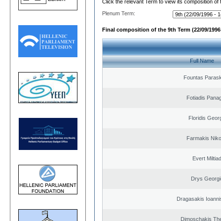
Click the relevant Term to view its composition of
Plenum Term:
Final composition of the 9th Term (22/09/1996 
Full Name
Fountas Paras
Fotiadis Panag
Floridis Geor
Farmakis Niko
Evert Miltiad
Drys Georgi
Dragasakis Ioanni
Dimoschakis The