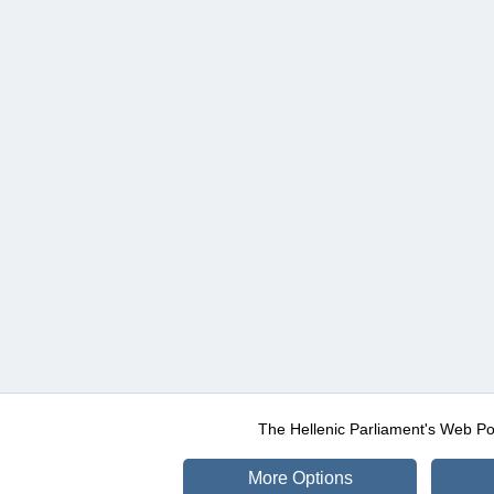
The Hellenic Parliament's Web Po
More Options