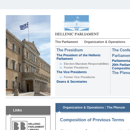
The Parliament
Organization & Operations
The Presidium
The Confe
The President of the Hellenic
Parliamen
Parliament
Parliamenta
Εlection-Mandate-Responsibilities
20th Parlia
Former Presidents
Compositi
The Vice Presidents
The Plen
Former Vice Presidents
Deans & Secretaries
:
Organization & Operations
The Plenum
Links
Composition of Previous Terms