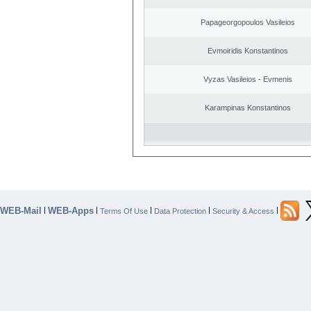
Papageorgopoulos Vasileios
Evmoiridis Konstantinos
Vyzas Vasileios - Evmenis
Karampinas Konstantinos
WEB-Mail
WEB-Apps
|
|
|
|
|
Terms Of Use
Data Protection
Security & Access