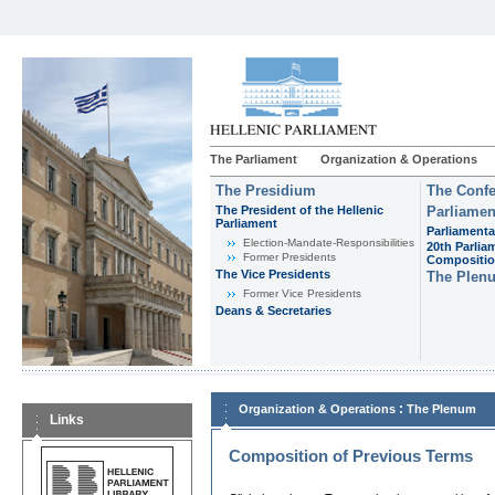
The Parliament
Organization & Operations
The Presidium
The Confe
The President of the Hellenic
Parliamen
Parliament
Parliamenta
Εlection-Mandate-Responsibilities
20th Parlia
Former Presidents
Compositi
The Vice Presidents
The Plen
Former Vice Presidents
Deans & Secretaries
:
Organization & Operations
The Plenum
Links
Composition of Previous Terms