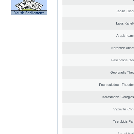
Kapsis Gian
Lalos Kanell
Arapis Ioann
Nerantzis Anas
Paschalidis Ge
Georgiadis The
Fountoukidou - Theodor
Karasmanis Georgios
Vyzovitis Chri
Tsertikidis Pan
Arseni Mar