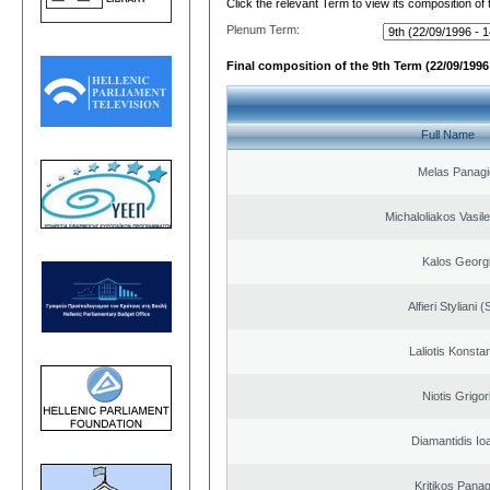
Click the relevant Term to view its composition of
Plenum Term:
Final composition of the 9th Term (22/09/1996 
Full Name
Melas Panagi
Michaloliakos Vasile
Kalos Georg
Alfieri Styliani (
Laliotis Konsta
Niotis Grigor
Diamantidis Io
Kritikos Panag