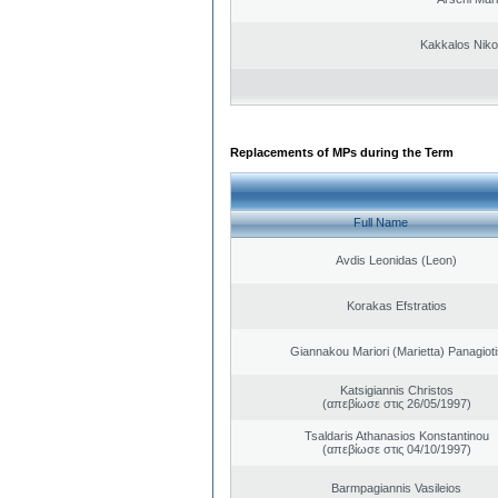
Kakkalos Niko
Replacements of MPs during the Term
Full Name
Avdis Leonidas (Leon)
Korakas Efstratios
Giannakou Mariori (Marietta) Panagioti
Katsigiannis Christos
(απεβίωσε στις 26/05/1997)
Tsaldaris Athanasios Konstantinou
(απεβίωσε στις 04/10/1997)
Barmpagiannis Vasileios