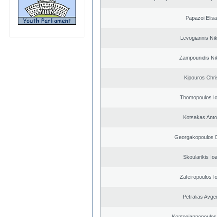
Papazoi Elisa
Levogiannis Ni
Zampounidis Ni
Kipouros Chri
Thomopoulos Io
Kotsakas Anto
Georgakopoulos D
Skoularikis Io
Zafeiropoulos I
Petralias Avge
Kontogiannopoulos 