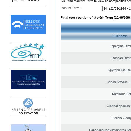
Click the relevant Term to view its composition of
Plenum Term:
Final composition of the 9th Term (22/09/1996 
Full Name
Pipergias Dimi
Reppas Dimit
Spyropoulos Ro
Benos Stavros - 
Katsilieris Pe
Giannakopoulos 
Floridis Geor
Papadopoulos Alexandros (Al