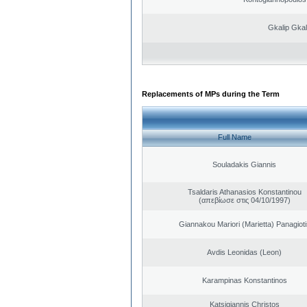
Gkalip Gkal
Replacements of MPs during the Term
Full Name
Souladakis Giannis
Tsaldaris Athanasios Konstantinou
(απεβίωσε στις 04/10/1997)
Giannakou Mariori (Marietta) Panagioti
Avdis Leonidas (Leon)
Karampinas Konstantinos
Katsigiannis Christos