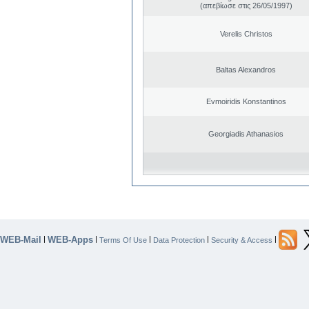
(απεβίωσε στις 26/05/1997)
Verelis Christos
Baltas Alexandros
Evmoiridis Konstantinos
Georgiadis Athanasios
WEB-Mail
WEB-Apps
|
|
|
|
|
Terms Of Use
Data Protection
Security & Access