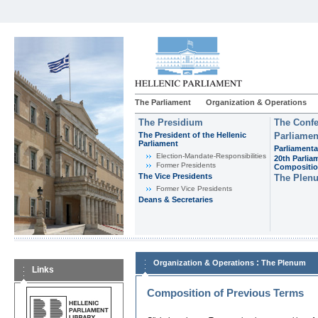
The Parliament
Organization & Operations
The Presidium
The Confe
The President of the Hellenic
Parliamen
Parliament
Parliamenta
Εlection-Mandate-Responsibilities
20th Parlia
Former Presidents
Compositi
The Vice Presidents
The Plen
Former Vice Presidents
Deans & Secretaries
:
Organization & Operations
The Plenum
Links
Composition of Previous Terms