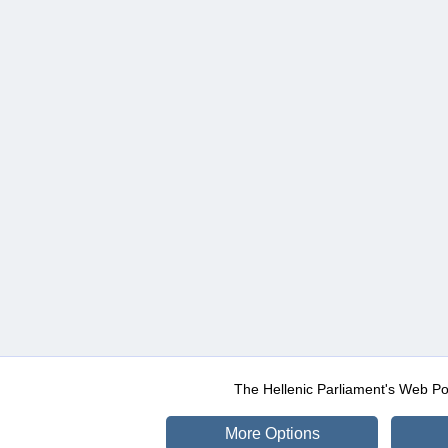
The Hellenic Parliament's Web Po
More Options