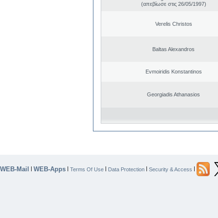
(απεβίωσε στις 26/05/1997)
Verelis Christos
Baltas Alexandros
Evmoiridis Konstantinos
Georgiadis Athanasios
WEB-Mail
WEB-Apps
|
|
|
|
|
Terms Of Use
Data Protection
Security & Access