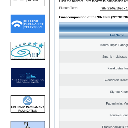
Click the relevant Term to view its composition of
Plenum Term:
Final composition of the 9th Term (22/09/1996 
Full Name
Kouroumplis Panagi
Smyrlis - Liakatas
Karakostas Io
Skandalidis Kons
Sfyriou Kos
Papanikolas Vas
Kourakis Ioa
Fragkiadoulakis E