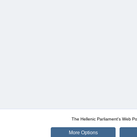
The Hellenic Parliament's Web Po
More Options