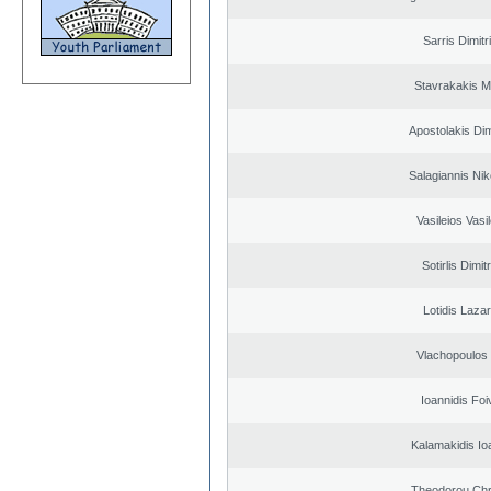
Sarris Dimitr
Stavrakakis M
Apostolakis Dim
Salagiannis Nik
Vasileios Vasi
Sotirlis Dimit
Lotidis Laza
Vlachopoulos I
Ioannidis Foi
Kalamakidis Io
Theodorou Chr