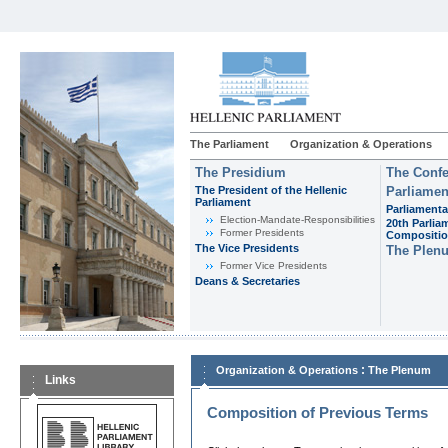
The Parliament
Organization & Operations
The Presidium
The Confe
The President of the Hellenic
Parliamen
Parliament
Parliamenta
Εlection-Mandate-Responsibilities
20th Parlia
Former Presidents
Compositi
The Vice Presidents
The Plen
Former Vice Presidents
Deans & Secretaries
:
Organization & Operations
The Plenum
Links
Composition of Previous Terms