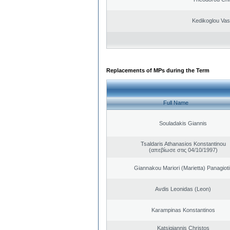
Kedikoglou Vasi
Replacements of MPs during the Term
Full Name
Souladakis Giannis
Tsaldaris Athanasios Konstantinou
(απεβίωσε στις 04/10/1997)
Giannakou Mariori (Marietta) Panagioti
Avdis Leonidas (Leon)
Karampinas Konstantinos
Katsigiannis Christos