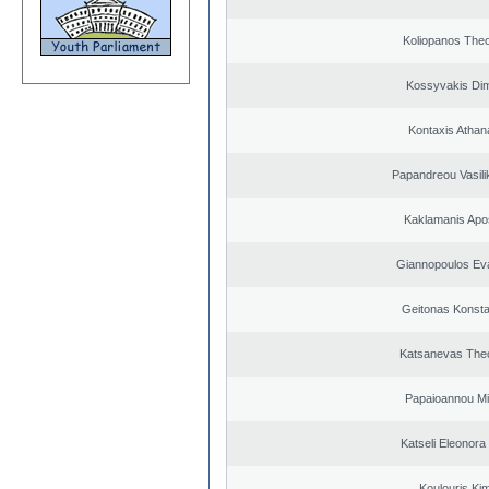
Koliopanos The
Kossyvakis Dim
Kontaxis Athan
Papandreou Vasilik
Kaklamanis Apo
Giannopoulos Ev
Geitonas Konsta
Katsanevas The
Papaioannou Mil
Katseli Eleonora
Koulouris Ki