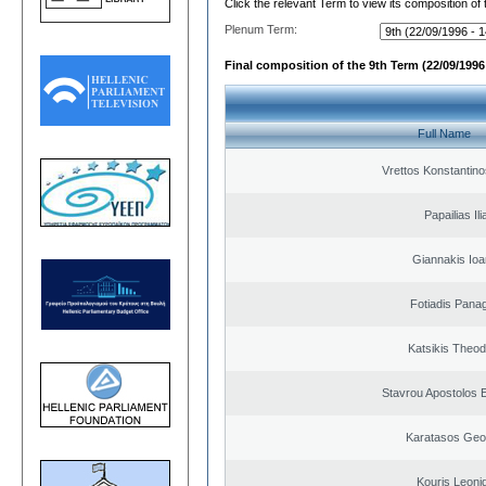
Click the relevant Term to view its composition of
Plenum Term:
Final composition of the 9th Term (22/09/1996 
Full Name
Vrettos Konstantino
Papailias Ili
Giannakis Ioa
Fotiadis Panag
Katsikis Theo
Stavrou Apostolos 
Karatasos Geo
Kouris Leoni