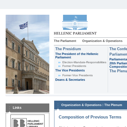
The Parliament
Organization & Operations
The Presidium
The Confe
The President of the Hellenic
Parliamen
Parliament
Parliamenta
Εlection-Mandate-Responsibilities
20th Parlia
Former Presidents
Compositi
The Vice Presidents
The Plen
Former Vice Presidents
Deans & Secretaries
:
Organization & Operations
The Plenum
Links
Composition of Previous Terms