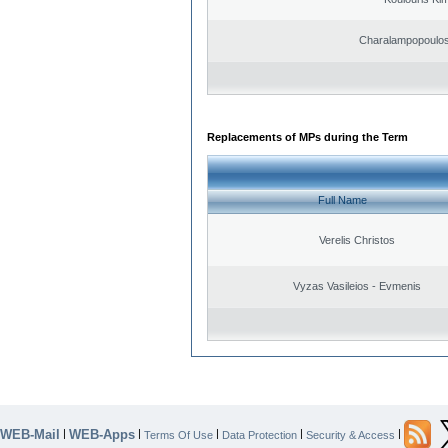
Charalampopoulos
Replacements of MPs during the Term
Full Name
Verelis Christos
Vyzas Vasileios - Evmenis
WEB-Mail
WEB-Apps
|
|
|
|
|
Terms Of Use
Data Protection
Security & Access