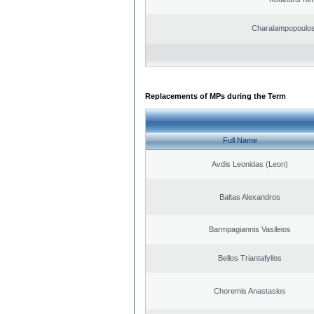
Charalampopoulos
Replacements of MPs during the Term
Full Name
Avdis Leonidas (Leon)
Baltas Alexandros
Barmpagiannis Vasileios
Bellos Triantafyllos
Choremis Anastasios