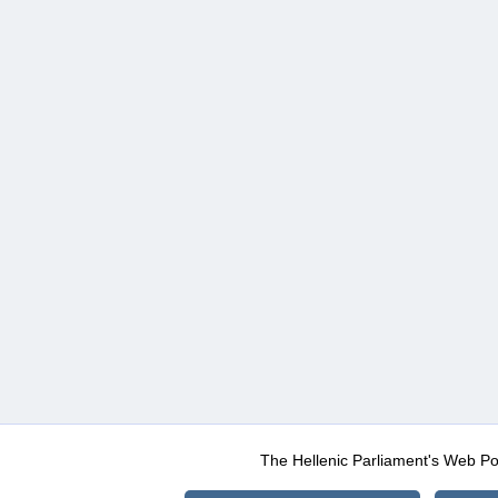
The Hellenic Parliament's Web Po