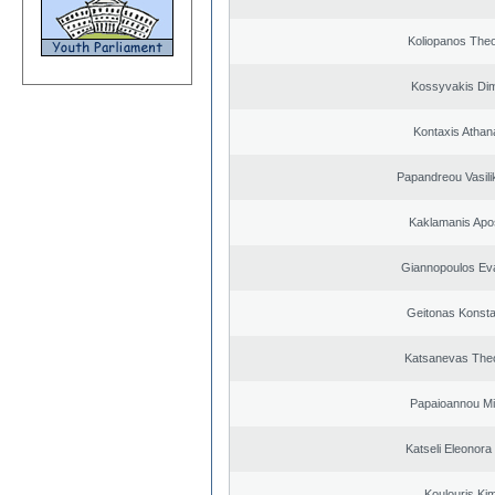
Koliopanos The
Kossyvakis Dim
Kontaxis Athan
Papandreou Vasilik
Kaklamanis Apo
Giannopoulos Ev
Geitonas Konsta
Katsanevas The
Papaioannou Mil
Katseli Eleonora
Koulouris Ki