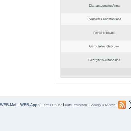
Diamantopoulou Anna
Evmoiridis Konstantinos
Floros Nikolaos
Garoufalias Georgios
Georgiadis Athanasios
WEB-Mail
WEB-Apps
|
|
|
|
|
Terms Of Use
Data Protection
Security & Access