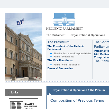
The Parliament
Organization & Operations
The Presidium
The Confe
The President of the Hellenic
Parliamen
Parliament
Parliamenta
Εlection-Mandate-Responsibilities
20th Parlia
Former Presidents
Compositi
The Vice Presidents
The Plen
Former Vice Presidents
Deans & Secretaries
:
Organization & Operations
The Plenum
Links
Composition of Previous Terms