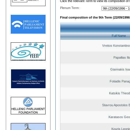
Click the relevant Term to view its composition of
Plenum Term:
Final composition of the 9th Term (22/09/1996 
Full Name
Vrettos Konstantino
Papailias Ili
Giannakis Ioa
Fotiadis Panag
Katsikis Theo
Stavrou Apostolos 
Karatasos Geo
Kouris Leoni