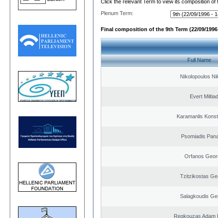
Click the relevant Term to view its composition of
Plenum Term:
Final composition of the 9th Term (22/09/1996 
Full Name
Nikolopoulos Ni
Evert Miltiad
Karamanlis Konst
Psomiadis Pana
Orfanos Geor
Tzitzikostas Ge
Salagkoudis Ge
Regkouzas Adam P