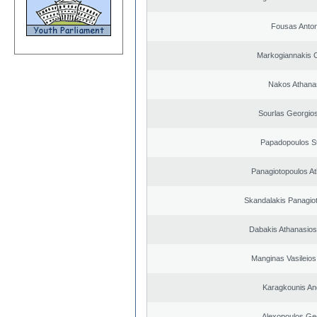
Fousas Anton
Markogiannakis C
Nakos Athana
Sourlas Georgios
Papadopoulos S
Panagiotopoulos A
Skandalakis Panagiot
Dabakis Athanasios
Manginas Vasileios
Karagkounis An
Alexopoulos Ge