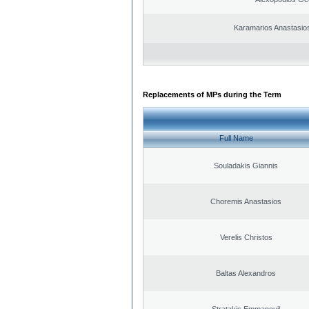
Karamarios Anastasio
Replacements of MPs during the Term
Full Name
Souladakis Giannis
Choremis Anastasios
Verelis Christos
Baltas Alexandros
Stratakis Emmanouil