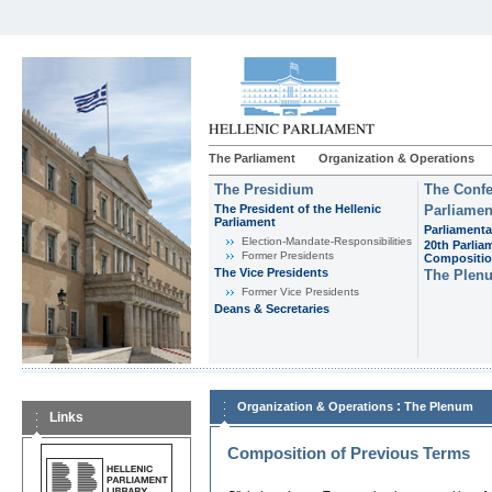
The Parliament
Organization & Operations
The Presidium
The Confe
The President of the Hellenic
Parliamen
Parliament
Parliamenta
Εlection-Mandate-Responsibilities
20th Parlia
Former Presidents
Compositi
The Vice Presidents
The Plen
Former Vice Presidents
Deans & Secretaries
:
Organization & Operations
The Plenum
Links
Composition of Previous Terms