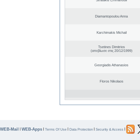
Diamantopoulou Anna
Karchimakis Michail
Tsetines Dimitrios
(απεβίωσε στις 20/12/1999)
Georgiadis Athanasios
Floros Nikolaos
WEB-Mail
WEB-Apps
|
|
|
|
|
Terms Of Use
Data Protection
Security & Access