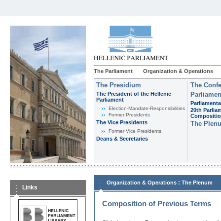
The Parliament
Organization & Operations
The Presidium
The Confe
The President of the Hellenic
Parliamen
Parliament
Parliamenta
Εlection-Mandate-Responsibilities
20th Parlia
Former Presidents
Compositi
The Vice Presidents
The Plen
Former Vice Presidents
Deans & Secretaries
:
Organization & Operations
The Plenum
Links
Composition of Previous Terms