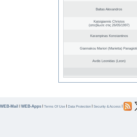
Baltas Alexandros
Katsigiannis Christos
(απεβίωσε στις 26/05/1997)
Karampinas Konstantinos
Giannakou Mariori (Marietta) Panagioti
Avdis Leonidas (Leon)
WEB-Mail
WEB-Apps
|
|
|
|
|
Terms Of Use
Data Protection
Security & Access