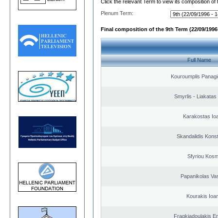
Click the relevant Term to view its composition of
Plenum Term:
Final composition of the 9th Term (22/09/1996 
Full Name
Kouroumplis Panagi
Smyrlis - Liakatas
Karakostas Io
Skandalidis Kons
Sfyriou Kos
Papanikolas Vas
Kourakis Ioa
Fragkiadoulakis E