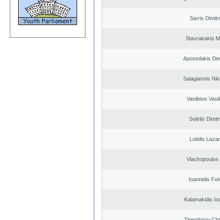
Sarris Dimitr
Stavrakakis M
Apostolakis Dim
Salagiannis Nik
Vasileios Vasi
Sotirlis Dimit
Lotidis Laza
Vlachopoulos I
Ioannidis Foi
Kalamakidis Io
Theodorou Chr