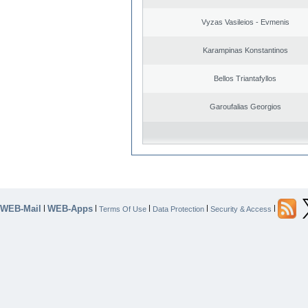
Vyzas Vasileios - Evmenis
Karampinas Konstantinos
Bellos Triantafyllos
Garoufalias Georgios
WEB-Mail
WEB-Apps
|
|
|
|
|
Terms Of Use
Data Protection
Security & Access