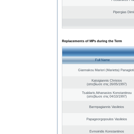
Pipergias Dimi
Replacements of MPs during the Term
Full Name
Giannakou Mariori (Marietta) Panagioti
Katsigiannis Christos
(απεβίωσε στις 26/05/1997)
Tsaldaris Athanasios Konstantinou
(απεβίωσε στις 04/10/1997)
Barmpagiannis Vasileios
Papageorgopoulos Vasileios
Evmoiridis Konstantinos