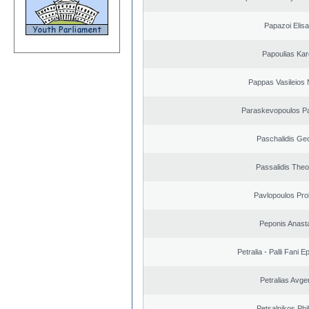
Papazoi Elisa
Papoulias Kar
Pappas Vasileios 
Paraskevopoulos P
Paschalidis Ge
Passalidis The
Pavlopoulos Pro
Peponis Anast
Petralia - Palli Fani
Petralias Avge
Petsalnikos Phi