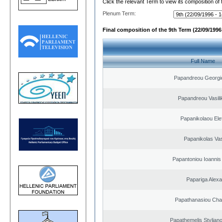
Click the relevant Term to view its composition of
Plenum Term:
Final composition of the 9th Term (22/09/1996 
Full Name
Papandreou Georgi
Papandreou Vasilik
Papanikolaou Elef
Papanikolas Vas
Papantoniou Ioannis
Papariga Alex
Papathanasiou Ch
Papathemelis Styliano