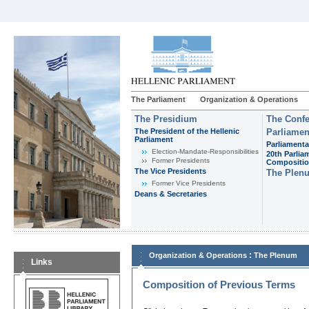
The Parliament
Organization & Operations
The Presidium
The Confe
The President of the Hellenic
Parliamen
Parliament
Parliamenta
Εlection-Mandate-Responsibilities
20th Parlia
Former Presidents
Compositi
The Vice Presidents
The Plen
Former Vice Presidents
Deans & Secretaries
:
Organization & Operations
The Plenum
Links
Composition of Previous Terms