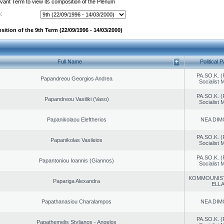
evant Term to view its composition of the Plenum
:
ition of the 9th Term (22/09/1996 - 14/03/2000)
Full Name
Political P
PA.SO.K. (
Papandreou Georgios Andrea
Socialist
PA.SO.K. (
Papandreou Vasiliki (Vaso)
Socialist
Papanikolaou Eleftherios
NEA DIM
PA.SO.K. (
Papanikolas Vasileios
Socialist
PA.SO.K. (
Papantoniou Ioannis (Giannos)
Socialist
KOMMOUNIS
Papariga Alexandra
ELL
Papathanasiou Charalampos
NEA DIM
PA.SO.K. (
Papathemelis Stylianos - Angelos