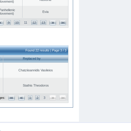
 Movement)
Panhellenic
Evia
 Movement)
9
10
11
12
13
Found 22 results | Page 3 / 3
Replaced by
Chatziioannidis Vasileios
Stathis Theodoros
ges:
1
2
3