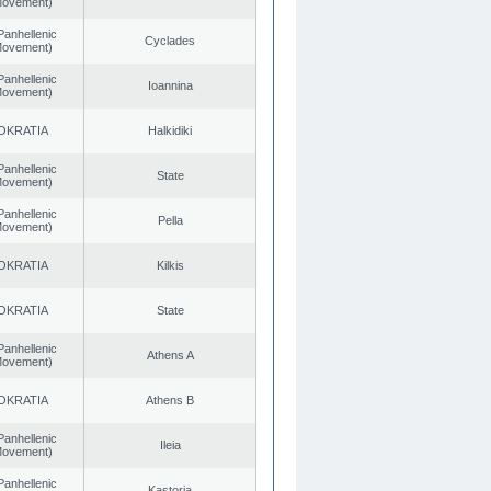
 Movement)
Panhellenic
Cyclades
 Movement)
Panhellenic
Ioannina
 Movement)
OKRATIA
Halkidiki
Panhellenic
State
 Movement)
Panhellenic
Pella
 Movement)
OKRATIA
Kilkis
OKRATIA
State
Panhellenic
Athens A
 Movement)
OKRATIA
Athens B
Panhellenic
Ileia
 Movement)
Panhellenic
Kastoria