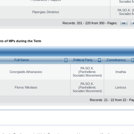
Socialist
PA.SO.K. (
Pipergias Dimitrios
Socialist
Records: 201 - 220 from 300 - Pages:
ts of MPs during the Term
Full Name
Political Party
Constituency
PA.SO.K.
Georgiadis Athanasios
(Panhellenic
Imathia
Socialist Movement)
PA.SO.K.
Floros Nikolaos
(Panhellenic
Larissa
Socialist Movement)
Records: 21 - 22 from 22 - Pa
|
|
ection
Security & Access