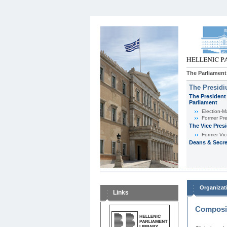
The Parliament
The Presid
The President 
Parliament
Εlection-M
Former Pre
The Vice Pres
Former Vic
Deans & Secre
Organizat
Links
Composit