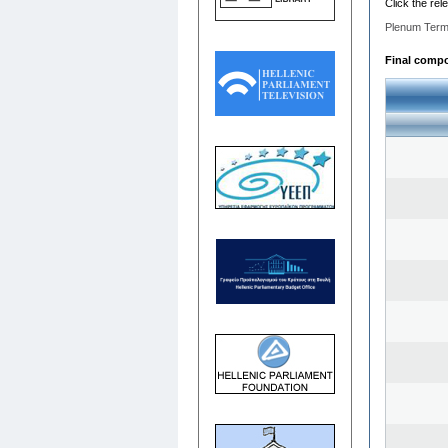
Click the rel
Plenum Term
Final compos