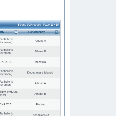
Found 300 results | Page 11 / 15
arty
Constituency
Panhellenic
Athens A
 Movement)
Panhellenic
Athens B
 Movement)
OKRATIA
Messinia
Panhellenic
Dodecanese Islands
 Movement)
Panhellenic
Athens A
 Movement)
TIKO KOMMA
Athens B
ADAS
OKRATIA
Florina
Panhellenic
Thessaloniki A