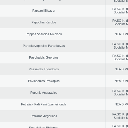
Socialist
PA.SO.K. (
Papazoi Elisavet
Socialist
PA.SO.K. (
Papoulias Karolos
Socialist
Pappas Vasileios Nikolaou
NEA DIM
PA.SO.K. (
Paraskevopoulos Paraskevas
Socialist
PA.SO.K. (
Paschalidis Georgios
Socialist
Passalidis Theodoros
NEA DIM
Pavlopoulos Prokopios
NEA DIM
PA.SO.K. (
Peponis Anastasios
Socialist
Petralia - Palli Fani Epameinonda
NEA DIM
PA.SO.K. (
Petralias Avgerinos
Socialist
PA.SO.K. (
Petsalnikos Philippos