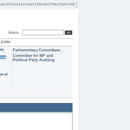
ais
|
Ελληνικά
|
Contact
|
Sitemap
|
Help
|
Open Data
Search
 & Info
th)
Parliamentary Committees
Committee for MP and
erms
Political Party Auditing
on of