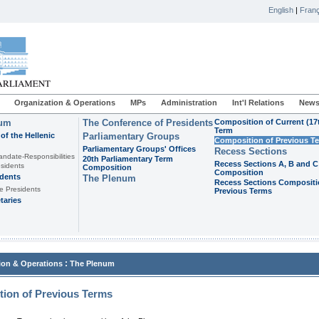
English
|
Franç
Organization & Operations
MPs
Administration
Int'l Relations
News
ium
The Conference of Presidents
Composition of Current (17
Term
of the Hellenic
Parliamentary Groups
Composition of Previous T
Parliamentary Groups' Offices
Recess Sections
andate-Responsibilities
20th Parliamentary Term
Recess Sections A, B and C
sidents
Composition
Composition
idents
The Plenum
Recess Sections Compositi
e Presidents
Previous Terms
taries
:
ion & Operations
The Plenum
ion of Previous Terms