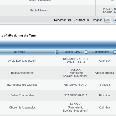
PA.SO.K. (
Iliadis Nikolaos
Socialist
Records: 201 - 220 from 300 - Pages:
ts of MPs during the Term
Full Name
Political Party
Constituency
KOMMOUNISTIKO
Avdis Leonidas (Leon)
Athens A
KOMMA ELLADAS
PA.SO.K.
Baltas Alexandros
(Panhellenic
Aitoloαkarnania
Socialist Movement)
Barmpagiannis Vasileios
NEA DIMOKRATIA
Piraeus B
Bellos Triantafyllos
NEA DIMOKRATIA
Fthiotida
PA.SO.K.
Choremis Anastasios
(Panhellenic
Korinthia
Socialist Movement)