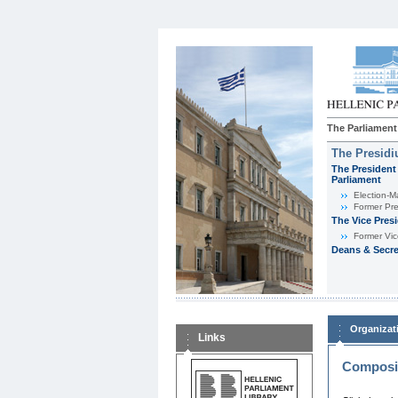
The Parliament
The Presid
The President 
Parliament
Εlection-M
Former Pre
The Vice Pres
Former Vic
Deans & Secre
Organizat
Links
Composit