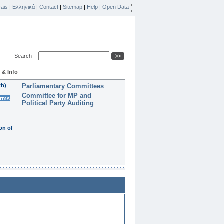
ais
|
Ελληνικά
|
Contact
|
Sitemap
|
Help
|
Open Data
Search
 & Info
th)
Parliamentary Committees
Committee for MP and
erms
Political Party Auditing
on of