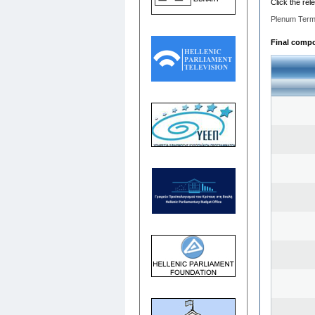
Click the rel
Plenum Term
Final compos