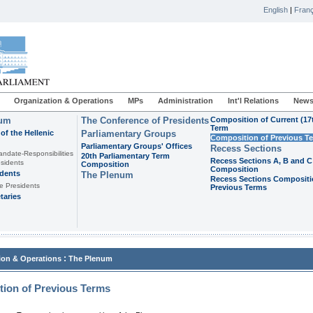
English
|
Franç
Organization & Operations
MPs
Administration
Int'l Relations
News
ium
The Conference of Presidents
Composition of Current (17
Term
of the Hellenic
Parliamentary Groups
Composition of Previous T
Parliamentary Groups' Offices
Recess Sections
andate-Responsibilities
20th Parliamentary Term
Recess Sections A, B and C
sidents
Composition
Composition
idents
The Plenum
Recess Sections Compositi
e Presidents
Previous Terms
taries
:
ion & Operations
The Plenum
ion of Previous Terms