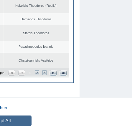
Kokelidis Theodoros (Roulis)
Damianos Theodoros
Stathis Theodoros
Papadimopoulos Ioannis
Chatziioannidis Vasileios
ges:
1
2
3
here
CREATED BY
DOPE STUDIO
pt All