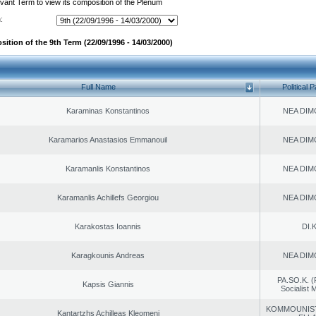
evant Term to view its composition of the Plenum
:
ition of the 9th Term (22/09/1996 - 14/03/2000)
Full Name
Political P
Karaminas Konstantinos
NEA DIM
Karamarios Anastasios Emmanouil
NEA DIM
Karamanlis Konstantinos
NEA DIM
Karamanlis Achillefs Georgiou
NEA DIM
Karakostas Ioannis
DI.K
Karagkounis Andreas
NEA DIM
PA.SO.K. (
Kapsis Giannis
Socialist
KOMMOUNIS
Kantartzhs Achilleas Kleomeni