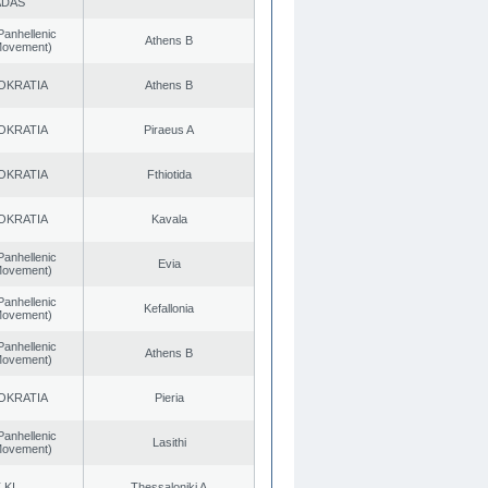
ADAS
Panhellenic
Athens B
 Movement)
OKRATIA
Athens B
OKRATIA
Piraeus A
OKRATIA
Fthiotida
OKRATIA
Kavala
Panhellenic
Evia
 Movement)
Panhellenic
Kefallonia
 Movement)
Panhellenic
Athens B
 Movement)
OKRATIA
Pieria
Panhellenic
Lasithi
 Movement)
.KI.
Thessaloniki A