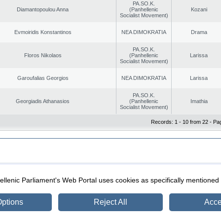
PA.SO.K.
Diamantopoulou Anna
(Panhellenic
Kozani
Socialist Movement)
Evmoiridis Konstantinos
NEA DIMOKRATIA
Drama
PA.SO.K.
Floros Nikolaos
(Panhellenic
Larissa
Socialist Movement)
Garoufalias Georgios
NEA DIMOKRATIA
Larissa
PA.SO.K.
Georgiadis Athanasios
(Panhellenic
Imathia
Socialist Movement)
Records: 1 - 10 from 22 - Pa
|
|
ection
Security & Access
llenic Parliament's Web Portal uses cookies as specifically mentioned
ptions
Reject All
Acce