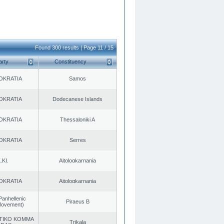
Found 300 results | Page 11 / 15
arty
Constituency
OKRATIA
Samos
OKRATIA
Dodecanese Islands
OKRATIA
Thessaloniki A
OKRATIA
Serres
.KI.
Aitoloαkarnania
OKRATIA
Aitoloαkarnania
Panhellenic
Piraeus B
 Movement)
TIKO KOMMA
Trikala