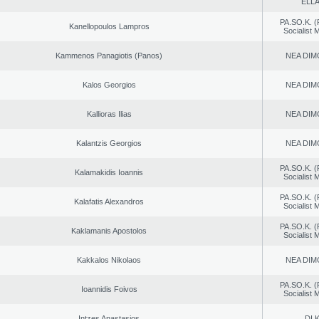
ELL
PA.SO.K. (
Kanellopoulos Lampros
Socialist
Kammenos Panagiotis (Panos)
NEA DIM
Kalos Georgios
NEA DIM
Kallioras Ilias
NEA DIM
Kalantzis Georgios
NEA DIM
PA.SO.K. (
Kalamakidis Ioannis
Socialist
PA.SO.K. (
Kalafatis Alexandros
Socialist
PA.SO.K. (
Kaklamanis Apostolos
Socialist
Kakkalos Nikolaos
NEA DIM
PA.SO.K. (
Ioannidis Foivos
Socialist
Intzes Anastasios
DI.K