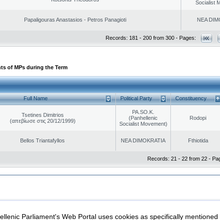
Socialist
Papaligouras Anastasios - Petros Panagioti
NEA DIM
Records: 181 - 200 from 300 - Pages:
ts of MPs during the Term
Full Name
Political Party
Constituency
PA.SO.K.
Tsetines Dimitrios
(Panhellenic
Rodopi
(απεβίωσε στις 20/12/1999)
Socialist Movement)
Bellos Triantafyllos
NEA DIMOKRATIA
Fthiotida
Records: 21 - 22 from 22 - Pa
|
|
ection
Security & Access
llenic Parliament's Web Portal uses cookies as specifically mentioned