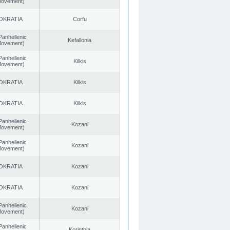
 Movement)
OKRATIA
Corfu
Panhellenic
Kefallonia
 Movement)
Panhellenic
Kilkis
 Movement)
OKRATIA
Kilkis
OKRATIA
Kilkis
Panhellenic
Kozani
 Movement)
Panhellenic
Kozani
 Movement)
OKRATIA
Kozani
OKRATIA
Kozani
Panhellenic
Kozani
 Movement)
Panhellenic
Korinthia