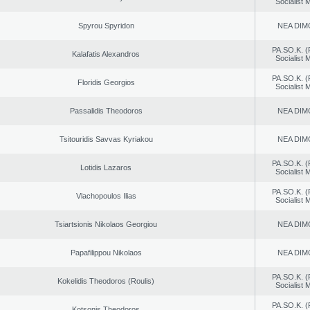
Socialist
Spyrou Spyridon
NEA DIM
PA.SO.K. (
Kalafatis Alexandros
Socialist
PA.SO.K. (
Floridis Georgios
Socialist
Passalidis Theodoros
NEA DIM
Tsitouridis Savvas Kyriakou
NEA DIM
PA.SO.K. (
Lotidis Lazaros
Socialist
PA.SO.K. (
Vlachopoulos Ilias
Socialist
Tsiartsionis Nikolaos Georgiou
NEA DIM
Papafilippou Nikolaos
NEA DIM
PA.SO.K. (
Kokelidis Theodoros (Roulis)
Socialist
PA.SO.K. (
Kotsonis Theodoros