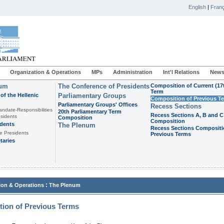
English
|
Franç
Organization & Operations
MPs
Administration
Int'l Relations
News
ium
The Conference of Presidents
Composition of Current (17
Term
of the Hellenic
Parliamentary Groups
Composition of Previous T
Parliamentary Groups' Offices
Recess Sections
andate-Responsibilities
20th Parliamentary Term
Recess Sections A, B and C
sidents
Composition
Composition
idents
The Plenum
Recess Sections Compositi
e Presidents
Previous Terms
taries
:
ion & Operations
The Plenum
ion of Previous Terms