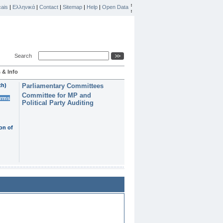
ais
|
Ελληνικά
|
Contact
|
Sitemap
|
Help
|
Open Data
Search
 & Info
th)
Parliamentary Committees
Committee for MP and
erms
Political Party Auditing
on of