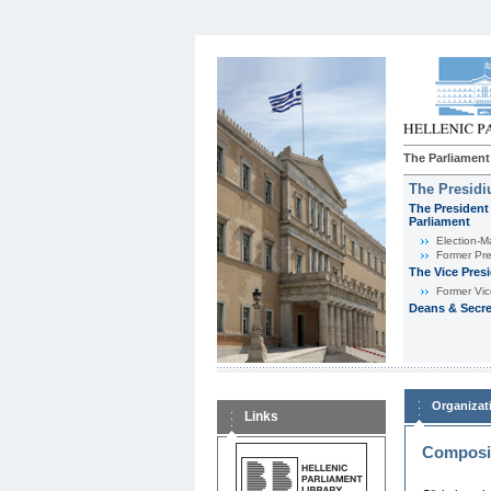
The Parliament
The Presid
The President 
Parliament
Εlection-M
Former Pre
The Vice Pres
Former Vic
Deans & Secre
Organizat
Links
Composit