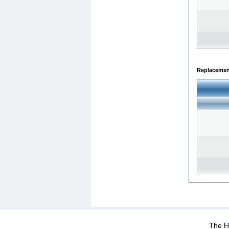
Replacemen
WEB-Mail
WEB-Apps
|
|
|
Terms Of Use
Data Prot
The He