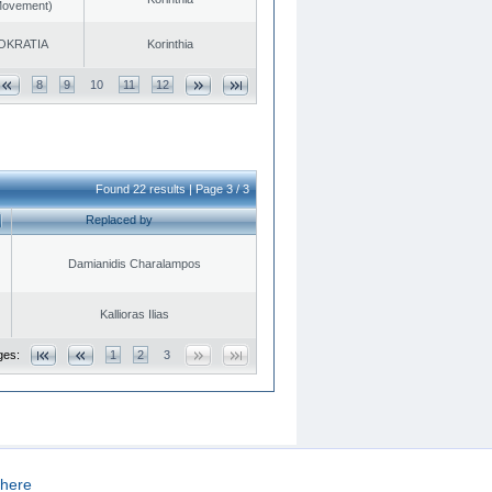
 Movement)
OKRATIA
Korinthia
8
9
10
11
12
Found 22 results | Page 3 / 3
Replaced by
Damianidis Charalampos
Kallioras Ilias
ges:
1
2
3
here