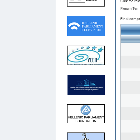
Click the rel
Plenum Term
Final compos