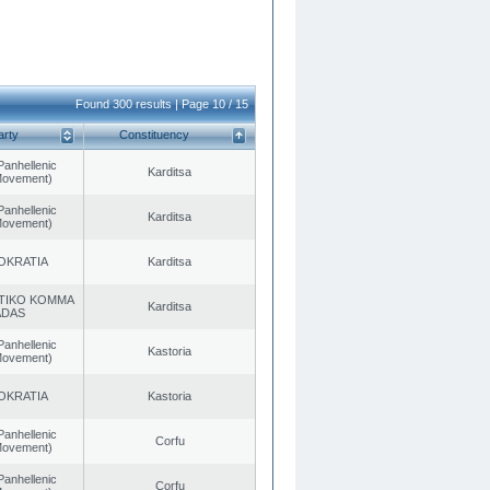
Found 300 results | Page 10 / 15
arty
Constituency
Panhellenic
Karditsa
 Movement)
Panhellenic
Karditsa
 Movement)
OKRATIA
Karditsa
TIKO KOMMA
Karditsa
ADAS
Panhellenic
Kastoria
 Movement)
OKRATIA
Kastoria
Panhellenic
Corfu
 Movement)
Panhellenic
Corfu