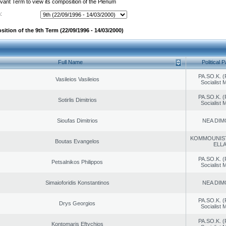
evant Term to view its composition of the Plenum
:
ition of the 9th Term (22/09/1996 - 14/03/2000)
Full Name
Political P
PA.SO.K. (
Vasileios Vasileios
Socialist
PA.SO.K. (
Sotirlis Dimitrios
Socialist
Sioufas Dimitrios
NEA DIM
KOMMOUNIS
Boutas Evangelos
ELL
PA.SO.K. (
Petsalnikos Philippos
Socialist
Simaioforidis Konstantinos
NEA DIM
PA.SO.K. (
Drys Georgios
Socialist
PA.SO.K. (
Kontomaris Eftychios