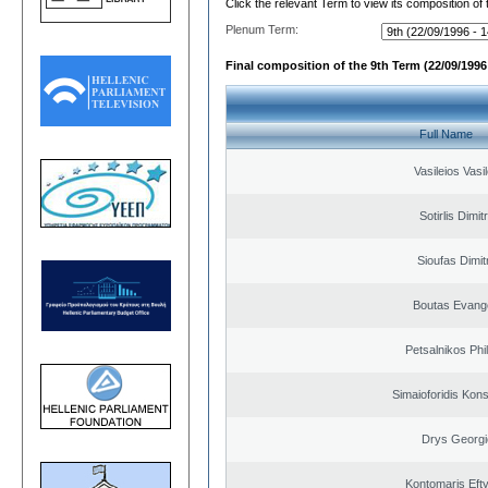
Click the relevant Term to view its composition of
Plenum Term:
Final composition of the 9th Term (22/09/1996 
Full Name
Vasileios Vasi
Sotirlis Dimit
Sioufas Dimit
Boutas Evang
Petsalnikos Phi
Simaioforidis Kons
Drys Georgi
Kontomaris Eft