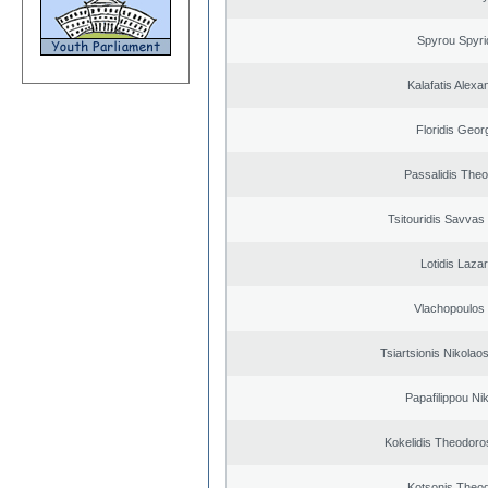
Spyrou Spyri
Kalafatis Alexa
Floridis Geor
Passalidis The
Tsitouridis Savvas
Lotidis Laza
Vlachopoulos I
Tsiartsionis Nikolao
Papafilippou Ni
Kokelidis Theodoros
Kotsonis Theo