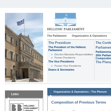
The Parliament
Organization & Operations
The Presidium
The Confe
The President of the Hellenic
Parliamen
Parliament
Parliamenta
Εlection-Mandate-Responsibilities
20th Parlia
Former Presidents
Compositi
The Vice Presidents
The Plen
Former Vice Presidents
Deans & Secretaries
:
Organization & Operations
The Plenum
Links
Composition of Previous Terms