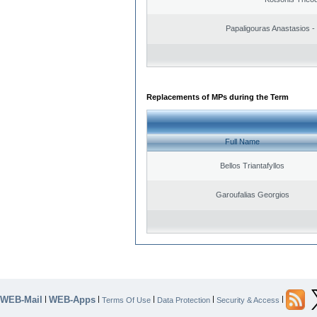
Papaligouras Anastasios - 
Replacements of MPs during the Term
Full Name
Bellos Triantafyllos
Garoufalias Georgios
WEB-Mail
WEB-Apps
|
|
|
|
|
Terms Of Use
Data Protection
Security & Access