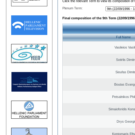
Click the relevant Term to view its composition of
Plenum Term:
Final composition of the 9th Term (22/09/1996 
Full Name
Vasileios Vasi
Sotirlis Dimit
Sioufas Dimit
Boutas Evang
Petsalnikos Phi
Simaioforidis Kons
Drys Georgi
Kontomaris Eft