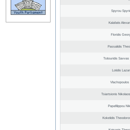
Spyrou Spyri
Kalafatis Alexa
Floridis Geor
Passalidis The
Tsitouridis Savvas
Lotidis Laza
Vlachopoulos I
Tsiartsionis Nikolao
Papafilippou Ni
Kokelidis Theodoros
Kotsonis Theo