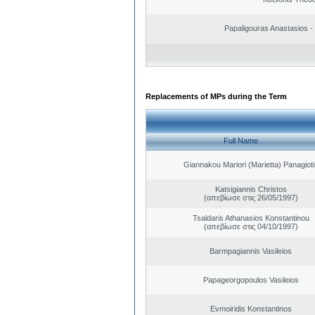
Papaligouras Anastasios - 
Replacements of MPs during the Term
Full Name
Giannakou Mariori (Marietta) Panagioti
Katsigiannis Christos
(απεβίωσε στις 26/05/1997)
Tsaldaris Athanasios Konstantinou
(απεβίωσε στις 04/10/1997)
Barmpagiannis Vasileios
Papageorgopoulos Vasileios
Evmoiridis Konstantinos