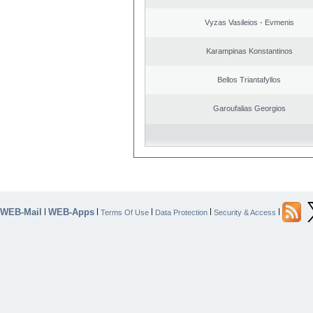
Vyzas Vasileios - Evmenis
Karampinas Konstantinos
Bellos Triantafyllos
Garoufalias Georgios
WEB-Mail
WEB-Apps
|
|
|
|
|
Terms Of Use
Data Protection
Security & Access