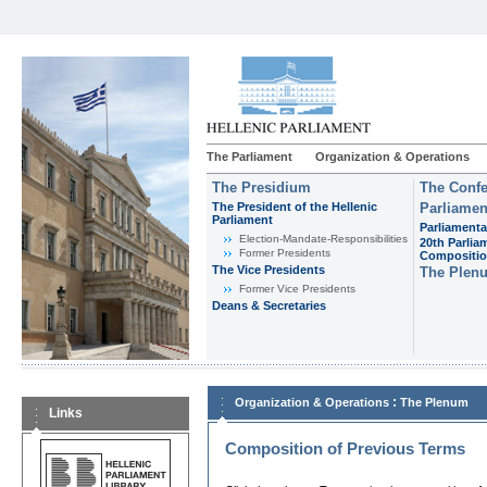
The Parliament
Organization & Operations
The Presidium
The Confe
The President of the Hellenic
Parliamen
Parliament
Parliamenta
Εlection-Mandate-Responsibilities
20th Parlia
Former Presidents
Compositi
The Vice Presidents
The Plen
Former Vice Presidents
Deans & Secretaries
:
Organization & Operations
The Plenum
Links
Composition of Previous Terms