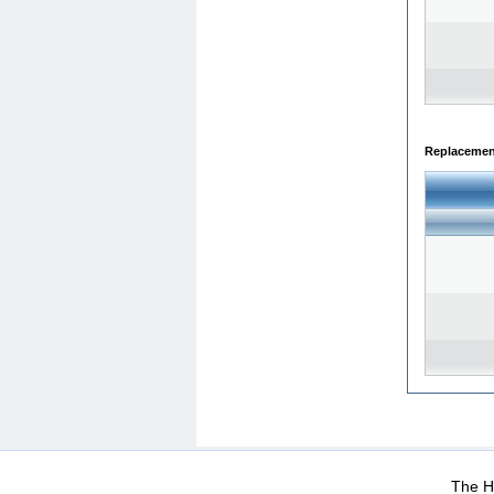
Replacemen
WEB-Mail
WEB-Apps
|
|
|
Terms Of Use
Data Prot
The He