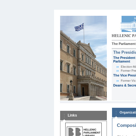
The Parliament
The Presid
The President 
Parliament
Εlection-M
Former Pre
The Vice Pres
Former Vic
Deans & Secre
Organizat
Links
Composit