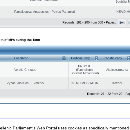
Socialist
Papaligouras Anastasios - Petros Panagioti
NEA DIM
Records: 181 - 200 from 300 - Pages:
ts of MPs during the Term
Full Name
Political Party
Constituency
PA.SO.K.
Verelis Christos
(Panhellenic
Aitoloαkarnania
Socialist Movement)
Vyzas Vasileios - Evmenis
NEA DIMOKRATIA
Kozani
Records: 21 - 22 from 22 - Pa
|
|
ection
Security & Access
llenic Parliament's Web Portal uses cookies as specifically mentioned