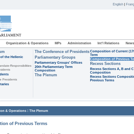
English
|
Franç
Organization & Operations
MPs
Administration
Int'l Relations
News
ium
The Conference of Presidents
Composition of Current (17
Term
of the Hellenic
Parliamentary Groups
Composition of Previous T
Parliamentary Groups' Offices
Recess Sections
andate-Responsibilities
20th Parliamentary Term
Recess Sections A, B and C
sidents
Composition
Composition
idents
The Plenum
Recess Sections Compositi
e Presidents
Previous Terms
taries
:
ion & Operations
The Plenum
ion of Previous Terms