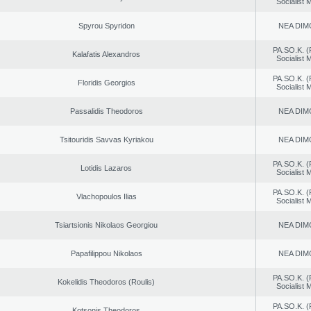
Socialist
Spyrou Spyridon
NEA DIM
PA.SO.K. (
Kalafatis Alexandros
Socialist
PA.SO.K. (
Floridis Georgios
Socialist
Passalidis Theodoros
NEA DIM
Tsitouridis Savvas Kyriakou
NEA DIM
PA.SO.K. (
Lotidis Lazaros
Socialist
PA.SO.K. (
Vlachopoulos Ilias
Socialist
Tsiartsionis Nikolaos Georgiou
NEA DIM
Papafilippou Nikolaos
NEA DIM
PA.SO.K. (
Kokelidis Theodoros (Roulis)
Socialist
PA.SO.K. (
Kotsonis Theodoros