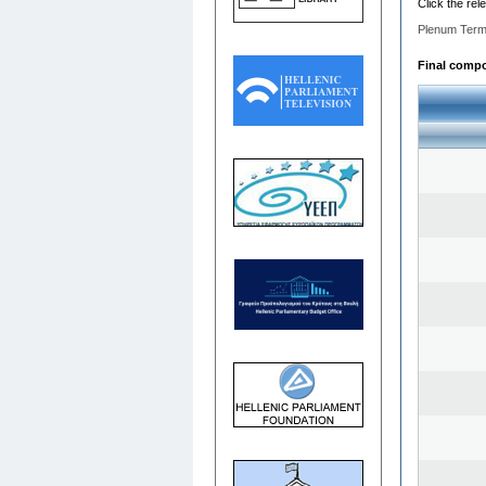
Click the rel
Plenum Term
Final compos