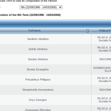
evant Term to view its composition of the Plenum
:
ition of the 9th Term (22/09/1996 - 14/03/2000)
Full Name
Political P
PA.SO.K. (
Vasileios Vasileios
Socialist
PA.SO.K. (
Sotirlis Dimitrios
Socialist
Sioufas Dimitrios
NEA DIM
KOMMOUNIS
Boutas Evangelos
ELL
PA.SO.K. (
Petsalnikos Philippos
Socialist
Simaioforidis Konstantinos
NEA DIM
PA.SO.K. (
Drys Georgios
Socialist
PA.SO.K. (
Kontomaris Eftychios