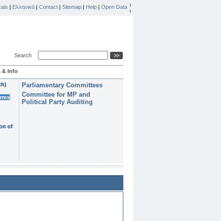
ais
|
Ελληνικά
|
Contact
|
Sitemap
|
Help
|
Open Data
Search
 & Info
th)
Parliamentary Committees
Committee for MP and
erms
Political Party Auditing
on of