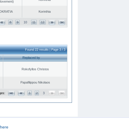
 Movement)
OKRATIA
Korinthia
8
9
10
11
12
Found 22 results | Page 3 / 3
Replaced by
Rokofyllos Christos
Papafilippou Nikolaos
ges:
1
2
3
here