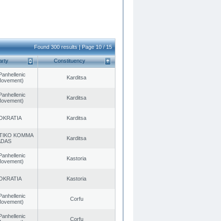
Found 300 results | Page 10 / 15
arty
Constituency
Panhellenic
Karditsa
 Movement)
Panhellenic
Karditsa
 Movement)
OKRATIA
Karditsa
TIKO KOMMA
Karditsa
ADAS
Panhellenic
Kastoria
 Movement)
OKRATIA
Kastoria
Panhellenic
Corfu
 Movement)
Panhellenic
Corfu