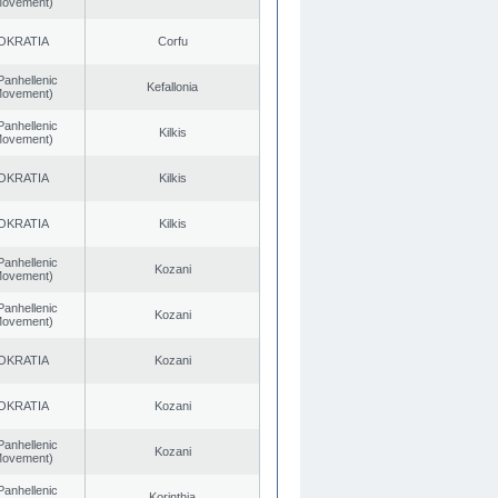
 Movement)
OKRATIA
Corfu
Panhellenic
Kefallonia
 Movement)
Panhellenic
Kilkis
 Movement)
OKRATIA
Kilkis
OKRATIA
Kilkis
Panhellenic
Kozani
 Movement)
Panhellenic
Kozani
 Movement)
OKRATIA
Kozani
OKRATIA
Kozani
Panhellenic
Kozani
 Movement)
Panhellenic
Korinthia