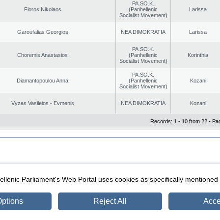
PA.SO.K.
Floros Nikolaos
(Panhellenic
Larissa
Socialist Movement)
Garoufalias Georgios
NEA DIMOKRATIA
Larissa
PA.SO.K.
Choremis Anastasios
(Panhellenic
Korinthia
Socialist Movement)
PA.SO.K.
Diamantopoulou Anna
(Panhellenic
Kozani
Socialist Movement)
Vyzas Vasileios - Evmenis
NEA DIMOKRATIA
Kozani
Records: 1 - 10 from 22 - Pa
|
|
ection
Security & Access
llenic Parliament's Web Portal uses cookies as specifically mentioned
ptions
Reject All
Acce