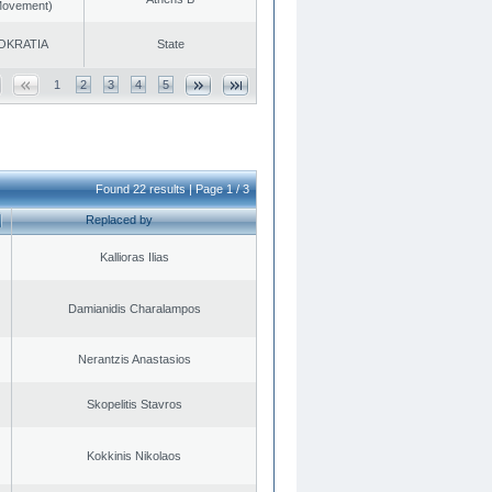
 Movement)
OKRATIA
State
1
2
3
4
5
Found 22 results | Page 1 / 3
Replaced by
Kallioras Ilias
Damianidis Charalampos
Nerantzis Anastasios
Skopelitis Stavros
Kokkinis Nikolaos