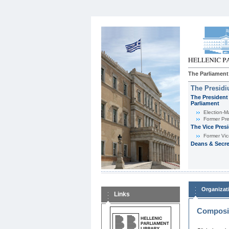
The Parliament
The Presid
The President 
Parliament
Εlection-M
Former Pre
The Vice Pres
Former Vic
Deans & Secre
Organizat
Links
Composit