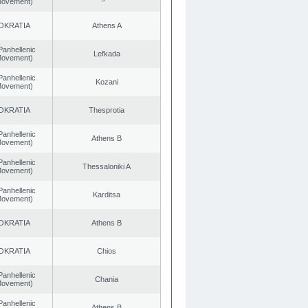
 Movement)
OKRATIA
Athens A
Panhellenic
Lefkada
 Movement)
Panhellenic
Kozani
 Movement)
OKRATIA
Thesprotia
Panhellenic
Athens B
 Movement)
Panhellenic
Thessaloniki A
 Movement)
Panhellenic
Karditsa
 Movement)
OKRATIA
Athens B
OKRATIA
Chios
Panhellenic
Chania
 Movement)
Panhellenic
Athens B