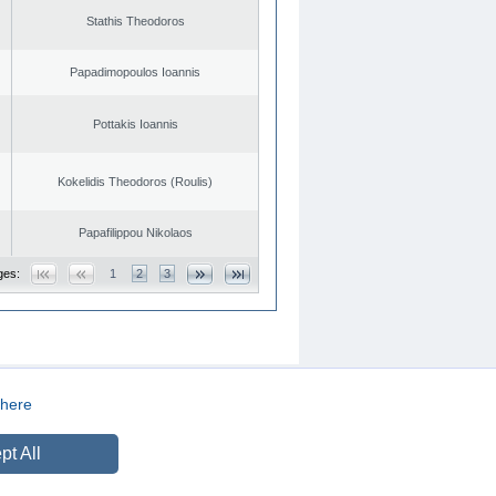
Stathis Theodoros
Papadimopoulos Ioannis
Pottakis Ioannis
Kokelidis Theodoros (Roulis)
Papafilippou Nikolaos
ges:
1
2
3
here
CREATED BY
DOPE STUDIO
pt All