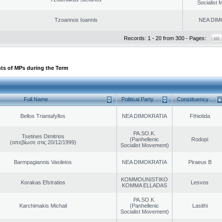
Socialist
Tzoannos Ioannis
NEA DIM
Records: 1 - 20 from 300 - Pages:
ts of MPs during the Term
Full Name
Political Party
Constituency
Bellos Triantafyllos
NEA DIMOKRATIA
Fthiotida
PA.SO.K.
Tsetines Dimitrios
(Panhellenic
Rodopi
(απεβίωσε στις 20/12/1999)
Socialist Movement)
Barmpagiannis Vasileios
NEA DIMOKRATIA
Piraeus B
KOMMOUNISTIKO
Korakas Efstratios
Lesvos
KOMMA ELLADAS
PA.SO.K.
Karchimakis Michail
(Panhellenic
Lasithi
Socialist Movement)