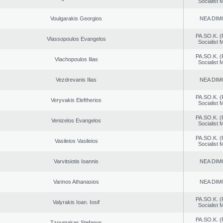
Socialist
Voulgarakis Georgios
NEA DIM
PA.SO.K. (
Vlassopoulos Evangelos
Socialist
PA.SO.K. (
Vlachopoulos Ilias
Socialist
Vezdrevanis Ilias
NEA DIM
PA.SO.K. (
Veryvakis Eleftherios
Socialist
PA.SO.K. (
Venizelos Evangelos
Socialist
PA.SO.K. (
Vasileios Vasileios
Socialist
Varvitsiotis Ioannis
NEA DIM
Varinos Athanasios
NEA DIM
PA.SO.K. (
Valyrakis Ioan. Iosif
Socialist
PA.SO.K. (
Tzoumakas Stefanos