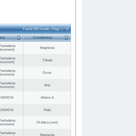
Found 300 results | Page 1 / 15
arty
Constituency
Panhellenic
Magnesia
 Movement)
Panhellenic
Trikala
 Movement)
Panhellenic
Evros
 Movement)
Panhellenic
Ileia
 Movement)
OKRATIA
Athens A
OKRATIA
Pella
Panhellenic
Of Attica (rest)
 Movement)
Panhellenic
Magnesia