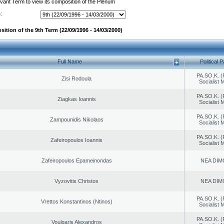
evant Term to view its composition of the Plenum
:
ition of the 9th Term (22/09/1996 - 14/03/2000)
Full Name
Political P
PA.SO.K. (
Zisi Rodoula
Socialist
PA.SO.K. (
Ziagkas Ioannis
Socialist
PA.SO.K. (
Zampounidis Nikolaos
Socialist
PA.SO.K. (
Zafeiropoulos Ioannis
Socialist
Zafeiropoulos Epameinondas
NEA DIM
Vyzovitis Christos
NEA DIM
PA.SO.K. (
Vrettos Konstantinos (Ntinos)
Socialist
PA.SO.K. (
Voulgaris Alexandros