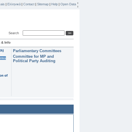
ais
|
Ελληνικά
|
Contact
|
Sitemap
|
Help
|
Open Data
Search
 & Info
th)
Parliamentary Committees
Committee for MP and
erms
Political Party Auditing
on of