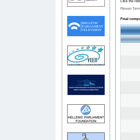
Click the rel
Plenum Term
Final compos