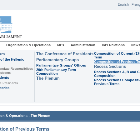
English
|
Franç
Organization & Operations
MPs
Administration
Int'l Relations
News
ium
The Conference of Presidents
Composition of Current (17
Term
of the Hellenic
Parliamentary Groups
Composition of Previous T
Parliamentary Groups' Offices
Recess Sections
andate-Responsibilities
20th Parliamentary Term
Recess Sections A, B and C
sidents
Composition
Composition
idents
The Plenum
Recess Sections Compositi
e Presidents
Previous Terms
taries
:
ion & Operations
The Plenum
ion of Previous Terms