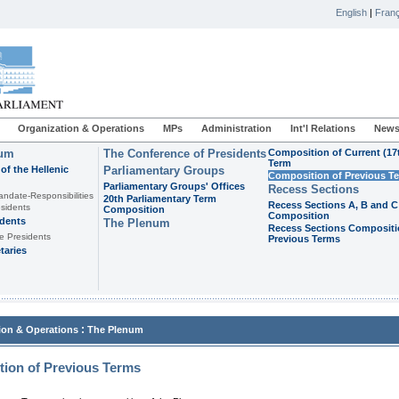
English
|
Franç
Organization & Operations
MPs
Administration
Int'l Relations
News
ium
The Conference of Presidents
Composition of Current (17
Term
of the Hellenic
Parliamentary Groups
Composition of Previous T
Parliamentary Groups' Offices
Recess Sections
andate-Responsibilities
20th Parliamentary Term
Recess Sections A, B and C
sidents
Composition
Composition
idents
The Plenum
Recess Sections Compositi
e Presidents
Previous Terms
taries
:
ion & Operations
The Plenum
ion of Previous Terms