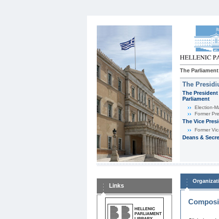
The Parliament
The Presid
The President 
Parliament
Εlection-M
Former Pre
The Vice Pres
Former Vic
Deans & Secre
Organizat
Links
Composit