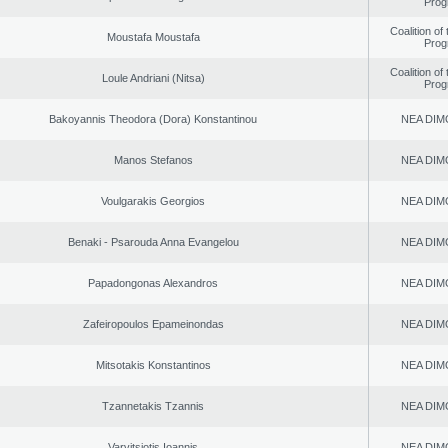
Prog
Coalition of
Moustafa Moustafa
Prog
Coalition of
Loule Andriani (Nitsa)
Prog
Bakoyannis Theodora (Dora) Konstantinou
NEA DIM
Manos Stefanos
NEA DIM
Voulgarakis Georgios
NEA DIM
Benaki - Psarouda Anna Evangelou
NEA DIM
Papadongonas Alexandros
NEA DIM
Zafeiropoulos Epameinondas
NEA DIM
Mitsotakis Konstantinos
NEA DIM
Tzannetakis Tzannis
NEA DIM
Varvitsiotis Ioannis
NEA DIM