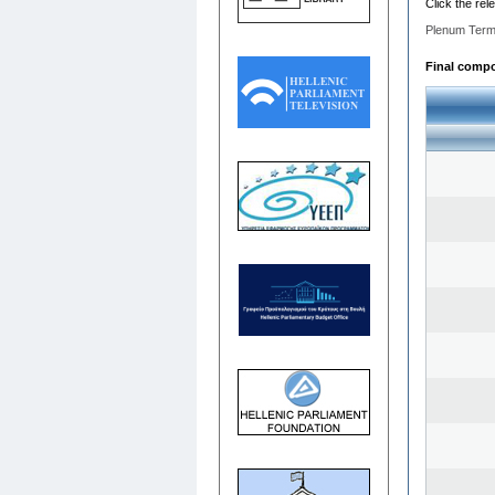
Click the rel
Plenum Term
Final compos