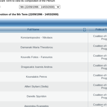
evant Term to view its composition of the Plenum
:
ition of the 9th Term (22/09/1996 - 14/03/2000)
Full Name
Political P
Coalition of
Konstantopoulos - Nikolaos
Prog
Coalition of
Damanaki Maria Theodorou
Prog
Coalition of
Kouvelis Fotios - Fanourios
Prog
Coalition of
Dragasakis Ioannis Andrea
Prog
Coalition of
Kounalakis Petros
Prog
Coalition of
Alfieri Styliani (Stella)
Prog
Coalition of
Danelis Spyridon
Prog
Coalition of
Apostolou Evangelos