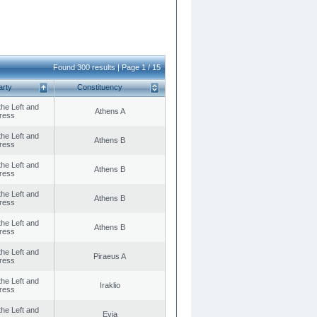
Found 300 results | Page 1 / 15
arty
Constituency
 the Left and
Athens A
ress
 the Left and
Athens B
ress
 the Left and
Athens B
ress
 the Left and
Athens B
ress
 the Left and
Athens B
ress
 the Left and
Piraeus A
ress
 the Left and
Iraklio
ress
 the Left and
Evia