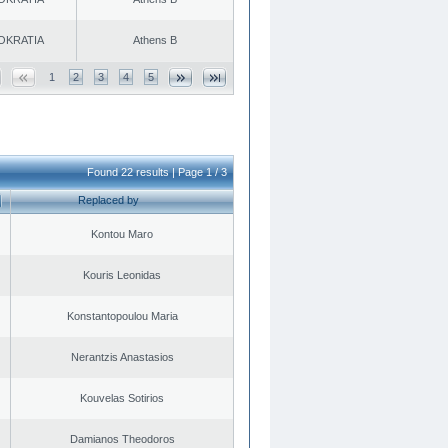
OKRATIA
Athens B
1
2
3
4
5
Found 22 results | Page 1 / 3
Replaced by
Kontou Maro
Kouris Leonidas
Konstantopoulou Maria
Nerantzis Anastasios
Kouvelas Sotirios
Damianos Theodoros