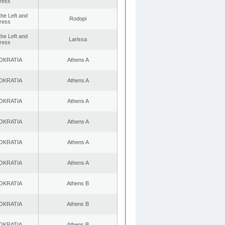
ress
 the Left and
Rodopi
ress
 the Left and
Larissa
ress
OKRATIA
Athens A
OKRATIA
Athens A
OKRATIA
Athens A
OKRATIA
Athens A
OKRATIA
Athens A
OKRATIA
Athens A
OKRATIA
Athens B
OKRATIA
Athens B
OKRATIA
Athens B