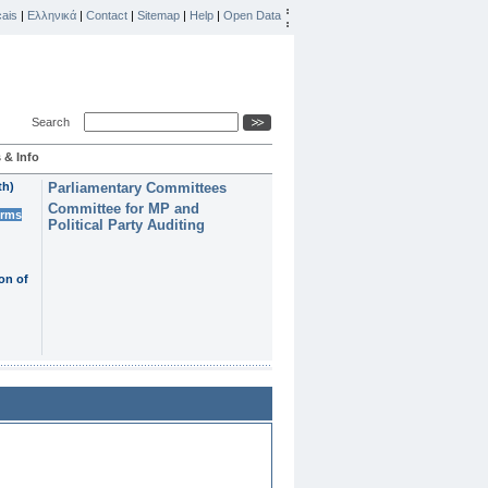
ais
|
Ελληνικά
|
Contact
|
Sitemap
|
Help
|
Open Data
Search
 & Info
th)
Parliamentary Committees
Committee for MP and
erms
Political Party Auditing
on of