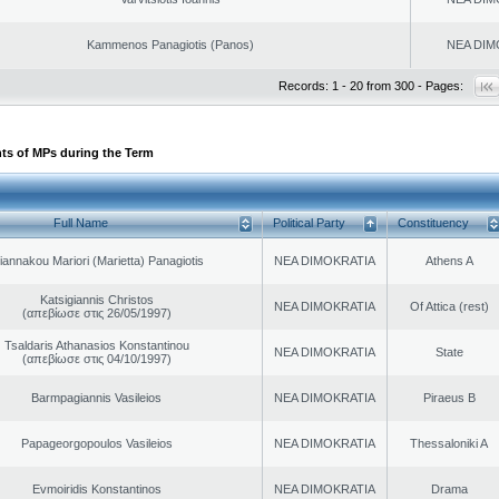
Kammenos Panagiotis (Panos)
NEA DIM
Records: 1 - 20 from 300 - Pages:
ts of MPs during the Term
Full Name
Political Party
Constituency
iannakou Mariori (Marietta) Panagiotis
NEA DIMOKRATIA
Athens A
Katsigiannis Christos
NEA DIMOKRATIA
Of Attica (rest)
(απεβίωσε στις 26/05/1997)
Tsaldaris Athanasios Konstantinou
NEA DIMOKRATIA
State
(απεβίωσε στις 04/10/1997)
Barmpagiannis Vasileios
NEA DIMOKRATIA
Piraeus B
Papageorgopoulos Vasileios
NEA DIMOKRATIA
Thessaloniki A
Evmoiridis Konstantinos
NEA DIMOKRATIA
Drama