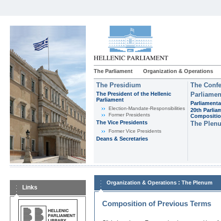
The Parliament
Organization & Operations
The Presidium
The Confe
The President of the Hellenic
Parliamen
Parliament
Parliamenta
Εlection-Mandate-Responsibilities
20th Parlia
Former Presidents
Compositi
The Vice Presidents
The Plen
Former Vice Presidents
Deans & Secretaries
:
Organization & Operations
The Plenum
Links
Composition of Previous Terms