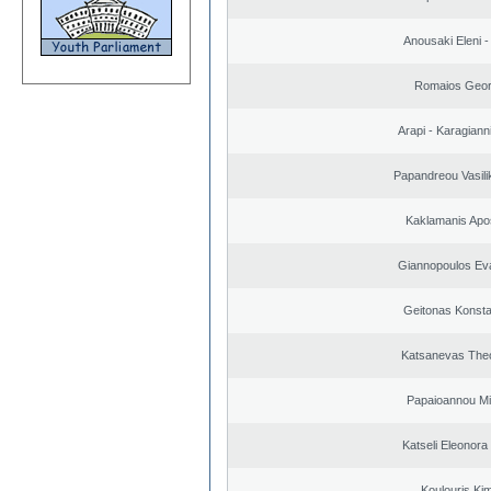
Anousaki Eleni - 
Romaios Geor
Arapi - Karagianni 
Papandreou Vasilik
Kaklamanis Apo
Giannopoulos Ev
Geitonas Konsta
Katsanevas The
Papaioannou Mil
Katseli Eleonora
Koulouris Ki