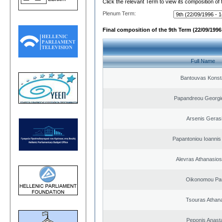
Click the relevant Term to view its composition of
Plenum Term:
Final composition of the 9th Term (22/09/1996 
Full Name
Bantouvas Konst
Papandreou Georgi
Arsenis Geras
Papantoniou Ioannis
Alevras Athanasio
Oikonomou Pan
Tsouras Athan
Peponis Anast