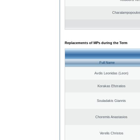
Charalampopoulos
Replacements of MPs during the Term
Full Name
Avdis Leonidas (Leon)
Korakas Efstratios
Souladakis Giannis
Choremis Anastasios
Verelis Christos