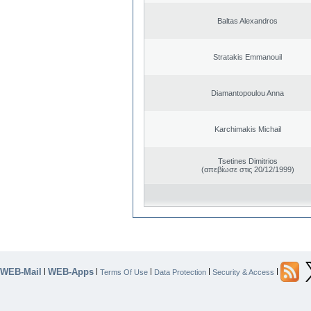
Baltas Alexandros
Stratakis Emmanouil
Diamantopoulou Anna
Karchimakis Michail
Tsetines Dimitrios
(απεβίωσε στις 20/12/1999)
WEB-Mail
WEB-Apps
|
|
|
|
|
Terms Of Use
Data Protection
Security & Access