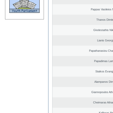
Pappas Vasileios 
Thanos Dimit
Gkelestathis Ni
Lianis Georg
Papathanasiou Ch
Papadimas La
Staikos Evang
Alampanos Dimi
Giannopoulos Ath
Cheimaras Atha
Kallioras Ili