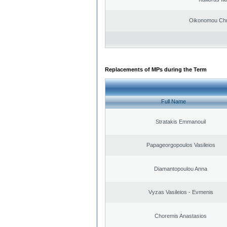
Oikonomou Chr
Replacements of MPs during the Term
Full Name
Stratakis Emmanouil
Papageorgopoulos Vasileios
Diamantopoulou Anna
Vyzas Vasileios - Evmenis
Choremis Anastasios