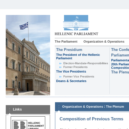
The Parliament
Organization & Operations
The Presidium
The Confe
The President of the Hellenic
Parliamen
Parliament
Parliamenta
Εlection-Mandate-Responsibilities
20th Parlia
Former Presidents
Compositi
The Vice Presidents
The Plen
Former Vice Presidents
Deans & Secretaries
:
Organization & Operations
The Plenum
Links
Composition of Previous Terms