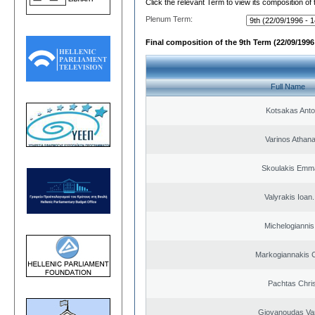
Click the relevant Term to view its composition of
Plenum Term:
Final composition of the 9th Term (22/09/1996 
Full Name
Kotsakas Anto
Varinos Athan
Skoulakis Emma
Valyrakis Ioan. 
Michelogiannis 
Markogiannakis C
Pachtas Chri
Giovanoudas Va