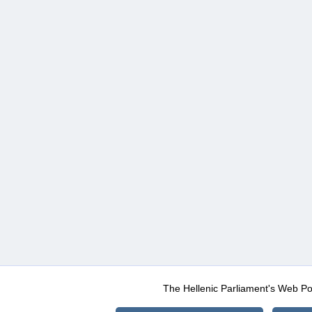
The Hellenic Parliament's Web Po