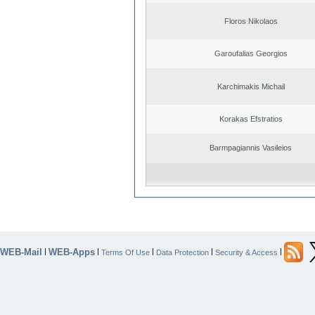
Floros Nikolaos
Garoufalias Georgios
Karchimakis Michail
Korakas Efstratios
Barmpagiannis Vasileios
WEB-Mail
WEB-Apps
|
|
|
|
|
Terms Of Use
Data Protection
Security & Access