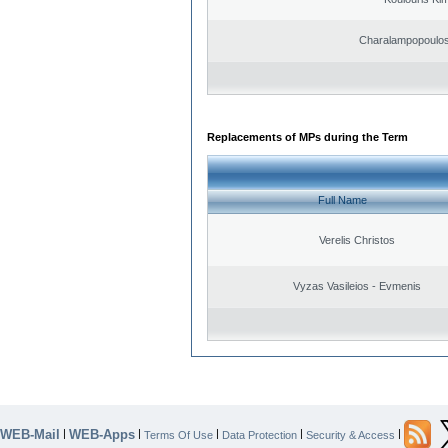
Charalampopoulos
Replacements of MPs during the Term
Full Name
Verelis Christos
Vyzas Vasileios - Evmenis
WEB-Mail
WEB-Apps
|
|
|
|
|
Terms Of Use
Data Protection
Security & Access