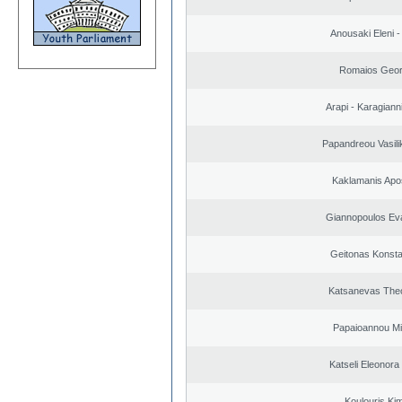
Anousaki Eleni - 
Romaios Geor
Arapi - Karagianni 
Papandreou Vasilik
Kaklamanis Apo
Giannopoulos Ev
Geitonas Konsta
Katsanevas The
Papaioannou Mil
Katseli Eleonora
Koulouris Ki