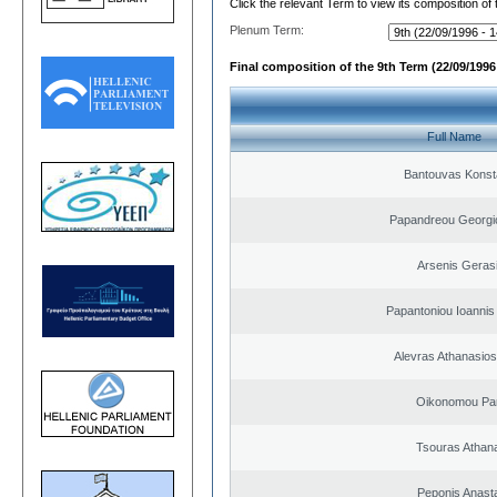
Click the relevant Term to view its composition of
Plenum Term:
Final composition of the 9th Term (22/09/1996 
Full Name
Bantouvas Konst
Papandreou Georgi
Arsenis Geras
Papantoniou Ioannis
Alevras Athanasio
Oikonomou Pan
Tsouras Athan
Peponis Anast