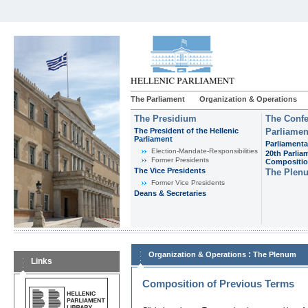
The Parliament
Organization & Operations
The Presidium
The Confe
The President of the Hellenic
Parliamen
Parliament
Parliamenta
Εlection-Mandate-Responsibilities
20th Parlia
Former Presidents
Compositi
The Vice Presidents
The Plen
Former Vice Presidents
Deans & Secretaries
:
Organization & Operations
The Plenum
Links
Composition of Previous Terms