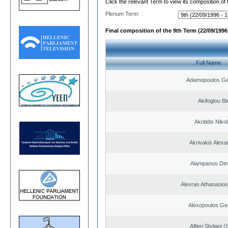
Click the relevant Term to view its composition of
Plenum Term:
Final composition of the 9th Term (22/09/1996 
Full Name
Adamopoulos Ge
Akifoglou Bir
Akritidis Niko
Akrivakis Alex
Alampanos Dimi
Alevras Athanasio
Alexopoulos Ge
Alfieri Styliani (