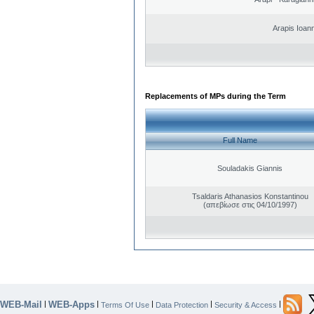
Arapis Ioann
Replacements of MPs during the Term
Full Name
Souladakis Giannis
Tsaldaris Athanasios Konstantinou
(απεβίωσε στις 04/10/1997)
WEB-Mail
WEB-Apps
|
|
|
|
|
Terms Of Use
Data Protection
Security & Access