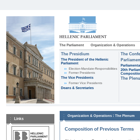
The Parliament
Organization & Operations
The Presidium
The Confe
The President of the Hellenic
Parliamen
Parliament
Parliamenta
Εlection-Mandate-Responsibilities
20th Parlia
Former Presidents
Compositi
The Vice Presidents
The Plen
Former Vice Presidents
Deans & Secretaries
:
Organization & Operations
The Plenum
Links
Composition of Previous Terms