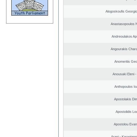
Alogoskoufis Georgi
Anastasopoulos N
Andreoulakos Ap
Angourakis Char
Anomeritis Geo
Anousaki Eleni - 
Anthopoulos Io
Apostolakis Dim
Apostolidis L
Apostolou Evan
Arapi - Karagianni 