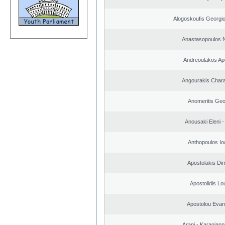
Alogoskoufis Georgi
Anastasopoulos N
Andreoulakos Ap
Angourakis Char
Anomeritis Geo
Anousaki Eleni - 
Anthopoulos Io
Apostolakis Dim
Apostolidis L
Apostolou Evan
Arapi - Karagianni 