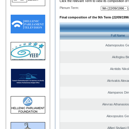
Click the relevant Term to view its composition of
Plenum Term:
Final composition of the 9th Term (22/09/1996 
Full Name
Adamopoulos Ge
Akifoglou Bir
Akritidis Niko
Akrivakis Alex
Alampanos Dimi
Alevras Athanasio
Alexopoulos Ge
Alfieri Styliani (