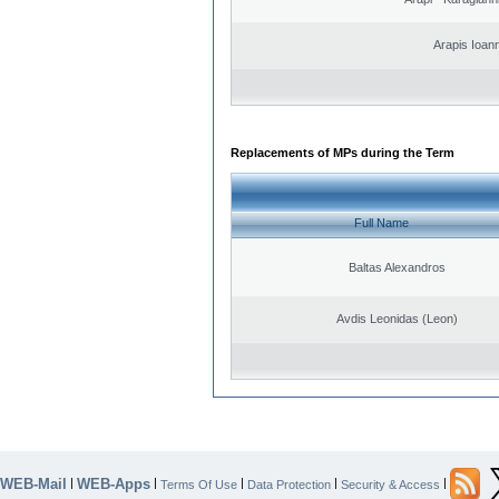
Arapis Ioann
Replacements of MPs during the Term
Full Name
Baltas Alexandros
Avdis Leonidas (Leon)
WEB-Mail
WEB-Apps
|
|
|
|
|
Terms Of Use
Data Protection
Security & Access