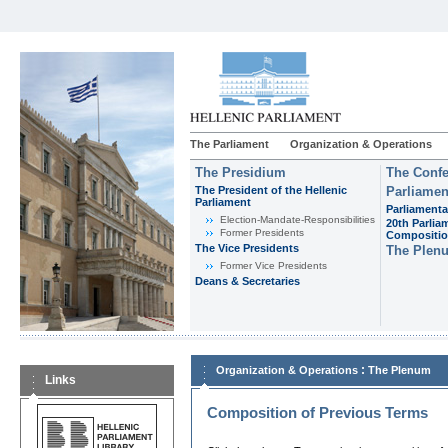
The Parliament
Organization & Operations
The Presidium
The Confe
The President of the Hellenic
Parliamen
Parliament
Parliamenta
Εlection-Mandate-Responsibilities
20th Parlia
Former Presidents
Compositi
The Vice Presidents
The Plen
Former Vice Presidents
Deans & Secretaries
:
Organization & Operations
The Plenum
Links
Composition of Previous Terms