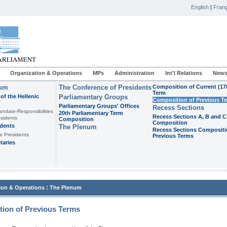
English
|
Franç
Organization & Operations
MPs
Administration
Int'l Relations
News
ium
The Conference of Presidents
Composition of Current (17
Term
of the Hellenic
Parliamentary Groups
Composition of Previous T
Parliamentary Groups' Offices
Recess Sections
andate-Responsibilities
20th Parliamentary Term
Recess Sections A, B and C
sidents
Composition
Composition
idents
The Plenum
Recess Sections Compositi
e Presidents
Previous Terms
taries
:
ion & Operations
The Plenum
ion of Previous Terms