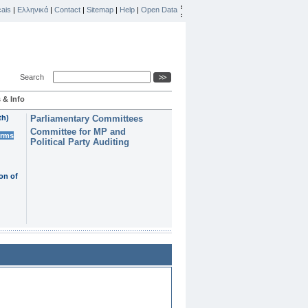
ais
|
Ελληνικά
|
Contact
|
Sitemap
|
Help
|
Open Data
Search
 & Info
th)
Parliamentary Committees
Committee for MP and
erms
Political Party Auditing
on of