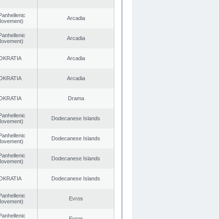
Panhellenic
Arcadia
 Movement)
Panhellenic
Arcadia
 Movement)
OKRATIA
Arcadia
OKRATIA
Arcadia
OKRATIA
Drama
Panhellenic
Dodecanese Islands
 Movement)
Panhellenic
Dodecanese Islands
 Movement)
Panhellenic
Dodecanese Islands
 Movement)
OKRATIA
Dodecanese Islands
Panhellenic
Evros
 Movement)
Panhellenic
Evros