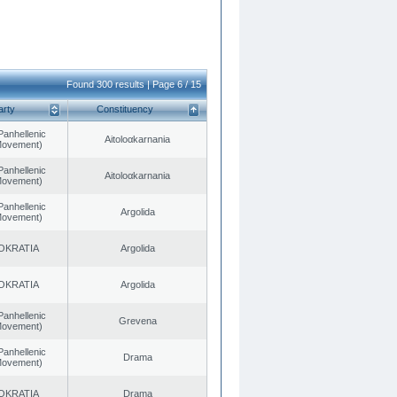
Found 300 results | Page 6 / 15
arty
Constituency
Panhellenic
Aitoloαkarnania
 Movement)
Panhellenic
Aitoloαkarnania
 Movement)
Panhellenic
Argolida
 Movement)
OKRATIA
Argolida
OKRATIA
Argolida
Panhellenic
Grevena
 Movement)
Panhellenic
Drama
 Movement)
OKRATIA
Drama