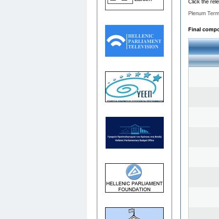
Click the rel
Plenum Term
Final compos