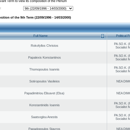
evant Term to view its composition of the Plenum
:
ition of the 9th Term (22/09/1996 - 14/03/2000)
Full Name
Political P
PA.SO.K. (
Rokofyllos Christos
Socialist
PA.SO.K. (
Papalexis Konstantinos
Socialist
PA.SO.K. (
Thomopoulos Ioannis
Socialist
Sotiropoulos Vasileios
NEA DIM
Papadimitriou Elisavet (Elsa)
NEA DIM
PA.SO.K. (
Konstantinidis Ioannis
Socialist
PA.SO.K. (
Saatsoglou Anestis
Socialist
Papadopoulos Stavros
NEA DIM