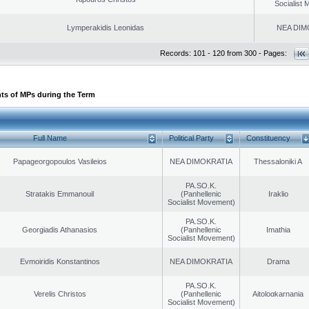
Socialist
Lymperakidis Leonidas
NEA DIM
Records: 101 - 120 from 300 - Pages:
ts of MPs during the Term
Full Name
Political Party
Constituency
Papageorgopoulos Vasileios
NEA DIMOKRATIA
Thessaloniki A
PA.SO.K.
Stratakis Emmanouil
(Panhellenic
Iraklio
Socialist Movement)
PA.SO.K.
Georgiadis Athanasios
(Panhellenic
Imathia
Socialist Movement)
Evmoiridis Konstantinos
NEA DIMOKRATIA
Drama
PA.SO.K.
Verelis Christos
(Panhellenic
Aitoloαkarnania
Socialist Movement)