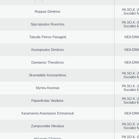
PA.SO.K. (
Reppas Dimitrios
Socialist
PA.SO.K. (
Spyropoulos Rovertos
Socialist
Tatoulis Petros Panagioti
NEA DIM
Kostopoulos Dimitrios
NEA DIM
Damianos Theodoros
NEA DIM
PA.SO.K. (
Skandalidis Konstantinos
Socialist
PA.SO.K. (
Sfyriou Kosmas
Socialist
PA.SO.K. (
Papanikolas Vasileios
Socialist
Karamarios Anastasios Emmanouil
NEA DIM
PA.SO.K. (
Zampounidis Nikolaos
Socialist
PA.SO.K. (
Kipouros Christos