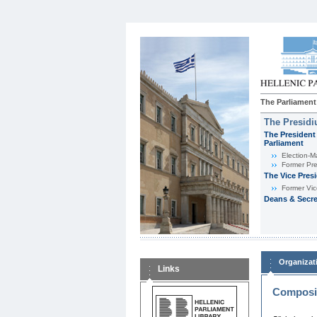
The Parliament
The Presid
The President 
Parliament
Εlection-M
Former Pre
The Vice Pres
Former Vic
Deans & Secre
Organizat
Links
Composit