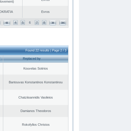
 Movement)
OKRATIA
Evros
4
5
6
7
8
Found 22 results | Page 2 / 3
Replaced by
Kouvelas Sotirios
Bantouvas Konstantinos Konstantinou
Chatziioannidis Vasileios
Damianos Theodoros
Rokofyllos Christos