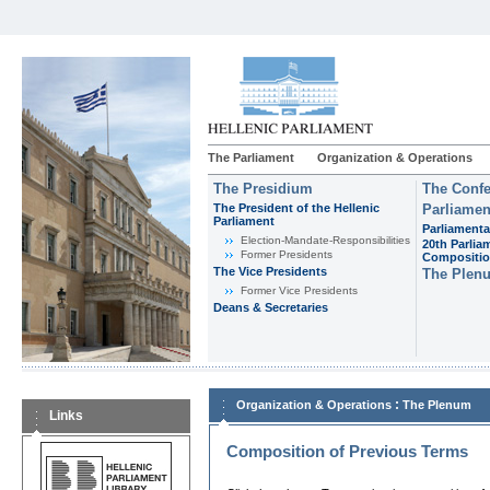
The Parliament
Organization & Operations
The Presidium
The Confe
The President of the Hellenic
Parliamen
Parliament
Parliamenta
Εlection-Mandate-Responsibilities
20th Parlia
Former Presidents
Compositi
The Vice Presidents
The Plen
Former Vice Presidents
Deans & Secretaries
:
Organization & Operations
The Plenum
Links
Composition of Previous Terms