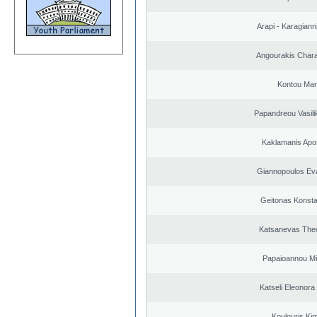
Arapi - Karagianni 
Angourakis Char
Kontou Ma
Papandreou Vasilik
Kaklamanis Apo
Giannopoulos Ev
Geitonas Konsta
Katsanevas The
Papaioannou Mil
Katseli Eleonora
Koulouris Ki