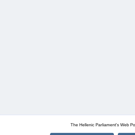
The Hellenic Parliament's Web Po