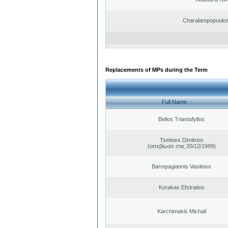
Charalampopoulos
Replacements of MPs during the Term
Full Name
Bellos Triantafyllos
Tsetines Dimitrios
(απεβίωσε στις 20/12/1999)
Barmpagiannis Vasileios
Korakas Efstratios
Karchimakis Michail