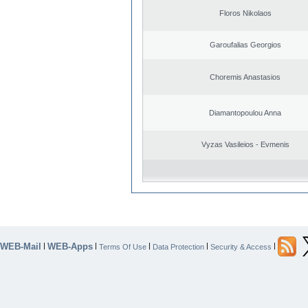
Floros Nikolaos
Garoufalias Georgios
Choremis Anastasios
Diamantopoulou Anna
Vyzas Vasileios - Evmenis
WEB-Mail
WEB-Apps
|
|
|
|
|
Terms Of Use
Data Protection
Security & Access