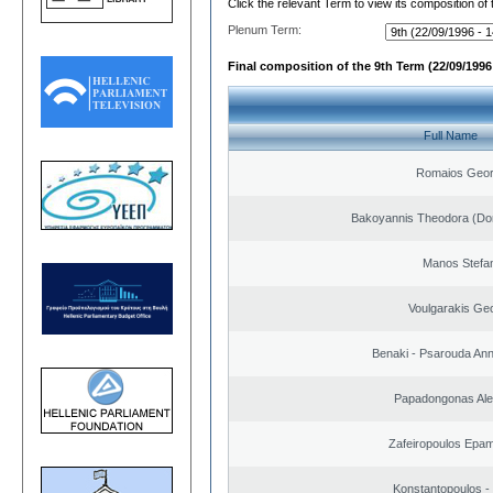
Click the relevant Term to view its composition of
Plenum Term:
Final composition of the 9th Term (22/09/1996 
Full Name
Romaios Geor
Bakoyannis Theodora (Dor
Manos Stefa
Voulgarakis Ge
Benaki - Psarouda An
Papadongonas Al
Zafeiropoulos Epa
Konstantopoulos -