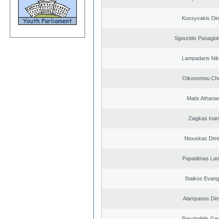
Kossyvakis Dim
Sgouridis Panagiot
Lampadaris Nik
Oikonomou Chr
Matis Athana
Ziagkas Ioan
Ntouskas Dimi
Papadimas La
Staikos Evang
Alampanos Dimi
Paschalidis Ge