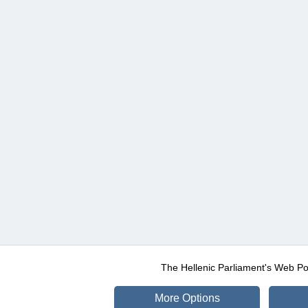
The Hellenic Parliament's Web Po
More Options