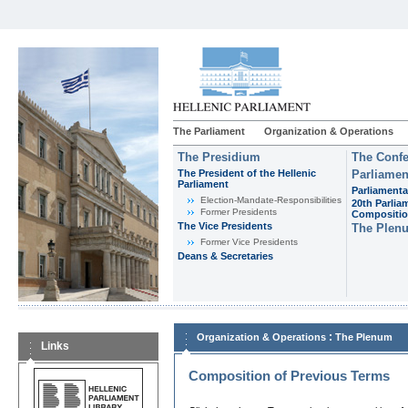
The Parliament
Organization & Operations
The Presidium
The Confe
The President of the Hellenic
Parliamen
Parliament
Parliamenta
Εlection-Mandate-Responsibilities
20th Parlia
Former Presidents
Compositi
The Vice Presidents
The Plen
Former Vice Presidents
Deans & Secretaries
:
Organization & Operations
The Plenum
Links
Composition of Previous Terms