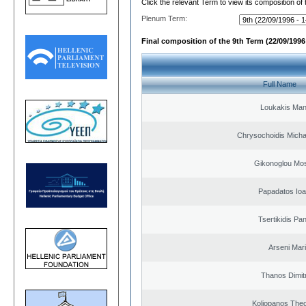
Click the relevant Term to view its composition of
Plenum Term:
Final composition of the 9th Term (22/09/1996 
Full Name
Loukakis Man
Chrysochoidis Michai
Gikonoglou Mo
Papadatos Ioa
Tsertikidis Pan
Arseni Mar
Thanos Dimit
Koliopanos The