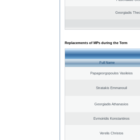
Georgiadis The
Replacements of MPs during the Term
Full Name
Papageorgopoulos Vasileios
Stratakis Emmanouil
Georgiadis Athanasios
Evmoiridis Konstantinos
Verelis Christos