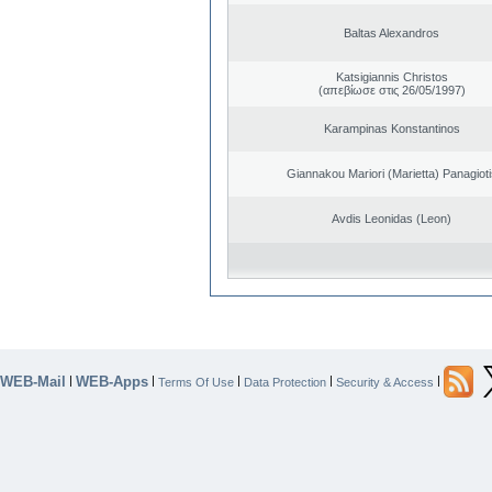
Baltas Alexandros
Katsigiannis Christos
(απεβίωσε στις 26/05/1997)
Karampinas Konstantinos
Giannakou Mariori (Marietta) Panagioti
Avdis Leonidas (Leon)
WEB-Mail
WEB-Apps
|
|
|
|
|
Terms Of Use
Data Protection
Security & Access