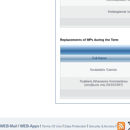
Kefalogiannis I
Replacements of MPs during the Term
Full Name
Souladakis Giannis
Tsaldaris Athanasios Konstantinou
(απεβίωσε στις 04/10/1997)
WEB-Mail
WEB-Apps
|
|
|
|
|
Terms Of Use
Data Protection
Security & Access