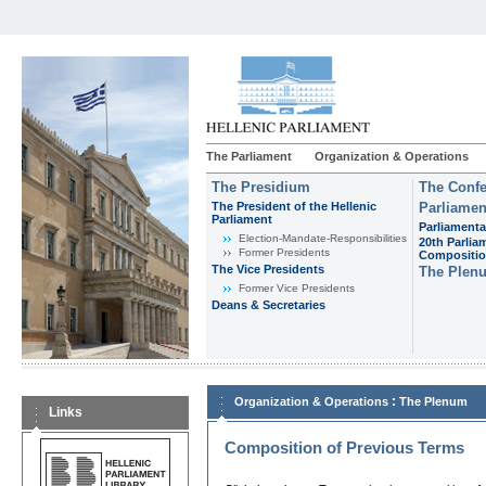
The Parliament
Organization & Operations
The Presidium
The Confe
The President of the Hellenic
Parliamen
Parliament
Parliamenta
Εlection-Mandate-Responsibilities
20th Parlia
Former Presidents
Compositi
The Vice Presidents
The Plen
Former Vice Presidents
Deans & Secretaries
:
Organization & Operations
The Plenum
Links
Composition of Previous Terms