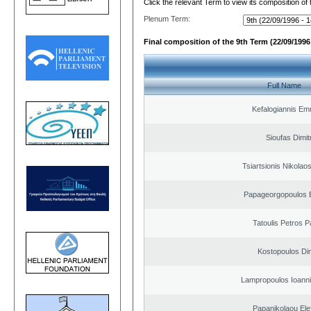
Click the relevant Term to view its composition of
Plenum Term:
Final composition of the 9th Term (22/09/1996 
Full Name
Kefalogiannis Em
Sioufas Dimit
Tsiartsionis Nikolao
Papageorgopoulos E
Tatoulis Petros P
Kostopoulos Dim
Lampropoulos Ioanni
Papanikolaou Elef