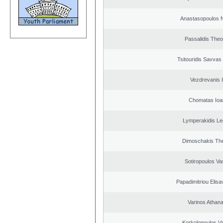
Anastasopoulos N
Passalidis The
Tsitouridis Savvas
Vezdrevanis I
Chomatas Ioa
Lymperakidis Le
Dimoschakis The
Sotiropoulos Vas
Papadimitriou Elisa
Varinos Athan
Korkolopoulos Va