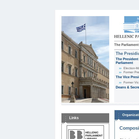
The Parliament
The Presid
The President 
Parliament
Εlection-M
Former Pre
The Vice Pres
Former Vic
Deans & Secre
Organizat
Links
Composit