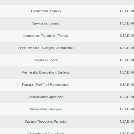
Tzannetakis Tzannis
NEA DIM
Varvitsiotis Ioannis
NEA DIM
Kammenos Panagiotis (Panos)
NEA DIM
Liapis Michalis - Giorgos Konstantinou
NEA DIM
Polydoras Vyron
NEA DIM
Meimarakis Evangelos - Vasileios
NEA DIM
Petralia - Palli Fani Epameinonda
NEA DIM
Andreoulakos Apostolos
NEA DIM
Karatzaferis Georgios
NEA DIM
Kasimis Theodoros Panagioti
NEA DIM
Giakoumatos Gerasimos
NEA DIM