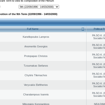
evant Term to view its composition of the Plenum
:
ition of the 9th Term (22/09/1996 - 14/03/2000)
Full Name
Political P
PA.SO.K. (
Kanellopoulos Lampros
Socialist
PA.SO.K. (
Anomeritis Georgios
Socialist
PA.SO.K. (
Protopapas Christos
Socialist
PA.SO.K. (
Tzoumakas Stefanos
Socialist
PA.SO.K. (
Chytiris Tilemachos
Socialist
PA.SO.K. (
Veryvakis Eleftherios
Socialist
PA.SO.K. (
Charalampous Ioannis
Socialist
Mitsotakis Konstantinos
NEA DIM