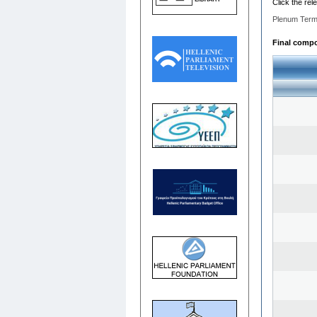
Click the rel
Plenum Term
Final compos