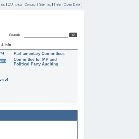
ais
|
Ελληνικά
|
Contact
|
Sitemap
|
Help
|
Open Data
Search
 & Info
th)
Parliamentary Committees
Committee for MP and
erms
Political Party Auditing
on of