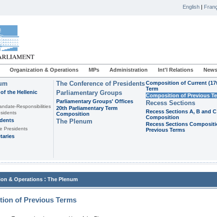
English
|
Franç
Organization & Operations
MPs
Administration
Int'l Relations
News
ium
The Conference of Presidents
Composition of Current (17
Term
of the Hellenic
Parliamentary Groups
Composition of Previous T
Parliamentary Groups' Offices
Recess Sections
andate-Responsibilities
20th Parliamentary Term
Recess Sections A, B and C
sidents
Composition
Composition
idents
The Plenum
Recess Sections Compositi
e Presidents
Previous Terms
taries
:
ion & Operations
The Plenum
ion of Previous Terms