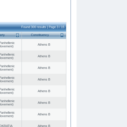
Found 300 results | Page 3 / 15
arty
Constituency
Panhellenic
Athens B
 Movement)
Panhellenic
Athens B
 Movement)
Panhellenic
Athens B
 Movement)
Panhellenic
Athens B
 Movement)
Panhellenic
Athens B
 Movement)
Panhellenic
Athens B
 Movement)
Panhellenic
Athens B
 Movement)
OKRATIA
Athens B