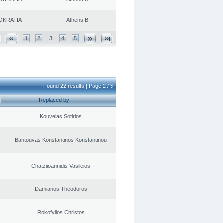
OKRATIA
Athens B
1
2
3
4
5
Found 22 results | Page 2 / 3
Replaced by
Kouvelas Sotirios
Bantouvas Konstantinos Konstantinou
Chatziioannidis Vasileios
Damianos Theodoros
Rokofyllos Christos