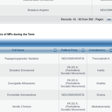
Bratakos Angelos
NEA DIM
Records: 41 - 60 from 300 - Pages:
ts of MPs during the Term
Full Name
Political Party
Constituency
Papageorgopoulos Vasileios
NEA DIMOKRATIA
Thessaloniki A
PA.SO.K.
Stratakis Emmanouil
(Panhellenic
Iraklio
Socialist Movement)
PA.SO.K.
Georgiadis Athanasios
(Panhellenic
Imathia
Socialist Movement)
Evmoiridis Konstantinos
NEA DIMOKRATIA
Drama
PA.SO.K.
Verelis Christos
(Panhellenic
Aitoloαkarnania
Socialist Movement)