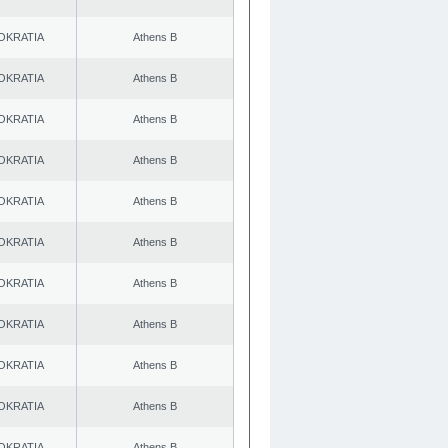
OKRATIA
Athens B
OKRATIA
Athens B
OKRATIA
Athens B
OKRATIA
Athens B
OKRATIA
Athens B
OKRATIA
Athens B
OKRATIA
Athens B
OKRATIA
Athens B
OKRATIA
Athens B
OKRATIA
Athens B
OKRATIA
Athens B