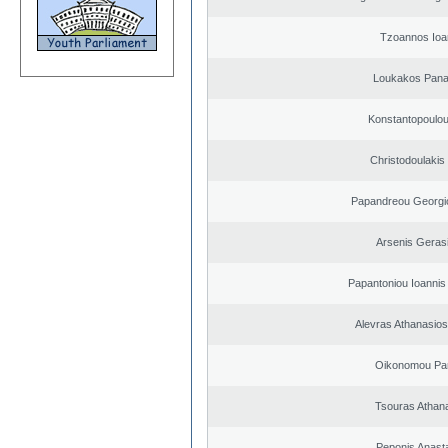
Tzoannos Ioa
Loukakos Panag
Konstantopoulou
Christodoulakis
Papandreou Georgi
Arsenis Geras
Papantoniou Ioannis
Alevras Athanasio
Oikonomou Pan
Tsouras Athan
Peponis Anast