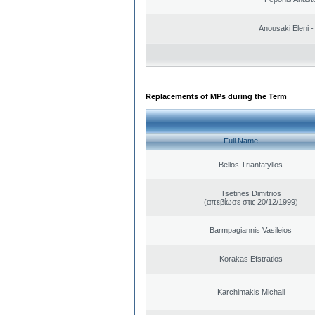
Anousaki Eleni - 
Replacements of MPs during the Term
Full Name
Bellos Triantafyllos
Tsetines Dimitrios
(απεβίωσε στις 20/12/1999)
Barmpagiannis Vasileios
Korakas Efstratios
Karchimakis Michail