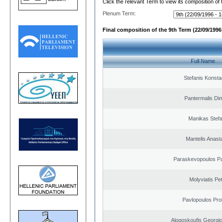
Click the relevant Term to view its composition of
Plenum Term:
Final composition of the 9th Term (22/09/1996 
Full Name
Stefanis Konsta
Pantermalis Dim
Manikas Stef
Mantelis Anast
Paraskevopoulos P
Molyviatis Pe
Pavlopoulos Pro
Alogoskoufis Georgi