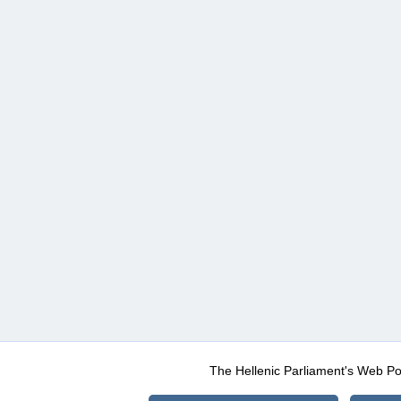
The Hellenic Parliament's Web Po