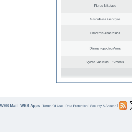
Floros Nikolaos
Garoufalias Georgios
Choremis Anastasios
Diamantopoulou Anna
Vyzas Vasileios - Evmenis
WEB-Mail
WEB-Apps
|
|
|
|
|
Terms Of Use
Data Protection
Security & Access