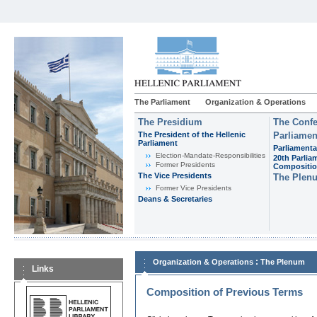
The Parliament
Organization & Operations
The Presidium
The Confe
The President of the Hellenic
Parliamen
Parliament
Parliamenta
Εlection-Mandate-Responsibilities
20th Parlia
Former Presidents
Compositi
The Vice Presidents
The Plen
Former Vice Presidents
Deans & Secretaries
:
Organization & Operations
The Plenum
Links
Composition of Previous Terms