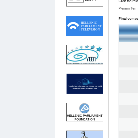
Click the rel
Plenum Term
Final compos