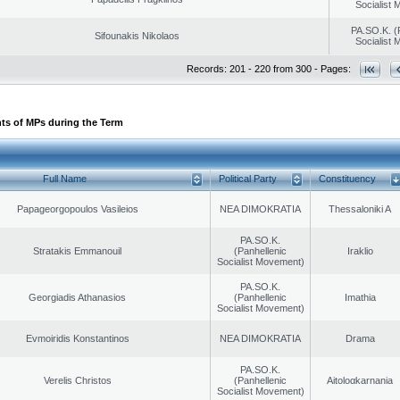
Socialist
PA.SO.K. (
Sifounakis Nikolaos
Socialist
Records: 201 - 220 from 300 - Pages:
ts of MPs during the Term
Full Name
Political Party
Constituency
Papageorgopoulos Vasileios
NEA DIMOKRATIA
Thessaloniki A
PA.SO.K.
Stratakis Emmanouil
(Panhellenic
Iraklio
Socialist Movement)
PA.SO.K.
Georgiadis Athanasios
(Panhellenic
Imathia
Socialist Movement)
Evmoiridis Konstantinos
NEA DIMOKRATIA
Drama
PA.SO.K.
Verelis Christos
(Panhellenic
Aitoloαkarnania
Socialist Movement)