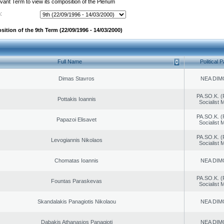
evant Term to view its composition of the Plenum
:
ition of the 9th Term (22/09/1996 - 14/03/2000)
Full Name
Political P
Dimas Stavros
NEA DIM
PA.SO.K. (
Pottakis Ioannis
Socialist
PA.SO.K. (
Papazoi Elisavet
Socialist
PA.SO.K. (
Levogiannis Nikolaos
Socialist
Chomatas Ioannis
NEA DIM
PA.SO.K. (
Fountas Paraskevas
Socialist
Skandalakis Panagiotis Nikolaou
NEA DIM
Dabakis Athanasios Panagioti
NEA DIM