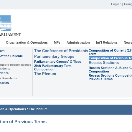
English
|
Franç
Organization & Operations
MPs
Administration
Int'l Relations
News
ium
The Conference of Presidents
Composition of Current (17
Term
of the Hellenic
Parliamentary Groups
Composition of Previous T
Parliamentary Groups' Offices
Recess Sections
andate-Responsibilities
20th Parliamentary Term
Recess Sections A, B and C
sidents
Composition
Composition
idents
The Plenum
Recess Sections Compositi
e Presidents
Previous Terms
taries
:
ion & Operations
The Plenum
ion of Previous Terms