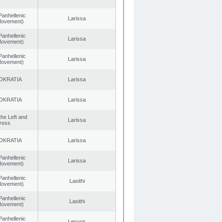
Panhellenic
Larissa
 Movement)
Panhellenic
Larissa
 Movement)
Panhellenic
Larissa
 Movement)
OKRATIA
Larissa
OKRATIA
Larissa
 the Left and
Larissa
ress
OKRATIA
Larissa
Panhellenic
Larissa
 Movement)
Panhellenic
Lasithi
 Movement)
Panhellenic
Lasithi
 Movement)
Panhellenic
Lesvos