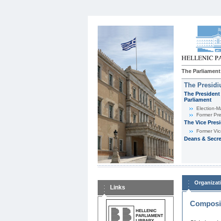
The Parliament
The Presid
The President 
Parliament
Εlection-M
Former Pre
The Vice Pres
Former Vic
Deans & Secre
Organizat
Links
Composit