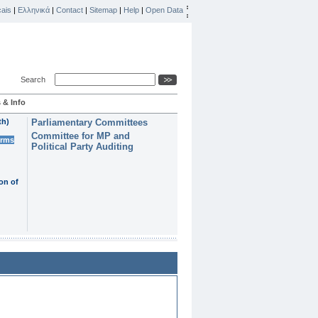
ais
|
Ελληνικά
|
Contact
|
Sitemap
|
Help
|
Open Data
Search
 & Info
th)
Parliamentary Committees
Committee for MP and
erms
Political Party Auditing
on of