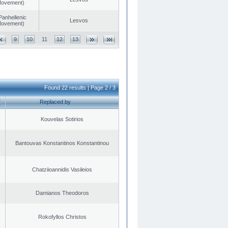
 Movement)
Panhellenic
Lesvos
 Movement)
9
10
11
12
13
Found 22 results | Page 2 / 3
Replaced by
Kouvelas Sotirios
Bantouvas Konstantinos Konstantinou
Chatziioannidis Vasileios
Damianos Theodoros
Rokofyllos Christos