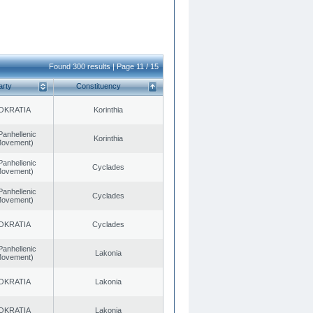
Found 300 results | Page 11 / 15
arty
Constituency
OKRATIA
Korinthia
Panhellenic
Korinthia
 Movement)
Panhellenic
Cyclades
 Movement)
Panhellenic
Cyclades
 Movement)
OKRATIA
Cyclades
Panhellenic
Lakonia
 Movement)
OKRATIA
Lakonia
OKRATIA
Lakonia