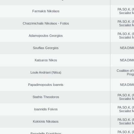
PA.SO.K. (
Farmakis Nikolaos
Socialist
PA.SO.K. (
Chatzimichalis Nikolaos - Fotios
Socialist
PA.SO.K. (
Adamopoulos Georgios
Socialist
Souflias Georgios
NEA DIM
Katsaros Nikos
NEA DIM
Coalition of
Loule Andriani (Nitsa)
Prog
Papadimopoulos Ioannis
NEA DIM
PA.SO.K. (
Stathis Theodoros
Socialist
PA.SO.K. (
Ioannidis Foivos
Socialist
PA.SO.K. (
Kokkinis Nikolaos
Socialist
PA.SO.K. (
Papadellis Fragklinos