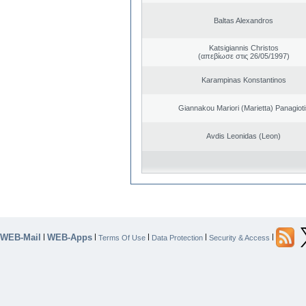
Baltas Alexandros
Katsigiannis Christos
(απεβίωσε στις 26/05/1997)
Karampinas Konstantinos
Giannakou Mariori (Marietta) Panagioti
Avdis Leonidas (Leon)
WEB-Mail
WEB-Apps
|
|
|
|
|
Terms Of Use
Data Protection
Security & Access