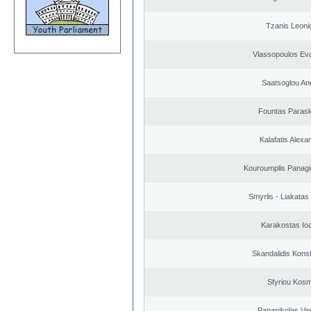
Tzanis Leoni
Vlassopoulos Ev
Saatsoglou An
Fountas Paras
Kalafatis Alexa
Kouroumplis Panagi
Smyrlis - Liakatas
Karakostas Io
Skandalidis Kons
Sfyriou Kos
Papanikolas Vas