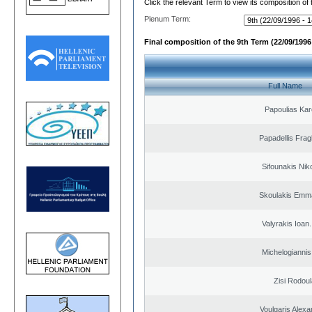
Click the relevant Term to view its composition of
Plenum Term:
Final composition of the 9th Term (22/09/1996 
Full Name
Papoulias Kar
Papadellis Frag
Sifounakis Nik
Skoulakis Emma
Valyrakis Ioan. 
Michelogiannis 
Zisi Rodoul
Voulgaris Alex