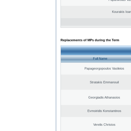
Kourakis Ioa
Replacements of MPs during the Term
Full Name
Papageorgopoulos Vasileios
Stratakis Emmanouil
Georgiadis Athanasios
Evmoiridis Konstantinos
Verelis Christos