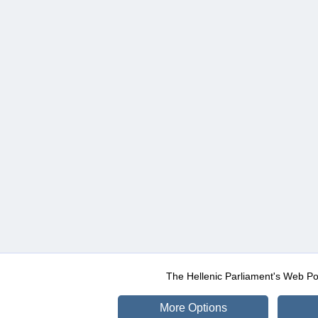
The Hellenic Parliament's Web Po
More Options