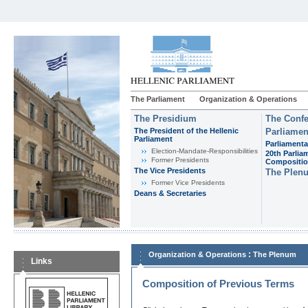
The Parliament
Organization & Operations
The Presidium
The Confe
The President of the Hellenic
Parliamen
Parliament
Parliamenta
Εlection-Mandate-Responsibilities
20th Parlia
Former Presidents
Compositi
The Vice Presidents
The Plen
Former Vice Presidents
Deans & Secretaries
:
Organization & Operations
The Plenum
Links
Composition of Previous Terms