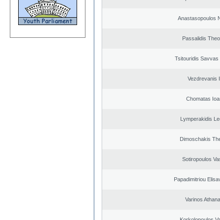
Anastasopoulos N
Passalidis The
Tsitouridis Savvas
Vezdrevanis I
Chomatas Ioa
Lymperakidis Le
Dimoschakis The
Sotiropoulos Vas
Papadimitriou Elisa
Varinos Athan
Korkolopoulos Va