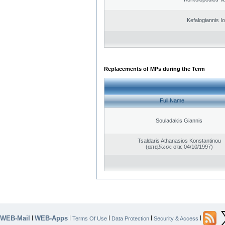
Kefalogiannis I
Replacements of MPs during the Term
Full Name
Souladakis Giannis
Tsaldaris Athanasios Konstantinou
(απεβίωσε στις 04/10/1997)
WEB-Mail
WEB-Apps
|
|
|
|
|
Terms Of Use
Data Protection
Security & Access