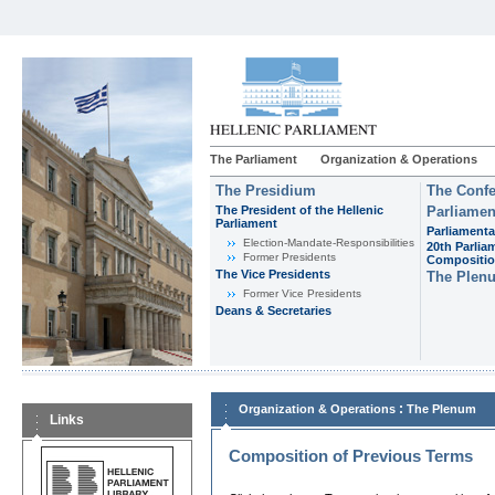
The Parliament
Organization & Operations
The Presidium
The Confe
The President of the Hellenic
Parliamen
Parliament
Parliamenta
Εlection-Mandate-Responsibilities
20th Parlia
Former Presidents
Compositi
The Vice Presidents
The Plen
Former Vice Presidents
Deans & Secretaries
:
Organization & Operations
The Plenum
Links
Composition of Previous Terms