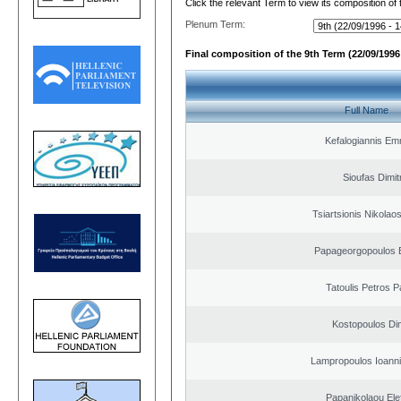
Click the relevant Term to view its composition of
Plenum Term:
Final composition of the 9th Term (22/09/1996 
Full Name
Kefalogiannis Em
Sioufas Dimit
Tsiartsionis Nikolao
Papageorgopoulos E
Tatoulis Petros P
Kostopoulos Dim
Lampropoulos Ioanni
Papanikolaou Elef