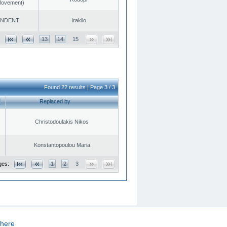
 Movement)
ENDENT
Iraklio
13
14
15
Found 22 results | Page 3 / 3
Replaced by
Christodoulakis Nikos
Konstantopoulou Maria
ges:
1
2
3
here