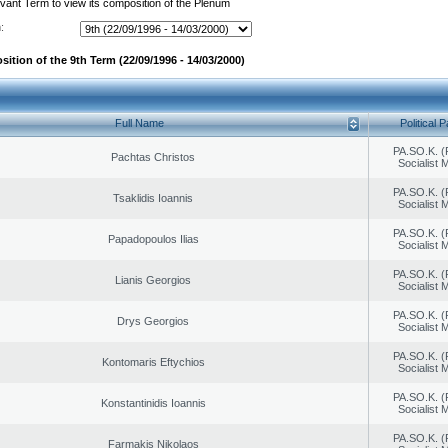
evant Term to view its composition of the Plenum
:
ition of the 9th Term (22/09/1996 - 14/03/2000)
Full Name
Political P
PA.SO.K. (
Pachtas Christos
Socialist
PA.SO.K. (
Tsaklidis Ioannis
Socialist
PA.SO.K. (
Papadopoulos Ilias
Socialist
PA.SO.K. (
Lianis Georgios
Socialist
PA.SO.K. (
Drys Georgios
Socialist
PA.SO.K. (
Kontomaris Eftychios
Socialist
PA.SO.K. (
Konstantinidis Ioannis
Socialist
PA.SO.K. (
Farmakis Nikolaos