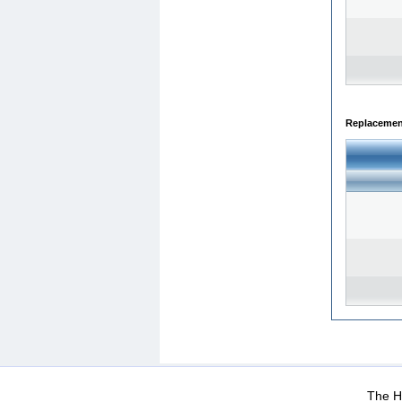
Replacemen
WEB-Mail
WEB-Apps
|
|
|
Terms Of Use
Data Prot
The He