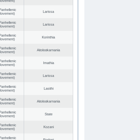
 Movement)
Panhellenic
Larissa
 Movement)
Panhellenic
Larissa
 Movement)
Panhellenic
Korinthia
 Movement)
Panhellenic
Aitoloαkarnania
 Movement)
Panhellenic
Imathia
 Movement)
Panhellenic
Larissa
 Movement)
Panhellenic
Lasithi
 Movement)
Panhellenic
Aitoloαkarnania
 Movement)
Panhellenic
State
 Movement)
Panhellenic
Kozani
 Movement)
Panhellenic
Rodopi