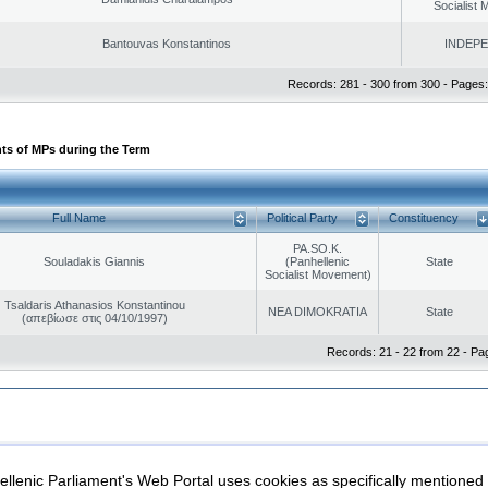
Socialist
Bantouvas Konstantinos
INDEP
Records: 281 - 300 from 300 - Pages:
ts of MPs during the Term
Full Name
Political Party
Constituency
PA.SO.K.
Souladakis Giannis
(Panhellenic
State
Socialist Movement)
Tsaldaris Athanasios Konstantinou
NEA DIMOKRATIA
State
(απεβίωσε στις 04/10/1997)
Records: 21 - 22 from 22 - Pa
|
|
ection
Security & Access
llenic Parliament's Web Portal uses cookies as specifically mentioned