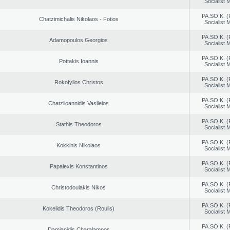
Socialist
PA.SO.K. (
Chatzimichalis Nikolaos - Fotios
Socialist
PA.SO.K. (
Adamopoulos Georgios
Socialist
PA.SO.K. (
Pottakis Ioannis
Socialist
PA.SO.K. (
Rokofyllos Christos
Socialist
PA.SO.K. (
Chatziioannidis Vasileios
Socialist
PA.SO.K. (
Stathis Theodoros
Socialist
PA.SO.K. (
Kokkinis Nikolaos
Socialist
PA.SO.K. (
Papalexis Konstantinos
Socialist
PA.SO.K. (
Christodoulakis Nikos
Socialist
PA.SO.K. (
Kokelidis Theodoros (Roulis)
Socialist
PA.SO.K. (
Damianidis Charalampos