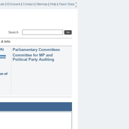
ais
|
Ελληνικά
|
Contact
|
Sitemap
|
Help
|
Open Data
Search
 & Info
th)
Parliamentary Committees
Committee for MP and
erms
Political Party Auditing
on of