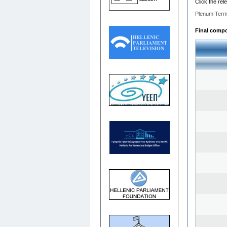
Click the rel
Plenum Term
Final compos