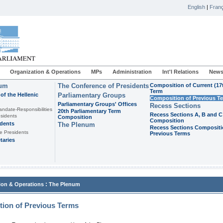
English
|
Franç
Organization & Operations
MPs
Administration
Int'l Relations
News
ium
The Conference of Presidents
Composition of Current (17
Term
of the Hellenic
Parliamentary Groups
Composition of Previous T
Parliamentary Groups' Offices
Recess Sections
andate-Responsibilities
20th Parliamentary Term
Recess Sections A, B and C
sidents
Composition
Composition
idents
The Plenum
Recess Sections Compositi
e Presidents
Previous Terms
taries
:
ion & Operations
The Plenum
ion of Previous Terms