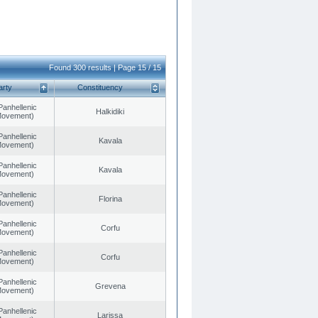
Found 300 results | Page 15 / 15
arty
Constituency
Panhellenic
Halkidiki
 Movement)
Panhellenic
Kavala
 Movement)
Panhellenic
Kavala
 Movement)
Panhellenic
Florina
 Movement)
Panhellenic
Corfu
 Movement)
Panhellenic
Corfu
 Movement)
Panhellenic
Grevena
 Movement)
Panhellenic
Larissa