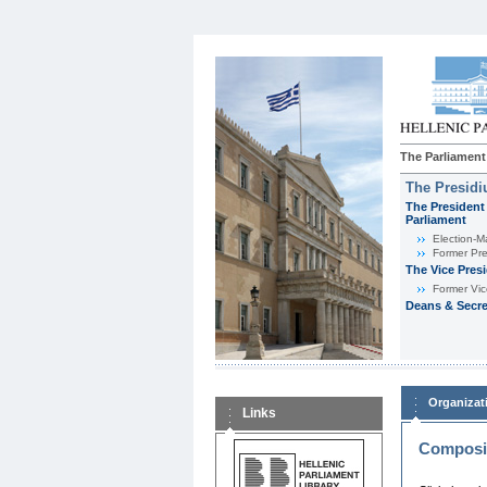
The Parliament
The Presid
The President 
Parliament
Εlection-M
Former Pre
The Vice Pres
Former Vic
Deans & Secre
Organizat
Links
Composit