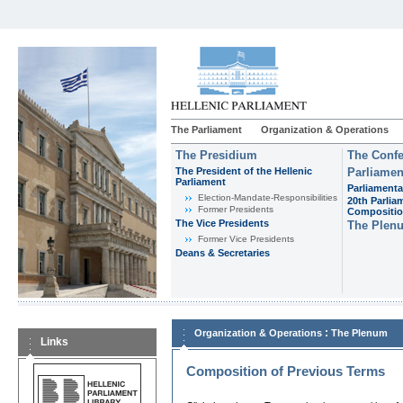
The Parliament
Organization & Operations
The Presidium
The Confe
The President of the Hellenic
Parliamen
Parliament
Parliamenta
Εlection-Mandate-Responsibilities
20th Parlia
Former Presidents
Compositi
The Vice Presidents
The Plen
Former Vice Presidents
Deans & Secretaries
:
Organization & Operations
The Plenum
Links
Composition of Previous Terms