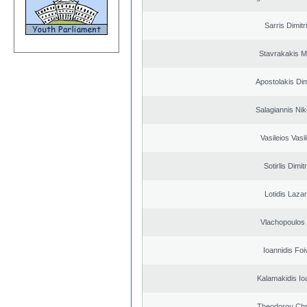
Sarris Dimitr
Stavrakakis M
Apostolakis Dim
Salagiannis Nik
Vasileios Vasi
Sotirlis Dimit
Lotidis Laza
Vlachopoulos I
Ioannidis Foi
Kalamakidis Io
Theodorou Chr