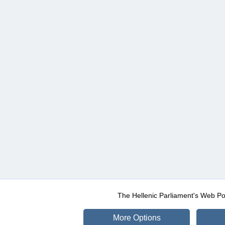
The Hellenic Parliament's Web Po
More Options