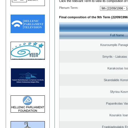
Click the relevant Term to view its composition of
Plenum Term:
Final composition of the 9th Term (22/09/1996 
Full Name
Kouroumplis Panagi
Smyrlis - Liakatas
Karakostas Io
Skandalidis Kons
Sfyriou Kos
Papanikolas Vas
Kourakis Ioa
Fragkiadoulakis E