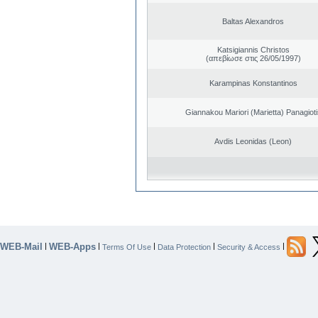
Baltas Alexandros
Katsigiannis Christos
(απεβίωσε στις 26/05/1997)
Karampinas Konstantinos
Giannakou Mariori (Marietta) Panagioti
Avdis Leonidas (Leon)
WEB-Mail
WEB-Apps
|
|
|
|
|
Terms Of Use
Data Protection
Security & Access