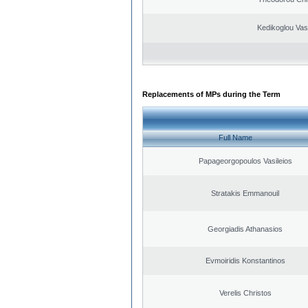
Kedikoglou Vasi
Replacements of MPs during the Term
Full Name
Papageorgopoulos Vasileios
Stratakis Emmanouil
Georgiadis Athanasios
Evmoiridis Konstantinos
Verelis Christos