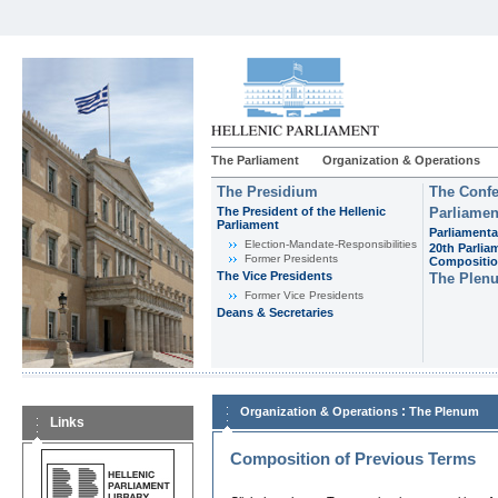
The Parliament
Organization & Operations
The Presidium
The Confe
The President of the Hellenic
Parliamen
Parliament
Parliamenta
Εlection-Mandate-Responsibilities
20th Parlia
Former Presidents
Compositi
The Vice Presidents
The Plen
Former Vice Presidents
Deans & Secretaries
:
Organization & Operations
The Plenum
Links
Composition of Previous Terms