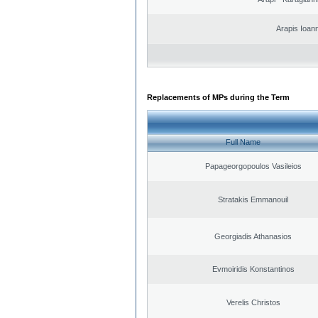
Arapis Ioann
Replacements of MPs during the Term
Full Name
Papageorgopoulos Vasileios
Stratakis Emmanouil
Georgiadis Athanasios
Evmoiridis Konstantinos
Verelis Christos