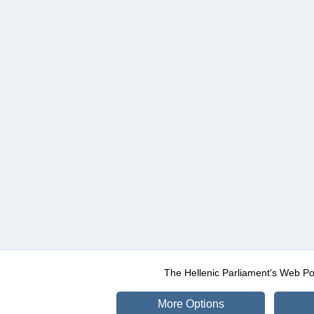
The Hellenic Parliament's Web Po
More Options