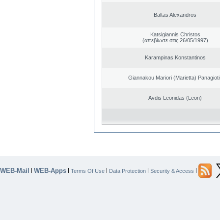
Baltas Alexandros
Katsigiannis Christos
(απεβίωσε στις 26/05/1997)
Karampinas Konstantinos
Giannakou Mariori (Marietta) Panagioti
Avdis Leonidas (Leon)
WEB-Mail
WEB-Apps
|
|
|
|
|
Terms Of Use
Data Protection
Security & Access