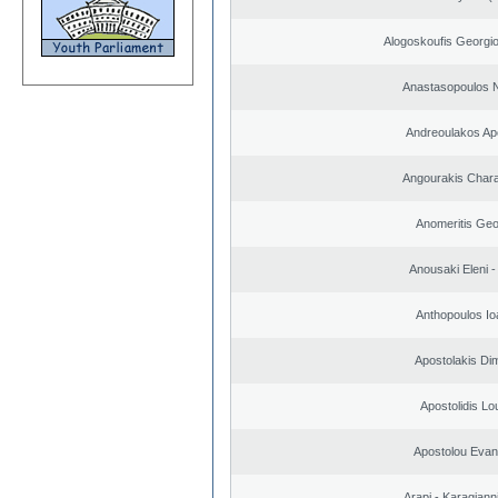
Alogoskoufis Georgi
Anastasopoulos N
Andreoulakos Ap
Angourakis Char
Anomeritis Geo
Anousaki Eleni - 
Anthopoulos Io
Apostolakis Dim
Apostolidis L
Apostolou Evan
Arapi - Karagianni 