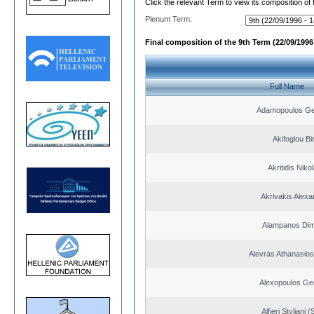
Click the relevant Term to view its composition of
Plenum Term:
Final composition of the 9th Term (22/09/1996 
Full Name
Adamopoulos Ge
Akifoglou Bir
Akritidis Niko
Akrivakis Alex
Alampanos Dimi
Alevras Athanasio
Alexopoulos Ge
Alfieri Styliani (